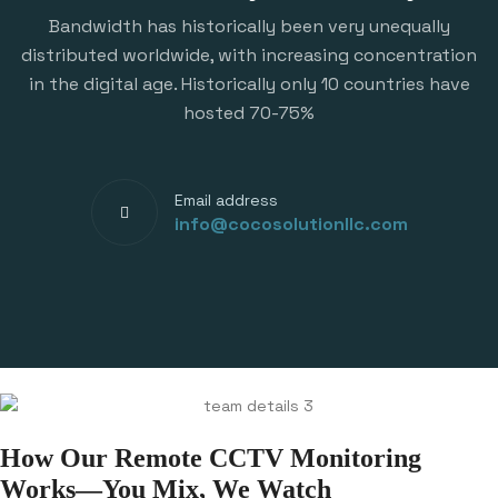
Bandwidth has historically been very unequally
distributed worldwide, with increasing concentration
in the digital age. Historically only 10 countries have
hosted 70-75%
Email address
info@cocosolutionllc.com
How Our Remote CCTV Monitoring
Works—You Mix, We Watch