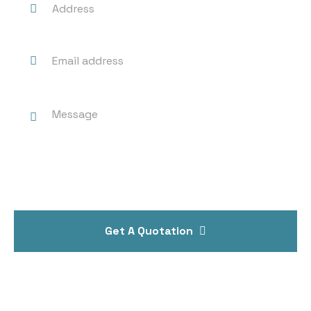
Get A Quotation