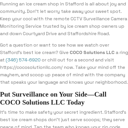
Running an ice cream shop in Stafford is all about joy and
community. Don’t let worry take away your sweet spot.
Keep your cool with the remote CCTV Surveillance Camera
Monitoring Service trusted by ice cream shop owners up
and down Courtyard Drive and Staffordshire Road.
Got a question or want to see how we watch over
Stafford’s best ice cream? Give
COCO Solutions LLC
a ring
at
(346) 574-6920
or chill out for a second and visit
https://cocosolutionllc.com/ now. Take your mind off the
mayhem, and scoop up peace of mind with the company
that speaks your language and knows your neighborhood.
Put Surveillance on Your Side—Call
COCO Solutions LLC Today
It’s time to make safety your secret ingredient. Stafford’s
best ice cream shops don’t just serve scoops; they serve
peace of mind. Tap the team who knows your zip code