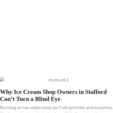
Why Ice Cream Shop Owners in Stafford
Can’t Turn a Blind Eye
Running an ice cream shop isn’t all sprinkles and sunshine.