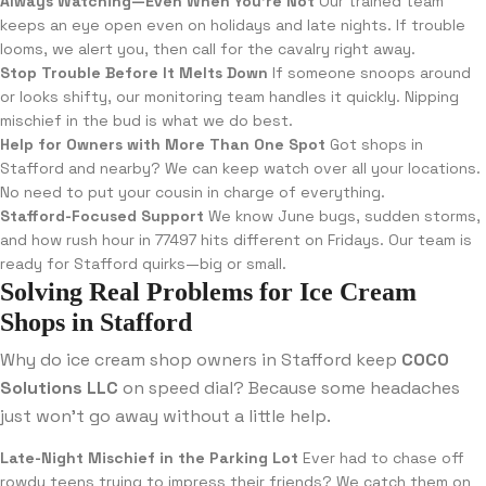
Always Watching—Even When You’re Not
Our trained team
keeps an eye open even on holidays and late nights. If trouble
looms, we alert you, then call for the cavalry right away.
Stop Trouble Before It Melts Down
If someone snoops around
or looks shifty, our monitoring team handles it quickly. Nipping
mischief in the bud is what we do best.
Help for Owners with More Than One Spot
Got shops in
Stafford and nearby? We can keep watch over all your locations.
No need to put your cousin in charge of everything.
Stafford-Focused Support
We know June bugs, sudden storms,
and how rush hour in 77497 hits different on Fridays. Our team is
ready for Stafford quirks—big or small.
Solving Real Problems for Ice Cream
Shops in Stafford
Why do ice cream shop owners in Stafford keep
COCO
Solutions LLC
on speed dial? Because some headaches
just won’t go away without a little help.
Late-Night Mischief in the Parking Lot
Ever had to chase off
rowdy teens trying to impress their friends? We catch them on