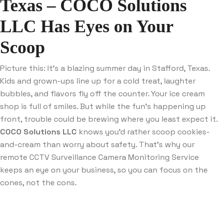
Texas – COCO Solutions
LLC Has Eyes on Your
Scoop
Picture this: It’s a blazing summer day in Stafford, Texas.
Kids and grown-ups line up for a cold treat, laughter
bubbles, and flavors fly off the counter. Your ice cream
shop is full of smiles. But while the fun’s happening up
front, trouble could be brewing where you least expect it.
COCO Solutions LLC
knows you’d rather scoop cookies-
and-cream than worry about safety. That’s why our
remote CCTV Surveillance Camera Monitoring Service
keeps an eye on your business, so you can focus on the
cones, not the cons.