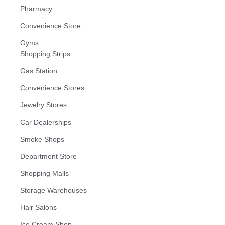
Pharmacy
Convenience Store
Gyms
Shopping Strips
Gas Station
Convenience Stores
Jewelry Stores
Car Dealerships
Smoke Shops
Department Store
Shopping Malls
Storage Warehouses
Hair Salons
Ice Cream Shop