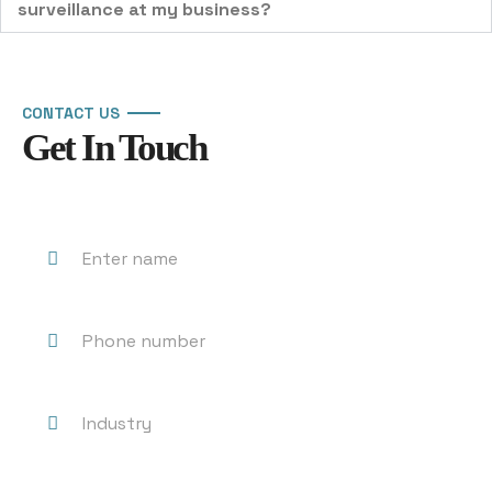
surveillance at my business?
CONTACT US
Get In Touch