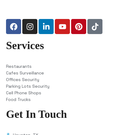
Services
Restaurants
Cafes Surveillance
Offices Security
Parking Lots Security
Cell Phone Shops
Food Trucks
Get In Touch