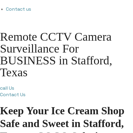
Contact us
Remote CCTV Camera
Surveillance For
BUSINESS in Stafford,
Texas
call Us
Contact Us
Keep Your Ice Cream Shop
Safe and Sweet in Stafford,