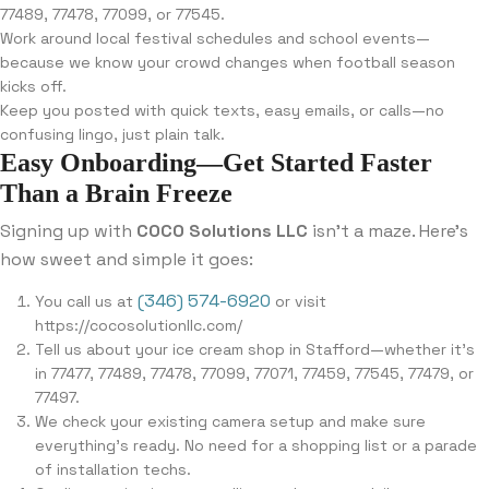
77489, 77478, 77099, or 77545.
Work around local festival schedules and school events—
because we know your crowd changes when football season
kicks off.
Keep you posted with quick texts, easy emails, or calls—no
confusing lingo, just plain talk.
Easy Onboarding—Get Started Faster
Than a Brain Freeze
Signing up with
COCO Solutions LLC
isn’t a maze. Here’s
how sweet and simple it goes:
(346) 574-6920
You call us at
or visit
https://cocosolutionllc.com/
Tell us about your ice cream shop in Stafford—whether it’s
in 77477, 77489, 77478, 77099, 77071, 77459, 77545, 77479, or
77497.
We check your existing camera setup and make sure
everything’s ready. No need for a shopping list or a parade
of installation techs.