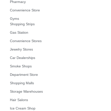
Pharmacy
Convenience Store
Gyms
Shopping Strips
Gas Station
Convenience Stores
Jewelry Stores
Car Dealerships
Smoke Shops
Department Store
Shopping Malls
Storage Warehouses
Hair Salons
Ice Cream Shop