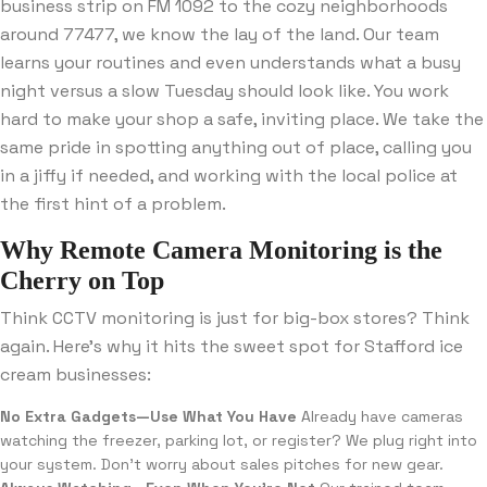
business strip on FM 1092 to the cozy neighborhoods
around 77477, we know the lay of the land. Our team
learns your routines and even understands what a busy
night versus a slow Tuesday should look like. You work
hard to make your shop a safe, inviting place. We take the
same pride in spotting anything out of place, calling you
in a jiffy if needed, and working with the local police at
the first hint of a problem.
Why Remote Camera Monitoring is the
Cherry on Top
Think CCTV monitoring is just for big-box stores? Think
again. Here’s why it hits the sweet spot for Stafford ice
cream businesses:
No Extra Gadgets—Use What You Have
Already have cameras
watching the freezer, parking lot, or register? We plug right into
your system. Don’t worry about sales pitches for new gear.