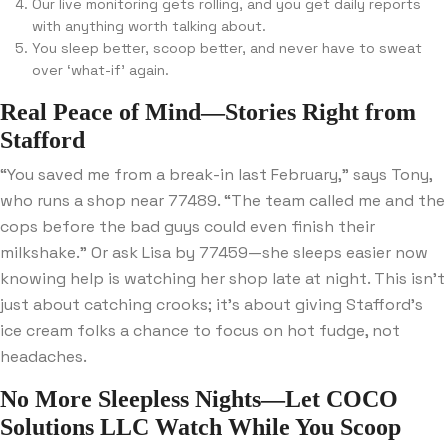
Our live monitoring gets rolling, and you get daily reports
with anything worth talking about.
You sleep better, scoop better, and never have to sweat
over ‘what-if’ again.
Real Peace of Mind—Stories Right from
Stafford
“You saved me from a break-in last February,” says Tony,
who runs a shop near 77489. “The team called me and the
cops before the bad guys could even finish their
milkshake.” Or ask Lisa by 77459—she sleeps easier now
knowing help is watching her shop late at night. This isn’t
just about catching crooks; it’s about giving Stafford’s
ice cream folks a chance to focus on hot fudge, not
headaches.
No More Sleepless Nights—Let COCO
Solutions LLC Watch While You Scoop