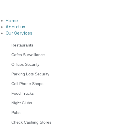
Home
About us
Our Services
Restaurants
Cafes Surveillance
Offices Security
Parking Lots Security
Cell Phone Shops
Food Trucks
Night Clubs
Pubs
Check Cashing Stores