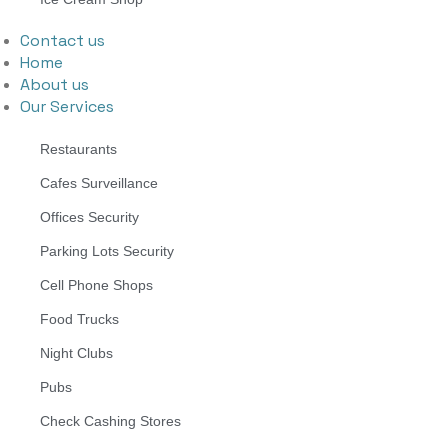
Contact us
Home
About us
Our Services
Restaurants
Cafes Surveillance
Offices Security
Parking Lots Security
Cell Phone Shops
Food Trucks
Night Clubs
Pubs
Check Cashing Stores