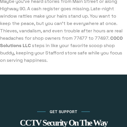
Maybe you’ve heard stories from Main Street or along
Highway 90. A cash register goes missing. Late-night
window rattles make your hairs stand up. You want to
keep the peace, but you can’t be everywhere at once.
Thieves, vandalism, and even trouble after hours are real
headaches for shop owners from 77477 to 77497.
COCO
Solutions LLC
steps in like your favorite scoop shop
buddy, keeping your Stafford store safe while you focus
on serving happiness.
GET SUPPORT
CCTV Security On The Way