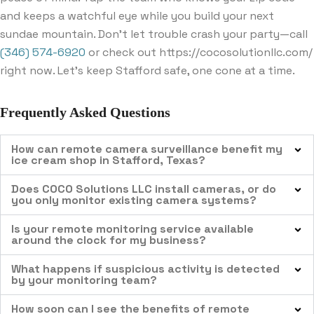
and keeps a watchful eye while you build your next
sundae mountain. Don’t let trouble crash your party—call
(346) 574-6920
or check out https://cocosolutionllc.com/
right now. Let’s keep Stafford safe, one cone at a time.
Frequently Asked Questions
How can remote camera surveillance benefit my
ice cream shop in Stafford, Texas?
Does COCO Solutions LLC install cameras, or do
you only monitor existing camera systems?
Is your remote monitoring service available
around the clock for my business?
What happens if suspicious activity is detected
by your monitoring team?
How soon can I see the benefits of remote