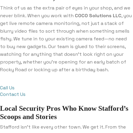
Think of us as the extra pair of eyes in your shop, and we
never blink. When you work with
COCO Solutions LLC
, you
get live remote camera monitoring, not just a stack of
blurry video files to sort through when something smells
fishy. We tune in to your existing camera feed—no need
to buy new gadgets. Our team is glued to their screens,
watching for anything that doesn’t look right on your
property, whether you’re opening for an early batch of
Rocky Road or locking up after a birthday bash.
Call Us
Contact Us
Local Security Pros Who Know Stafford’s
Scoops and Stories
Stafford isn’t like every other town. We get it. From the