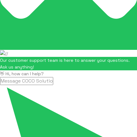
Our customer support team is here to answer your questions.
Ask us anything!
👋 Hi, how can I help?