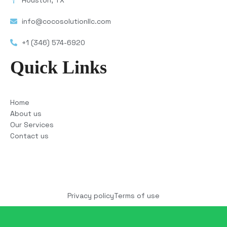
Houston, TX
info@cocosolutionllc.com
+1 (346) 574-6920
Quick Links
Home
About us
Our Services
Contact us
Copyright © 2025 COCO Solutions LLC. All Rights
reserved
Privacy policy
Terms of use