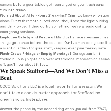
camera before your tables get rearranged or your trash cans
turn into drums.
Worried About After-Hours Break-ins?
Criminals know when you
close. But with remote surveillance, they’ll see the light blinking
and think twice. If they do try something, we’re already dialing
emergency services.
Employee Safety and Peace of Mind
Let’s face it—sometimes
things get tense behind the counter. Our live monitoring acts like
a silent guardian for your staff, keeping everyone feeling safe.
Flash-Crowd Fridays or Empty Mondays?
Our system isn’t
fooled by busy nights or slower afternoons. If something seems
off, you’ll hear about it fast.
We Speak Stafford—And We Don’t Miss a
Beat
COCO Solutions LLC is a local favorite for a reason. We
don’t take a cookie-cutter approach for Stafford ice
cream shops. Instead, we:
Answer the phone by the second ring when you call from 77477,