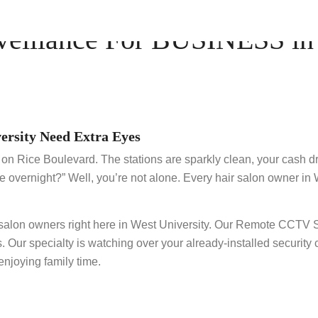
illance For BUSINESS in W
ersity Need Extra Eyes
on on Rice Boulevard. The stations are sparkly clean, your cash 
e overnight?” Well, you’re not alone. Every hair salon owner in 
t salon owners right here in West University. Our Remote CCTV
s. Our specialty is watching over your already-installed security
njoying family time.