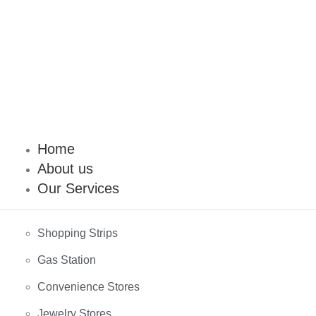
Home
About us
Our Services
Shopping Strips
Gas Station
Convenience Stores
Jewelry Stores