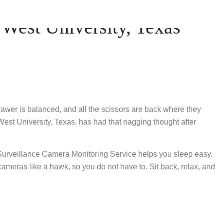
est University, Texas
drawer is balanced, and all the scissors are back where they
West University, Texas, has had that nagging thought after
 Surveillance Camera Monitoring Service helps you sleep easy.
 cameras like a hawk, so you do not have to. Sit back, relax, and