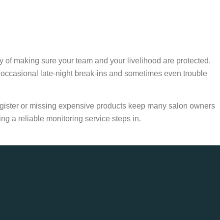
ity of making sure your team and your livelihood are protected.
occasional late-night break-ins and sometimes even trouble
 register or missing expensive products keep many salon owners
ng a reliable monitoring service steps in.