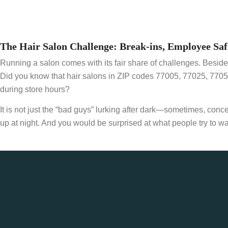
The Hair Salon Challenge: Break-ins, Employee Saf
Running a salon comes with its fair share of challenges. Besides
Did you know that hair salons in ZIP codes 77005, 77025, 770
during store hours?
It is not just the “bad guys” lurking after dark—sometimes, co
up at night. And you would be surprised at what people try to wa