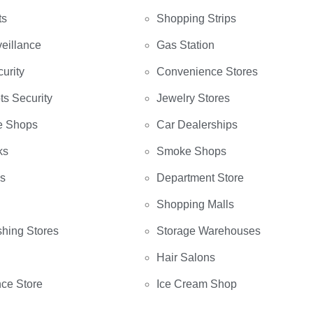
ts
Shopping Strips
eillance
Gas Station
curity
Convenience Stores
ts Security
Jewelry Stores
e Shops
Car Dealerships
ks
Smoke Shops
bs
Department Store
Shopping Malls
hing Stores
Storage Warehouses
Hair Salons
ce Store
Ice Cream Shop