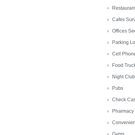
Restauran
Cafes Surv
Offices Se
Parking Lo
Cell Phon
Food Truc
Night Clu
Pubs
Check Cas
Pharmacy
Convenien
Gyms