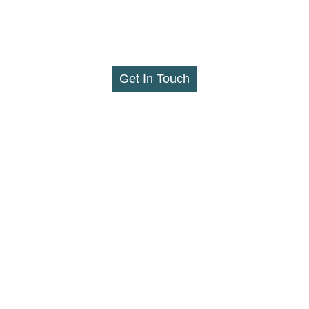
Get In Touch
nllc.com