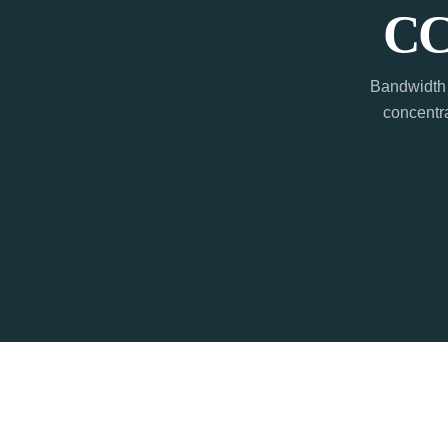
CC
Bandwidth 
concentra