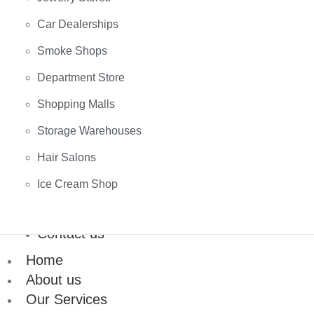
Car Dealerships
Smoke Shops
Department Store
Shopping Malls
Storage Warehouses
Hair Salons
Ice Cream Shop
Contact us
Home
About us
Our Services