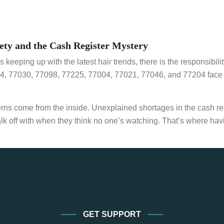
ety and the Cash Register Mystery
 keeping up with the latest hair trends, there is the responsibil
54, 77030, 77098, 77225, 77004, 77021, 77046, and 77204 face 
ncerns come from the inside. Unexplained shortages in the cash
lk off with when they think no one’s watching. That’s where havi
GET SUPPORT