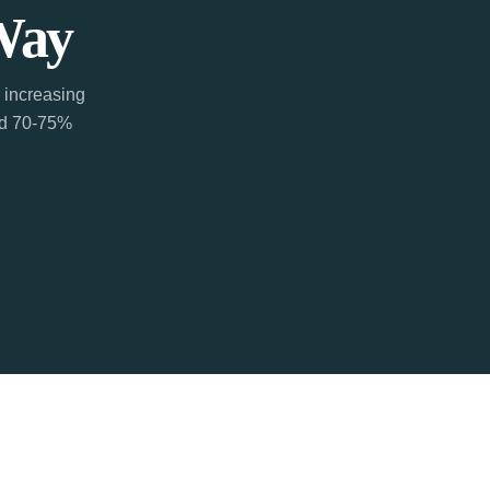
Way
 increasing
ted 70-75%