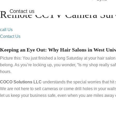
Contact us
Remote CCTV Camera Surve
call Us
Contact Us
Keeping an Eye Out: Why Hair Salons in West Univ
Picture this: You just finished a long Saturday at your hair sal
belong. As you’re locking up, you wonder, “Is my shop really saf
hours.
COCO Solutions LLC
understands the special worries that hi
We are not here to sell cameras or come drill holes in your wall
let us keep your business safe, even when you are miles away e