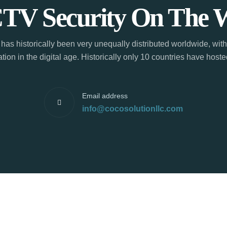
TV Security On The 
has historically been very unequally distributed worldwide, with
tion in the digital age. Historically only 10 countries have hos
Email address
info@cocosolutionllc.com