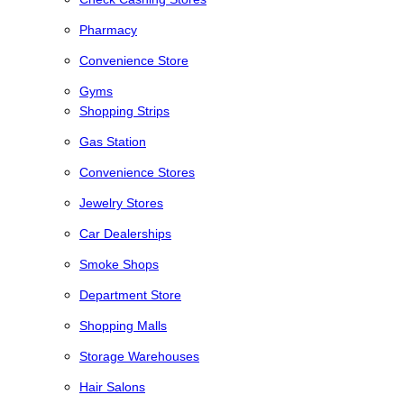
Pharmacy
Convenience Store
Gyms
Shopping Strips
Gas Station
Convenience Stores
Jewelry Stores
Car Dealerships
Smoke Shops
Department Store
Shopping Malls
Storage Warehouses
Hair Salons