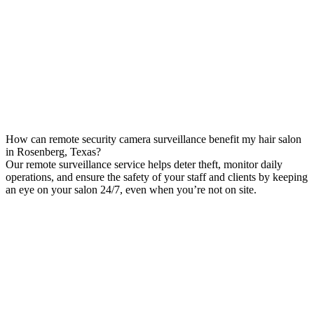
How can remote security camera surveillance benefit my hair salon
in Rosenberg, Texas?
Our remote surveillance service helps deter theft, monitor daily
operations, and ensure the safety of your staff and clients by keeping
an eye on your salon 24/7, even when you’re not on site.