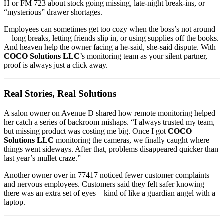
H or FM 723 about stock going missing, late-night break-ins, or
“mysterious” drawer shortages.
Employees can sometimes get too cozy when the boss’s not around
—long breaks, letting friends slip in, or using supplies off the books.
And heaven help the owner facing a he-said, she-said dispute. With
COCO Solutions LLC
’s monitoring team as your silent partner,
proof is always just a click away.
Real Stories, Real Solutions
A salon owner on Avenue D shared how remote monitoring helped
her catch a series of backroom mishaps. “I always trusted my team,
but missing product was costing me big. Once I got
COCO
Solutions LLC
monitoring the cameras, we finally caught where
things went sideways. After that, problems disappeared quicker than
last year’s mullet craze.”
Another owner over in 77417 noticed fewer customer complaints
and nervous employees. Customers said they felt safer knowing
there was an extra set of eyes—kind of like a guardian angel with a
laptop.