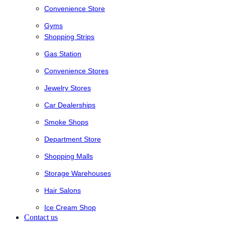
Convenience Store
Gyms
Shopping Strips
Gas Station
Convenience Stores
Jewelry Stores
Car Dealerships
Smoke Shops
Department Store
Shopping Malls
Storage Warehouses
Hair Salons
Ice Cream Shop
Contact us