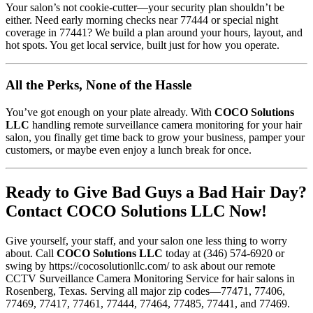
Your salon’s not cookie-cutter—your security plan shouldn’t be
either. Need early morning checks near 77444 or special night
coverage in 77441? We build a plan around your hours, layout, and
hot spots. You get local service, built just for how you operate.
All the Perks, None of the Hassle
You’ve got enough on your plate already. With
COCO Solutions
LLC
handling remote surveillance camera monitoring for your hair
salon, you finally get time back to grow your business, pamper your
customers, or maybe even enjoy a lunch break for once.
Ready to Give Bad Guys a Bad Hair Day?
Contact COCO Solutions LLC Now!
Give yourself, your staff, and your salon one less thing to worry
about. Call
COCO Solutions LLC
today at
(346) 574-6920 or
swing by https://cocosolutionllc.com/ to ask about our remote
CCTV Surveillance Camera Monitoring Service for hair salons in
Rosenberg, Texas. Serving all major zip codes—77471, 77406,
77469, 77417, 77461, 77444, 77464, 77485, 77441, and 77469.