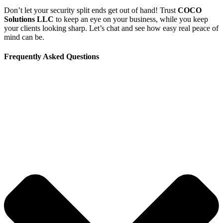
Don’t let your security split ends get out of hand! Trust
COCO
Solutions LLC
to keep an eye on your business, while you keep
your clients looking sharp. Let’s chat and see how easy real peace of
mind can be.
Frequently Asked Questions