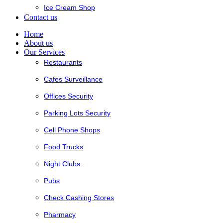
Ice Cream Shop
Contact us
Home
About us
Our Services
Restaurants
Cafes Surveillance
Offices Security
Parking Lots Security
Cell Phone Shops
Food Trucks
Night Clubs
Pubs
Check Cashing Stores
Pharmacy