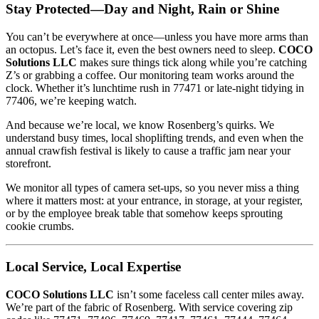
Stay Protected—Day and Night, Rain or Shine
You can’t be everywhere at once—unless you have more arms than
an octopus. Let’s face it, even the best owners need to sleep.
COCO
Solutions LLC
makes sure things tick along while you’re catching
Z’s or grabbing a coffee. Our monitoring team works around the
clock. Whether it’s lunchtime rush in 77471 or late-night tidying in
77406, we’re keeping watch.
And because we’re local, we know Rosenberg’s quirks. We
understand busy times, local shoplifting trends, and even when the
annual crawfish festival is likely to cause a traffic jam near your
storefront.
We monitor all types of camera set-ups, so you never miss a thing
where it matters most: at your entrance, in storage, at your register,
or by the employee break table that somehow keeps sprouting
cookie crumbs.
Local Service, Local Expertise
COCO Solutions LLC
isn’t some faceless call center miles away.
We’re part of the fabric of Rosenberg. With service covering zip