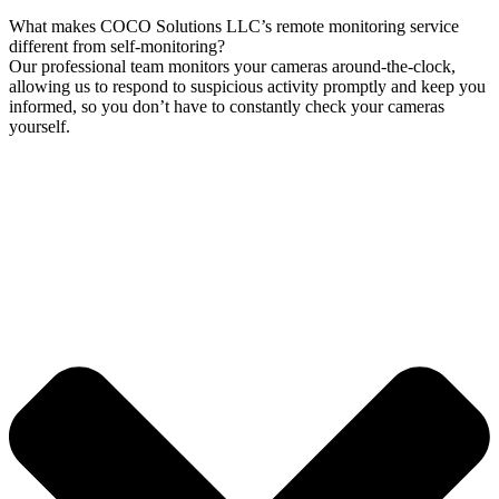
What makes COCO Solutions LLC’s remote monitoring service
different from self-monitoring?
Our professional team monitors your cameras around-the-clock,
allowing us to respond to suspicious activity promptly and keep you
informed, so you don’t have to constantly check your cameras
yourself.