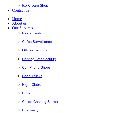
Ice Cream Shop
Contact us
Home
About us
Our Services
Restaurants
Cafes Surveillance
Offices Security
Parking Lots Security
Cell Phone Shops
Food Trucks
Night Clubs
Pubs
Check Cashing Stores
Pharmacy