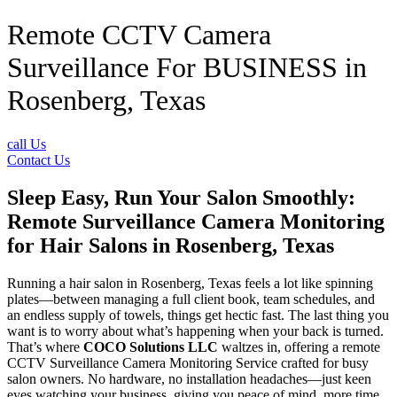
Remote CCTV Camera
Surveillance For BUSINESS in
Rosenberg, Texas
call Us
Contact Us
Sleep Easy, Run Your Salon Smoothly:
Remote Surveillance Camera Monitoring
for Hair Salons in Rosenberg, Texas
Running a hair salon in Rosenberg, Texas feels a lot like spinning
plates—between managing a full client book, team schedules, and
an endless supply of towels, things get hectic fast. The last thing you
want is to worry about what’s happening when your back is turned.
That’s where
COCO Solutions LLC
waltzes in, offering a remote
CCTV Surveillance Camera Monitoring Service crafted for busy
salon owners. No hardware, no installation headaches—just keen
eyes watching your business, giving you peace of mind, more time,