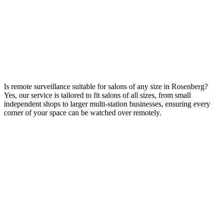
Is remote surveillance suitable for salons of any size in Rosenberg?
Yes, our service is tailored to fit salons of all sizes, from small
independent shops to larger multi-station businesses, ensuring every
corner of your space can be watched over remotely.