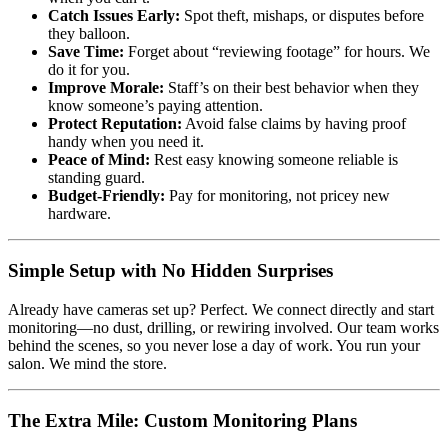
Catch Issues Early:
Spot theft, mishaps, or disputes before
they balloon.
Save Time:
Forget about “reviewing footage” for hours. We
do it for you.
Improve Morale:
Staff’s on their best behavior when they
know someone’s paying attention.
Protect Reputation:
Avoid false claims by having proof
handy when you need it.
Peace of Mind:
Rest easy knowing someone reliable is
standing guard.
Budget-Friendly:
Pay for monitoring, not pricey new
hardware.
Simple Setup with No Hidden Surprises
Already have cameras set up? Perfect. We connect directly and start
monitoring—no dust, drilling, or rewiring involved. Our team works
behind the scenes, so you never lose a day of work. You run your
salon. We mind the store.
The Extra Mile: Custom Monitoring Plans