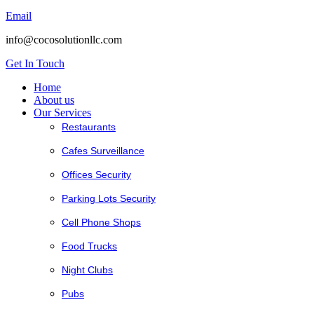
Email
info@cocosolutionllc.com
Get In Touch
Home
About us
Our Services
Restaurants
Cafes Surveillance
Offices Security
Parking Lots Security
Cell Phone Shops
Food Trucks
Night Clubs
Pubs