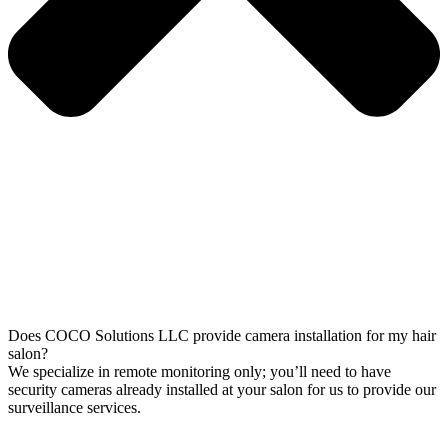
Does COCO Solutions LLC provide camera installation for my hair
salon?
We specialize in remote monitoring only; you’ll need to have
security cameras already installed at your salon for us to provide our
surveillance services.