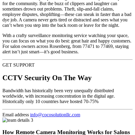
for the community. But the buzz of clippers and laughter can
sometimes drown out problems. Theft, slip-and-fall claims,
employee disputes, shoplifting—these can sneak in faster than a bad
dye job. A camera never gets tired or distracted and sees what you
can’t when you step into the back room or leave for the night.
With a crafty surveillance monitoring service watching your space,
you can focus on what you do best: great hair and happy customers.
For salon owners across Rosenberg, from 77471 to 77469, staying
alert isn’t just smart—it’s good business.
GET SUPPORT
CCTV Security On The Way
Bandwidth has historically been very unequally distributed
worldwide, with increasing concentration in the digital age.
Historically only 10 countries have hosted 70-75%
Email address
info@cocosolutionllc.com
How Remote Camera Monitoring Works for Salons