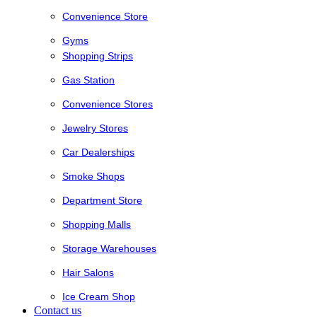
Convenience Store
Gyms
Shopping Strips
Gas Station
Convenience Stores
Jewelry Stores
Car Dealerships
Smoke Shops
Department Store
Shopping Malls
Storage Warehouses
Hair Salons
Ice Cream Shop
Contact us