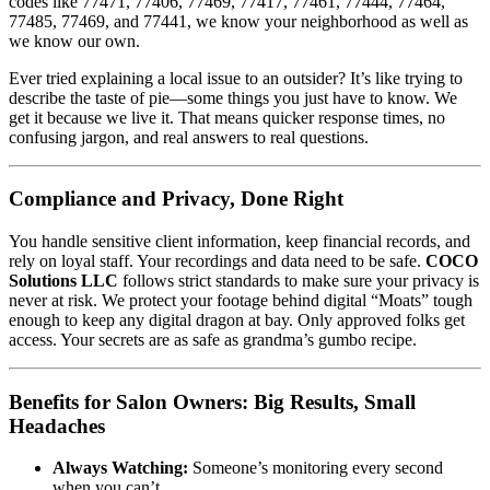
codes like 77471, 77406, 77469, 77417, 77461, 77444, 77464,
77485, 77469, and 77441, we know your neighborhood as well as
we know our own.
Ever tried explaining a local issue to an outsider? It’s like trying to
describe the taste of pie—some things you just have to know. We
get it because we live it. That means quicker response times, no
confusing jargon, and real answers to real questions.
Compliance and Privacy, Done Right
You handle sensitive client information, keep financial records, and
rely on loyal staff. Your recordings and data need to be safe.
COCO
Solutions LLC
follows strict standards to make sure your privacy is
never at risk. We protect your footage behind digital “Moats” tough
enough to keep any digital dragon at bay. Only approved folks get
access. Your secrets are as safe as grandma’s gumbo recipe.
Benefits for Salon Owners: Big Results, Small
Headaches
Always Watching:
Someone’s monitoring every second
when you can’t.