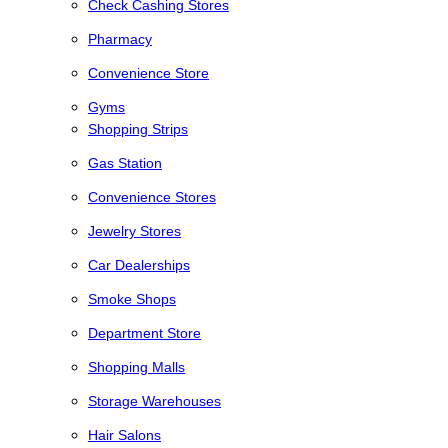
Check Cashing Stores
Pharmacy
Convenience Store
Gyms
Shopping Strips
Gas Station
Convenience Stores
Jewelry Stores
Car Dealerships
Smoke Shops
Department Store
Shopping Malls
Storage Warehouses
Hair Salons