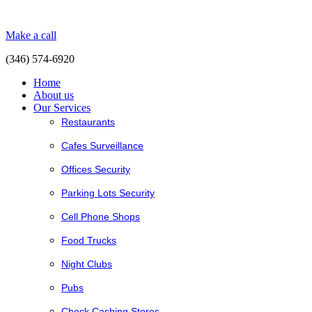
Make a call
(346) 574-6920
Home
About us
Our Services
Restaurants
Cafes Surveillance
Offices Security
Parking Lots Security
Cell Phone Shops
Food Trucks
Night Clubs
Pubs
Check Cashing Stores