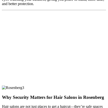
and better protection.
Why Security Matters for Hair Salons in Rosenberg
Hair salons are not just places to get a haircut—they’re safe spaces