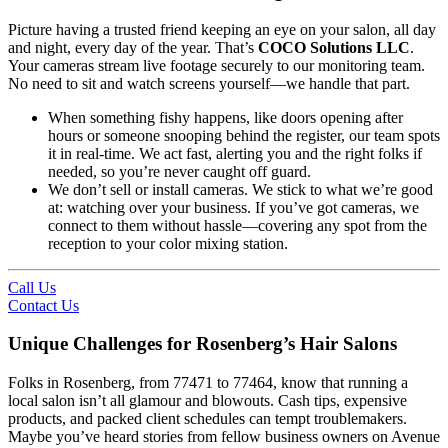
Picture having a trusted friend keeping an eye on your salon, all day
and night, every day of the year. That’s
COCO Solutions LLC
.
Your cameras stream live footage securely to our monitoring team.
No need to sit and watch screens yourself—we handle that part.
When something fishy happens, like doors opening after
hours or someone snooping behind the register, our team spots
it in real-time. We act fast, alerting you and the right folks if
needed, so you’re never caught off guard.
We don’t sell or install cameras. We stick to what we’re good
at: watching over your business. If you’ve got cameras, we
connect to them without hassle—covering any spot from the
reception to your color mixing station.
Call Us
Contact Us
Unique Challenges for Rosenberg’s Hair Salons
Folks in Rosenberg, from 77471 to 77464, know that running a
local salon isn’t all glamour and blowouts. Cash tips, expensive
products, and packed client schedules can tempt troublemakers.
Maybe you’ve heard stories from fellow business owners on Avenue