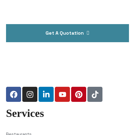
Get A Quotation
Services
Restaurants