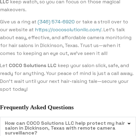
LLC
keep watch, so you can focus on those magical
makeovers.
Give us a ring at
(346) 574-6920
or take a stroll over to
our website at
https://cocosolutionllc.com/
. Let’s talk
about easy, effective, and affordable camera monitoring
for hair salons in Dickinson, Texas. Trust us—when it
comes to keeping an eye out, we’ve seen it all!
Let
COCO Solutions LLC
keep your salon slick, safe, and
ready for anything. Your peace of mind is just a call away.
Don’t wait until your next hair-raising tale—secure your
spot today!
Frequently Asked Questions
How can COCO Solutions LLC help protect my hair
salon in Dickinson, Texas with remote camera
surveillance?