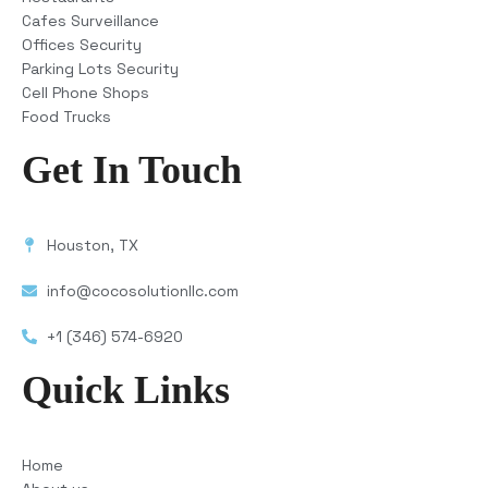
Cafes Surveillance
Offices Security
Parking Lots Security
Cell Phone Shops
Food Trucks
Get In Touch
Houston, TX
info@cocosolutionllc.com
+1 (346) 574-6920
Quick Links
Home