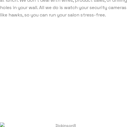
at lunch. We don’t deal with wires, product sales, or drilling
holes in your wall. All we do is watch your security cameras
like hawks, so you can run your salon stress-free.