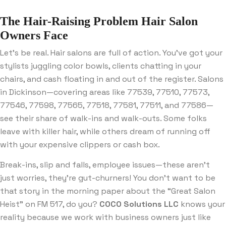
The Hair-Raising Problem Hair Salon
Owners Face
Let’s be real. Hair salons are full of action. You’ve got your
stylists juggling color bowls, clients chatting in your
chairs, and cash floating in and out of the register. Salons
in Dickinson—covering areas like 77539, 77510, 77573,
77546, 77598, 77565, 77518, 77581, 77511, and 77586—
see their share of walk-ins and walk-outs. Some folks
leave with killer hair, while others dream of running off
with your expensive clippers or cash box.
Break-ins, slip and falls, employee issues—these aren’t
just worries, they’re gut-churners! You don’t want to be
that story in the morning paper about the “Great Salon
Heist” on FM 517, do you?
COCO Solutions LLC
knows your
reality because we work with business owners just like