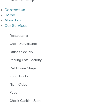
Contact us
Home
About us
Our Services
Restaurants
Cafes Surveillance
Offices Security
Parking Lots Security
Cell Phone Shops
Food Trucks
Night Clubs
Pubs
Check Cashing Stores