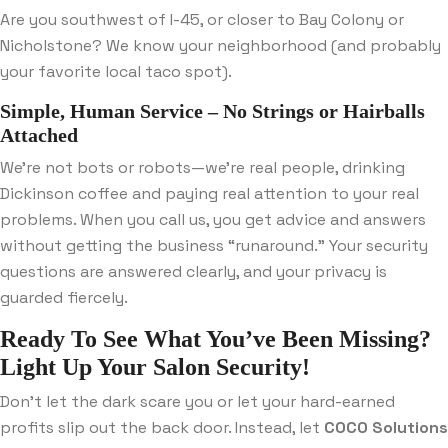
Are you southwest of I-45, or closer to Bay Colony or
Nicholstone? We know your neighborhood (and probably
your favorite local taco spot).
Simple, Human Service – No Strings or Hairballs
Attached
We’re not bots or robots—we’re real people, drinking
Dickinson coffee and paying real attention to your real
problems. When you call us, you get advice and answers
without getting the business “runaround.” Your security
questions are answered clearly, and your privacy is
guarded fiercely.
Ready To See What You’ve Been Missing?
Light Up Your Salon Security!
Don’t let the dark scare you or let your hard-earned
profits slip out the back door. Instead, let
COCO Solutions