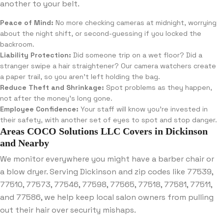
another to your belt.
Peace of Mind:
No more checking cameras at midnight, worrying
about the night shift, or second-guessing if you locked the
backroom.
Liability Protection:
Did someone trip on a wet floor? Did a
stranger swipe a hair straightener? Our camera watchers create
a paper trail, so you aren’t left holding the bag.
Reduce Theft and Shrinkage:
Spot problems as they happen,
not after the money’s long gone.
Employee Confidence:
Your staff will know you’re invested in
their safety, with another set of eyes to spot and stop danger.
Areas COCO Solutions LLC Covers in Dickinson
and Nearby
We monitor everywhere you might have a barber chair or
a blow dryer. Serving Dickinson and zip codes like 77539,
77510, 77573, 77546, 77598, 77565, 77518, 77581, 77511,
and 77586, we help keep local salon owners from pulling
out their hair over security mishaps.