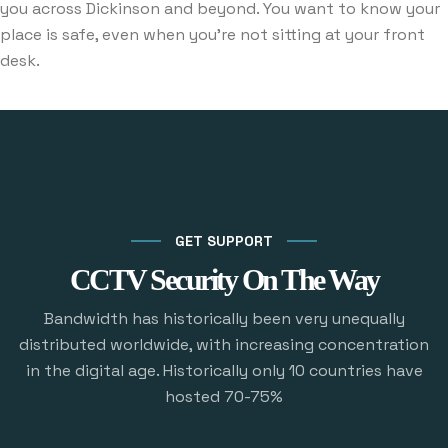
you across Dickinson and beyond. You want to know your
place is safe, even when you’re not sitting at your front
desk.
GET SUPPORT
CCTV Security On The Way
Bandwidth has historically been very unequally
distributed worldwide, with increasing concentration
in the digital age. Historically only 10 countries have
hosted 70-75%