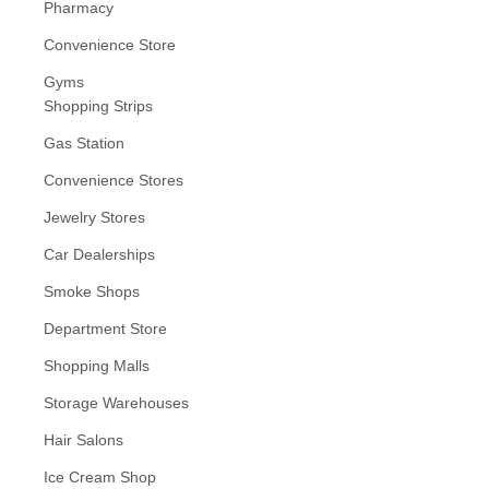
Pharmacy
Convenience Store
Gyms
Shopping Strips
Gas Station
Convenience Stores
Jewelry Stores
Car Dealerships
Smoke Shops
Department Store
Shopping Malls
Storage Warehouses
Hair Salons
Ice Cream Shop