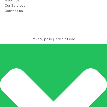
About us
Our Services
Contact us
Copyright © 2025 COCO Solutions LLC. All Rights
reserved
Privacy policy
Terms of use