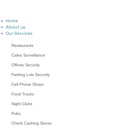
Home
About us
Our Services
Restaurants
Cafes Surveillance
Offices Security
Parking Lots Security
Cell Phone Shops
Food Trucks
Night Clubs
Pubs
Check Cashing Stores