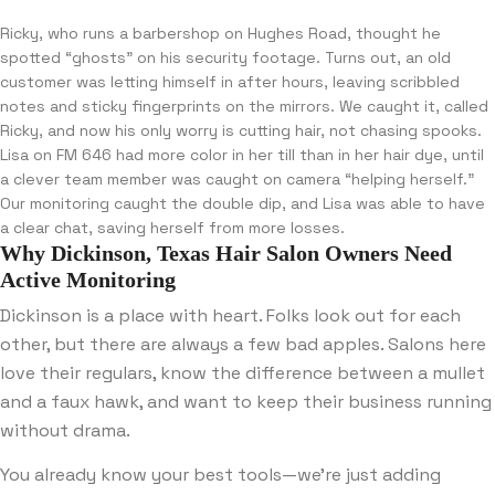
Ricky, who runs a barbershop on Hughes Road, thought he
spotted “ghosts” on his security footage. Turns out, an old
customer was letting himself in after hours, leaving scribbled
notes and sticky fingerprints on the mirrors. We caught it, called
Ricky, and now his only worry is cutting hair, not chasing spooks.
Lisa on FM 646 had more color in her till than in her hair dye, until
a clever team member was caught on camera “helping herself.”
Our monitoring caught the double dip, and Lisa was able to have
a clear chat, saving herself from more losses.
Why Dickinson, Texas Hair Salon Owners Need
Active Monitoring
Dickinson is a place with heart. Folks look out for each
other, but there are always a few bad apples. Salons here
love their regulars, know the difference between a mullet
and a faux hawk, and want to keep their business running
without drama.
You already know your best tools—we’re just adding