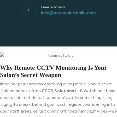
Email address
info@cocosolutionllc.com
Why Remote CCTV Monitoring Is Your
Salon’s Secret Weapon
Imagine your cameras catching every move. Now picture
trained agents from
COCO Solutions LLC
watching those
cameras in real time. If someone’s up to something fishy—
trying to sneak behind your cash register, wandering into
your staff areas, or just giving off “bad hair day” vibes—we