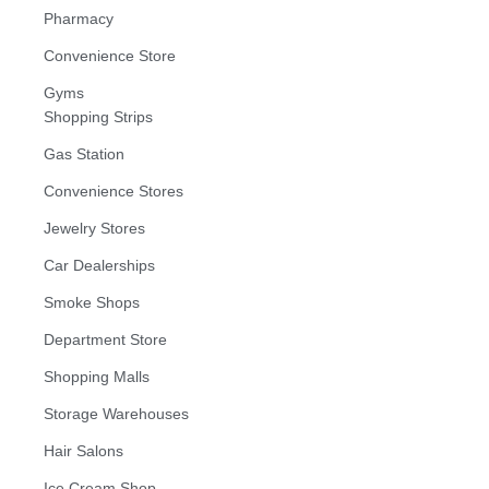
Pharmacy
Convenience Store
Gyms
Shopping Strips
Gas Station
Convenience Stores
Jewelry Stores
Car Dealerships
Smoke Shops
Department Store
Shopping Malls
Storage Warehouses
Hair Salons
Ice Cream Shop