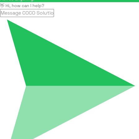
👋 Hi, how can I help?