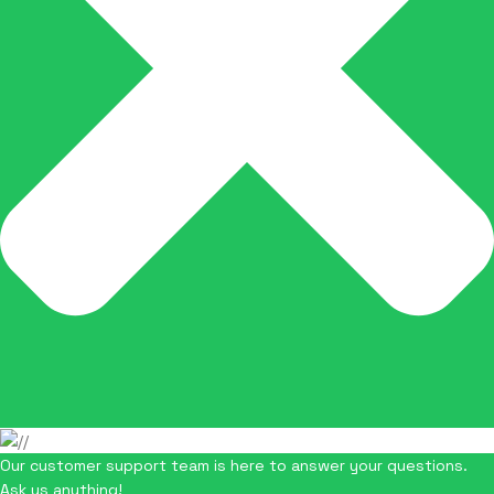
Our customer support team is here to answer your questions.
Ask us anything!