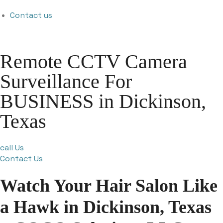
Contact us
Remote CCTV Camera
Surveillance For
BUSINESS in Dickinson,
Texas
call Us
Contact Us
Watch Your Hair Salon Like
a Hawk in Dickinson, Texas