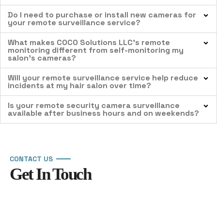
Do I need to purchase or install new cameras for
your remote surveillance service?
What makes COCO Solutions LLC’s remote
monitoring different from self-monitoring my
salon’s cameras?
Will your remote surveillance service help reduce
incidents at my hair salon over time?
Is your remote security camera surveillance
available after business hours and on weekends?
CONTACT US
Get In Touch