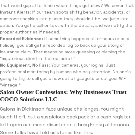
That weird gap after lunch when things get slow? We cover it all.
Instant Alerts:
If our team spots shifty behavior, accidents, or
someone sneaking into places they shouldn’t be, we jump into
action. You get a call or text with the details, and we notify the
proper authorities if needed.
Recorded Evidence:
If something happens after hours or on a
holiday, you still get a recorded log to back up your story or
insurance claim. That means no more guessing or blaming the
“mysterious client in the red jacket.”
No Equipment, No Fuss:
Your cameras, your logins. Just
professional monitoring by humans who pay attention. No one’s
going to try to sell you a new set of gadgets or call your WiFi
“vintage.”
Salon Owner Confessions: Why Businesses Trust
COCO Solutions LLC
Salons in Dickinson face unique challenges. You might
laugh it off, but a suspicious backpack or a cash register
left open can mean disaster on a busy Friday afternoon.
Some folks have told us stories like this: