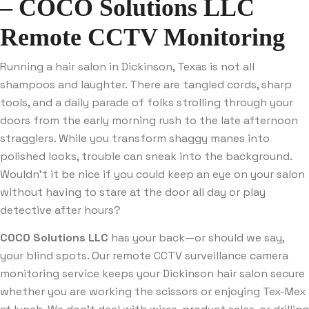
– COCO Solutions LLC
Remote CCTV Monitoring
Running a hair salon in Dickinson, Texas is not all
shampoos and laughter. There are tangled cords, sharp
tools, and a daily parade of folks strolling through your
doors from the early morning rush to the late afternoon
stragglers. While you transform shaggy manes into
polished looks, trouble can sneak into the background.
Wouldn’t it be nice if you could keep an eye on your salon
without having to stare at the door all day or play
detective after hours?
COCO Solutions LLC
has your back—or should we say,
your blind spots. Our remote CCTV surveillance camera
monitoring service keeps your Dickinson hair salon secure
whether you are working the scissors or enjoying Tex-Mex