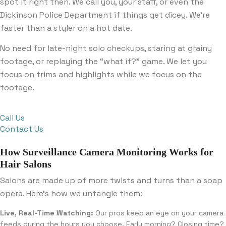
spot it right then. We call you, your staff, or even the
Dickinson Police Department if things get dicey. We’re
faster than a styler on a hot date.
No need for late-night solo checkups, staring at grainy
footage, or replaying the “what if?” game. We let you
focus on trims and highlights while we focus on the
footage.
Call Us
Contact Us
How Surveillance Camera Monitoring Works for
Hair Salons
Salons are made up of more twists and turns than a soap
opera. Here’s how we untangle them:
Live, Real-Time Watching:
Our pros keep an eye on your camera
feeds during the hours you choose. Early morning? Closing time?