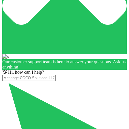
Our customer support team is here to answer your questions. Ask us
anything!
👋 Hi, how can I help?