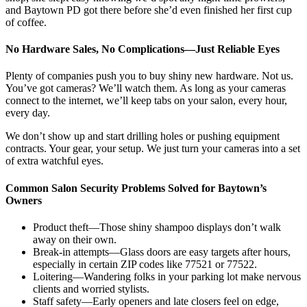
and Baytown PD got there before she’d even finished her first cup
of coffee.
No Hardware Sales, No Complications—Just Reliable Eyes
Plenty of companies push you to buy shiny new hardware. Not us.
You’ve got cameras? We’ll watch them. As long as your cameras
connect to the internet, we’ll keep tabs on your salon, every hour,
every day.
We don’t show up and start drilling holes or pushing equipment
contracts. Your gear, your setup. We just turn your cameras into a set
of extra watchful eyes.
Common Salon Security Problems Solved for Baytown’s
Owners
Product theft—Those shiny shampoo displays don’t walk
away on their own.
Break-in attempts—Glass doors are easy targets after hours,
especially in certain ZIP codes like 77521 or 77522.
Loitering—Wandering folks in your parking lot make nervous
clients and worried stylists.
Staff safety—Early openers and late closers feel on edge,