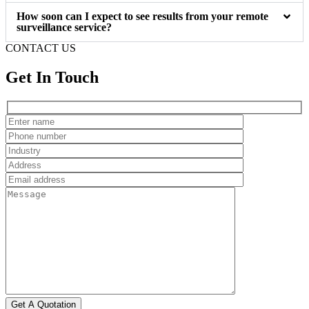
How soon can I expect to see results from your remote
surveillance service?
CONTACT US
Get In Touch
Get A Quotation