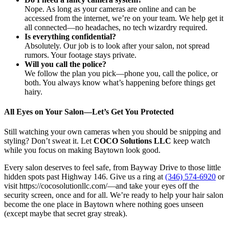
Nope. As long as your cameras are online and can be
accessed from the internet, we’re on your team. We help get it
all connected—no headaches, no tech wizardry required.
Is everything confidential?
Absolutely. Our job is to look after your salon, not spread
rumors. Your footage stays private.
Will you call the police?
We follow the plan you pick—phone you, call the police, or
both. You always know what’s happening before things get
hairy.
All Eyes on Your Salon—Let’s Get You Protected
Still watching your own cameras when you should be snipping and
styling? Don’t sweat it. Let
COCO Solutions LLC
keep watch
while you focus on making Baytown look good.
Every salon deserves to feel safe, from Bayway Drive to those little
hidden spots past Highway 146. Give us a ring at
(346) 574-6920
or
visit https://cocosolutionllc.com/—and take your eyes off the
security screen, once and for all. We’re ready to help your hair salon
become the one place in Baytown where nothing goes unseen
(except maybe that secret gray streak).