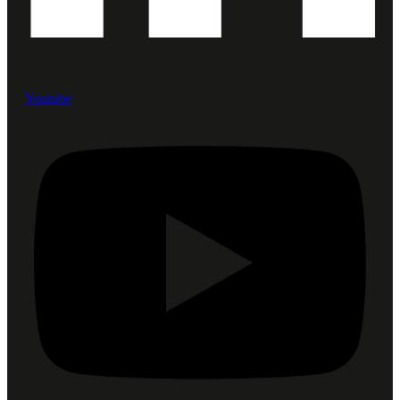
Youtube