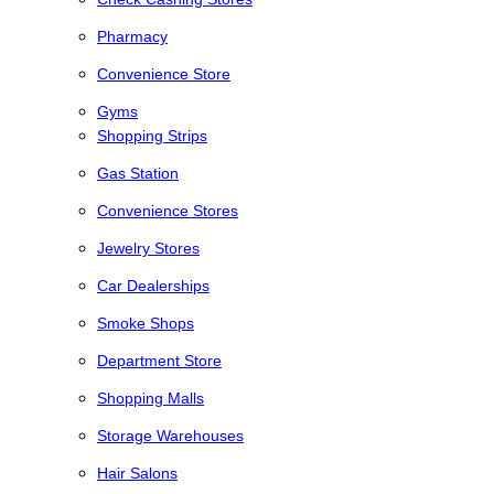
Pharmacy
Convenience Store
Gyms
Shopping Strips
Gas Station
Convenience Stores
Jewelry Stores
Car Dealerships
Smoke Shops
Department Store
Shopping Malls
Storage Warehouses
Hair Salons