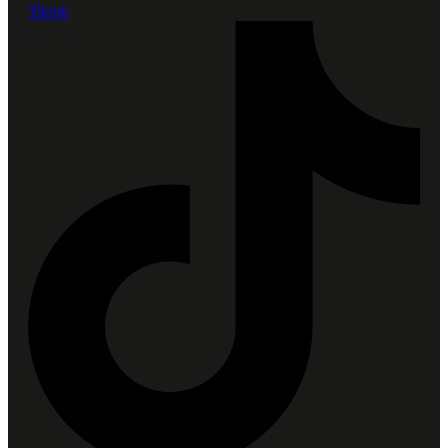
Tiktok