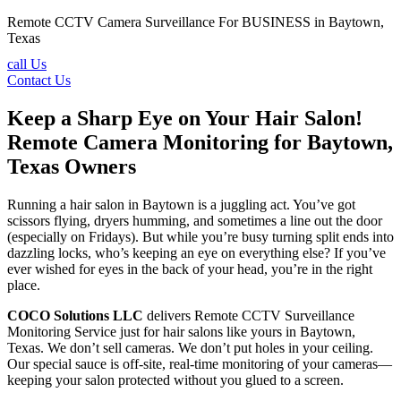
Remote CCTV Camera Surveillance For BUSINESS in Baytown,
Texas
call Us
Contact Us
Keep a Sharp Eye on Your Hair Salon!
Remote Camera Monitoring for Baytown,
Texas Owners
Running a hair salon in Baytown is a juggling act. You’ve got
scissors flying, dryers humming, and sometimes a line out the door
(especially on Fridays). But while you’re busy turning split ends into
dazzling locks, who’s keeping an eye on everything else? If you’ve
ever wished for eyes in the back of your head, you’re in the right
place.
COCO Solutions LLC
delivers Remote CCTV Surveillance
Monitoring Service just for hair salons like yours in Baytown,
Texas. We don’t sell cameras. We don’t put holes in your ceiling.
Our special sauce is off-site, real-time monitoring of your cameras—
keeping your salon protected without you glued to a screen.