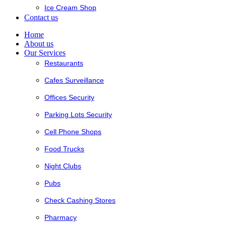
Ice Cream Shop
Contact us
Home
About us
Our Services
Restaurants
Cafes Surveillance
Offices Security
Parking Lots Security
Cell Phone Shops
Food Trucks
Night Clubs
Pubs
Check Cashing Stores
Pharmacy