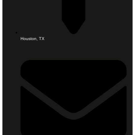
Houston, TX