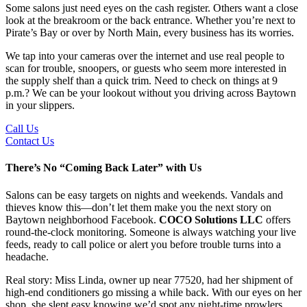
Some salons just need eyes on the cash register. Others want a close
look at the breakroom or the back entrance. Whether you’re next to
Pirate’s Bay or over by North Main, every business has its worries.
We tap into your cameras over the internet and use real people to
scan for trouble, snoopers, or guests who seem more interested in
the supply shelf than a quick trim. Need to check on things at 9
p.m.? We can be your lookout without you driving across Baytown
in your slippers.
Call Us
Contact Us
There’s No “Coming Back Later” with Us
Salons can be easy targets on nights and weekends. Vandals and
thieves know this—don’t let them make you the next story on
Baytown neighborhood Facebook.
COCO Solutions LLC
offers
round-the-clock monitoring. Someone is always watching your live
feeds, ready to call police or alert you before trouble turns into a
headache.
Real story: Miss Linda, owner up near 77520, had her shipment of
high-end conditioners go missing a while back. With our eyes on her
shop, she slept easy knowing we’d spot any night-time prowlers,