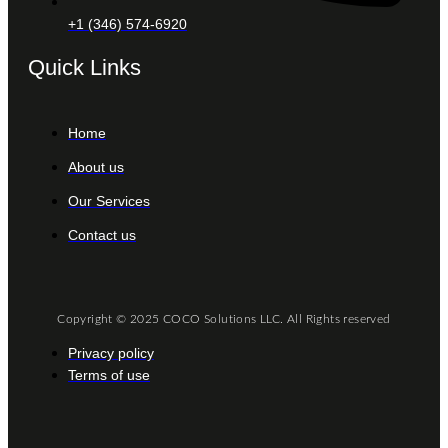
+1 (346) 574-6920
Quick Links
Home
About us
Our Services
Contact us
Copyright © 2025 COCO Solutions LLC. All Rights reserved
Privacy policy
Terms of use