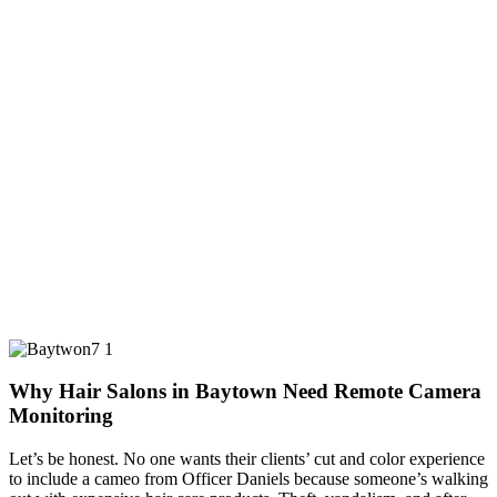
Why Hair Salons in Baytown Need Remote Camera
Monitoring
Let’s be honest. No one wants their clients’ cut and color experience
to include a cameo from Officer Daniels because someone’s walking