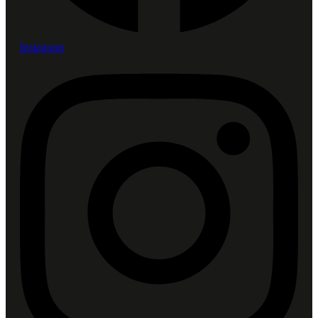
Instagram