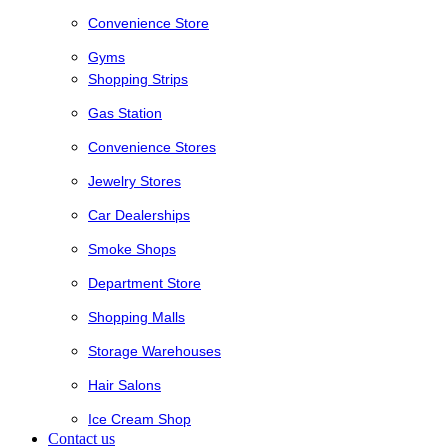
Convenience Store
Gyms
Shopping Strips
Gas Station
Convenience Stores
Jewelry Stores
Car Dealerships
Smoke Shops
Department Store
Shopping Malls
Storage Warehouses
Hair Salons
Ice Cream Shop
Contact us