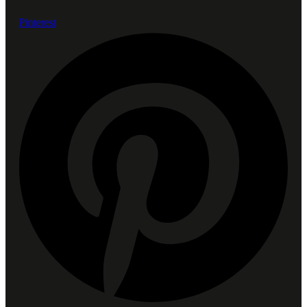
Pinterest