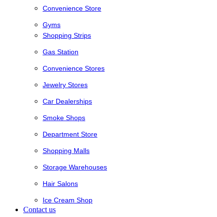
Convenience Store
Gyms
Shopping Strips
Gas Station
Convenience Stores
Jewelry Stores
Car Dealerships
Smoke Shops
Department Store
Shopping Malls
Storage Warehouses
Hair Salons
Ice Cream Shop
Contact us