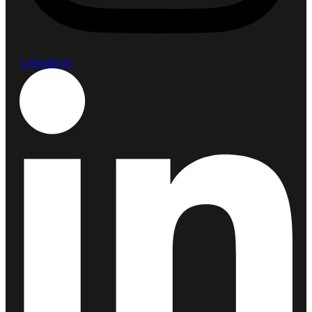
Linkedin-in