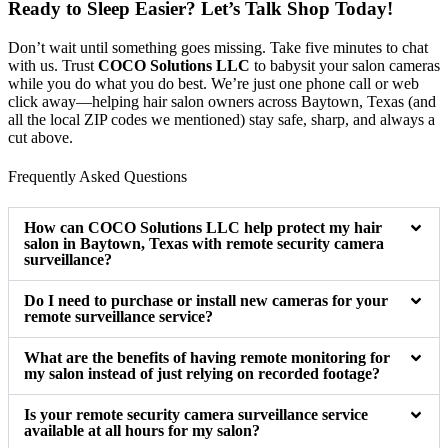
Ready to Sleep Easier? Let’s Talk Shop Today!
Don’t wait until something goes missing. Take five minutes to chat
with us. Trust
COCO Solutions LLC
to babysit your salon cameras
while you do what you do best. We’re just one phone call or web
click away—helping hair salon owners across Baytown, Texas (and
all the local ZIP codes we mentioned) stay safe, sharp, and always a
cut above.
Frequently Asked Questions
How can COCO Solutions LLC help protect my hair
salon in Baytown, Texas with remote security camera
surveillance?
Do I need to purchase or install new cameras for your
remote surveillance service?
What are the benefits of having remote monitoring for
my salon instead of just relying on recorded footage?
Is your remote security camera surveillance service
available at all hours for my salon?