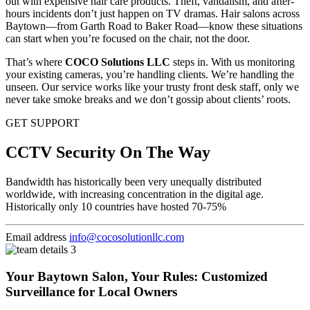
out with expensive hair care products. Theft, vandalism, and after-
hours incidents don’t just happen on TV dramas. Hair salons across
Baytown—from Garth Road to Baker Road—know these situations
can start when you’re focused on the chair, not the door.
That’s where
COCO Solutions LLC
steps in. With us monitoring
your existing cameras, you’re handling clients. We’re handling the
unseen. Our service works like your trusty front desk staff, only we
never take smoke breaks and we don’t gossip about clients’ roots.
GET SUPPORT
CCTV Security On The Way
Bandwidth has historically been very unequally distributed
worldwide, with increasing concentration in the digital age.
Historically only 10 countries have hosted 70-75%
Email address
info@cocosolutionllc.com
Your Baytown Salon, Your Rules: Customized
Surveillance for Local Owners