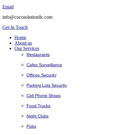
Email
info@cocosolutionllc.com
Get In Touch
Home
About us
Our Services
Restaurants
Cafes Surveillance
Offices Security
Parking Lots Security
Cell Phone Shops
Food Trucks
Night Clubs
Pubs