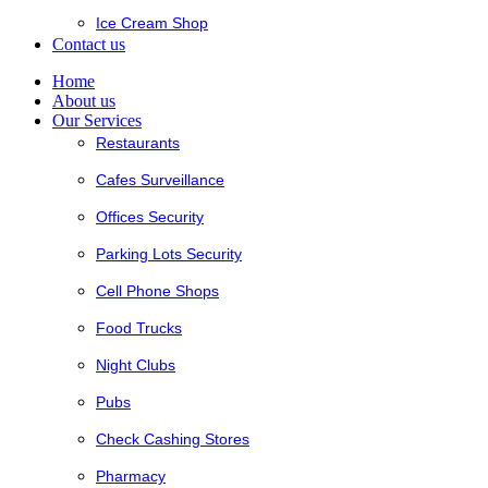
Ice Cream Shop
Contact us
Home
About us
Our Services
Restaurants
Cafes Surveillance
Offices Security
Parking Lots Security
Cell Phone Shops
Food Trucks
Night Clubs
Pubs
Check Cashing Stores
Pharmacy