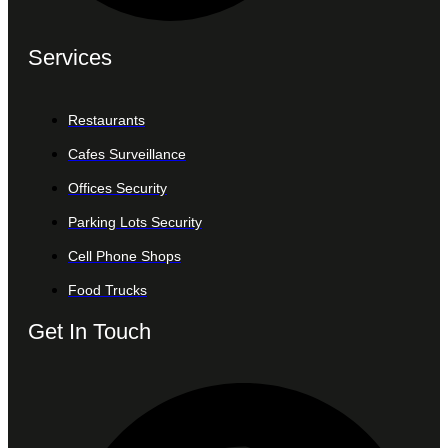
Services
Restaurants
Cafes Surveillance
Offices Security
Parking Lots Security
Cell Phone Shops
Food Trucks
Get In Touch