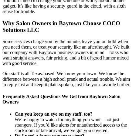
You don’t need to change your schedule or worry about another
gadget. It’s like having a security guard in the cloud, with a sixth
sense for trouble.
Why Salon Owners in Baytown Choose COCO
Solutions LLC
Some services charge you by the minute, leave you on hold when
you need them, or treat your security like an afterthought. We built
our company with Baytown business owners in mind—folks who
want straight answers, fair pricing, and a bit of good humor mixed
with good service.
Our staff is all Texas-based. We know your town. We know the
difference between a high school prank and actual trouble. We aim
to reply fast and keep it plain-spoken, just like your favorite barber.
Frequently Asked Questions We Get from Baytown Salon
Owners
Can you keep an eye on my staff, too?
We’re happy to watch for anything you want—not just
strangers. If you’d like alerts for unauthorized access to the
stockroom or late arrival, we’ve got you covered.
Do I need a fancy camera system?