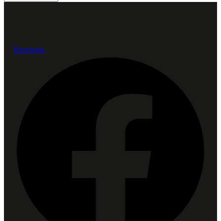
Facebook