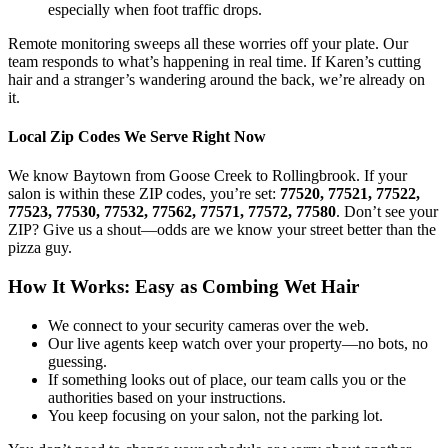
especially when foot traffic drops.
Remote monitoring sweeps all these worries off your plate. Our
team responds to what’s happening in real time. If Karen’s cutting
hair and a stranger’s wandering around the back, we’re already on
it.
Local Zip Codes We Serve Right Now
We know Baytown from Goose Creek to Rollingbrook. If your
salon is within these ZIP codes, you’re set:
77520, 77521, 77522,
77523, 77530, 77532, 77562, 77571, 77572, 77580
. Don’t see your
ZIP? Give us a shout—odds are we know your street better than the
pizza guy.
How It Works: Easy as Combing Wet Hair
We connect to your security cameras over the web.
Our live agents keep watch over your property—no bots, no
guessing.
If something looks out of place, our team calls you or the
authorities based on your instructions.
You keep focusing on your salon, not the parking lot.