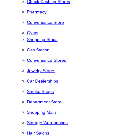
Check Cashing Stores
Pharmacy
Convenience Store
Gyms
Shopping Strips
Gas Station
Convenience Stores
Jewelry Stores
Car Dealerships
Smoke Shops
Department Store
Shopping Malls
Storage Warehouses
Hair Salons