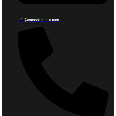
info@cocosolutionllc.com