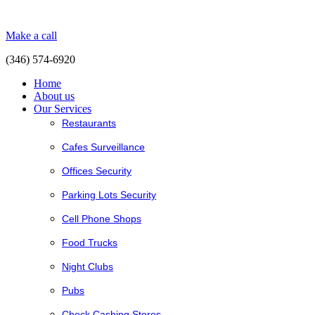
Make a call
(346) 574-6920
Home
About us
Our Services
Restaurants
Cafes Surveillance
Offices Security
Parking Lots Security
Cell Phone Shops
Food Trucks
Night Clubs
Pubs
Check Cashing Stores