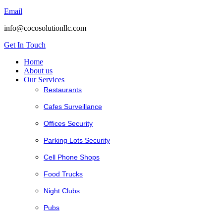
Email
info@cocosolutionllc.com
Get In Touch
Home
About us
Our Services
Restaurants
Cafes Surveillance
Offices Security
Parking Lots Security
Cell Phone Shops
Food Trucks
Night Clubs
Pubs