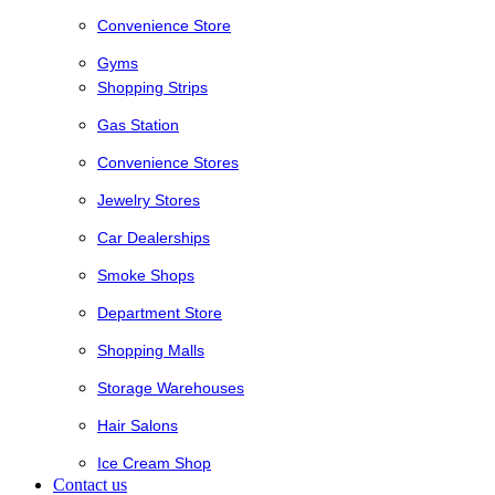
Convenience Store
Gyms
Shopping Strips
Gas Station
Convenience Stores
Jewelry Stores
Car Dealerships
Smoke Shops
Department Store
Shopping Malls
Storage Warehouses
Hair Salons
Ice Cream Shop
Contact us