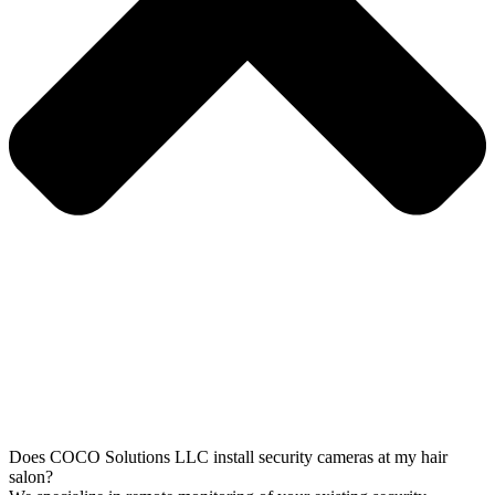
Does COCO Solutions LLC install security cameras at my hair
salon?