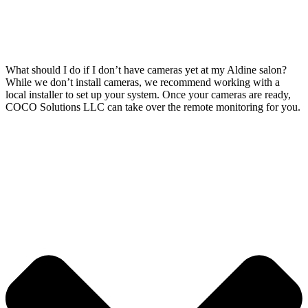
What should I do if I don’t have cameras yet at my Aldine salon?
While we don’t install cameras, we recommend working with a
local installer to set up your system. Once your cameras are ready,
COCO Solutions LLC can take over the remote monitoring for you.