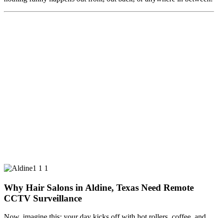
Why Hair Salons in Aldine, Texas Need Remote
CCTV Surveillance
Now, imagine this: your day kicks off with hot rollers, coffee, and