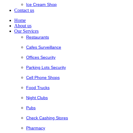
Ice Cream Shop
Contact us
Home
About us
Our Services
Restaurants
Cafes Surveillance
Offices Security
Parking Lots Security
Cell Phone Shops
Food Trucks
Night Clubs
Pubs
Check Cashing Stores
Pharmacy