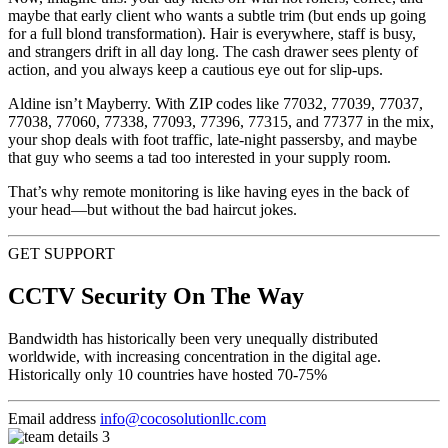
maybe that early client who wants a subtle trim (but ends up going
for a full blond transformation). Hair is everywhere, staff is busy,
and strangers drift in all day long. The cash drawer sees plenty of
action, and you always keep a cautious eye out for slip-ups.
Aldine isn’t Mayberry. With ZIP codes like 77032, 77039, 77037,
77038, 77060, 77338, 77093, 77396, 77315, and 77377 in the mix,
your shop deals with foot traffic, late-night passersby, and maybe
that guy who seems a tad too interested in your supply room.
That’s why remote monitoring is like having eyes in the back of
your head—but without the bad haircut jokes.
GET SUPPORT
CCTV Security On The Way
Bandwidth has historically been very unequally distributed
worldwide, with increasing concentration in the digital age.
Historically only 10 countries have hosted 70-75%
Email address
info@cocosolutionllc.com