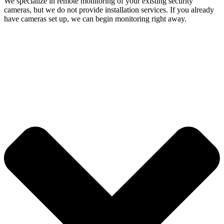
We specialize in remote monitoring of your existing security
cameras, but we do not provide installation services. If you already
have cameras set up, we can begin monitoring right away.