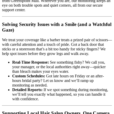
from Greenspoint Mall. Wherever you are, our monitoring keeps an
eye on both trouble spots and quiet corners, all from our secure
support center.
Solving Security Issues with a Smile (and a Watchful
Gaze)
We treat your coverage like a barber treats a prized pair of scissors—
with careful attention and a touch of pride. Got a back door that
sticks or a storeroom that’s a bit too handy for sticky fingers? We
help spot issues before they grow legs and walk away.
Real-Time Response:
See something fishy? We call you,
your manager, or the local authorities right away—quicker
than bleach makes your eyes water.
Custom Schedules:
Got late hours on Friday or an after-
hours bridal party? Let us know and we’ll ramp up
monitoring as needed.
Detailed Reports:
If we spot something during monitoring,
we’ll tell you exactly what happened, so you can handle it
with confidence.
Supporting Local Hair Salon Owners, One Camera