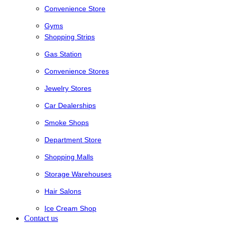
Convenience Store
Gyms
Shopping Strips
Gas Station
Convenience Stores
Jewelry Stores
Car Dealerships
Smoke Shops
Department Store
Shopping Malls
Storage Warehouses
Hair Salons
Ice Cream Shop
Contact us