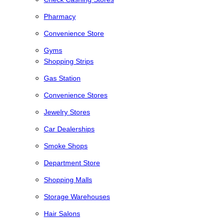
Pharmacy
Convenience Store
Gyms
Shopping Strips
Gas Station
Convenience Stores
Jewelry Stores
Car Dealerships
Smoke Shops
Department Store
Shopping Malls
Storage Warehouses
Hair Salons