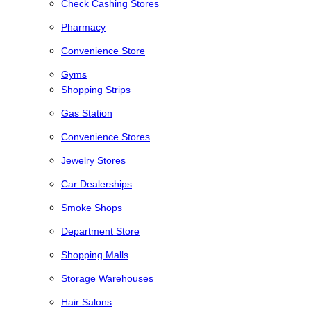
Check Cashing Stores
Pharmacy
Convenience Store
Gyms
Shopping Strips
Gas Station
Convenience Stores
Jewelry Stores
Car Dealerships
Smoke Shops
Department Store
Shopping Malls
Storage Warehouses
Hair Salons