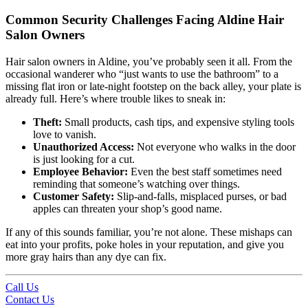
Common Security Challenges Facing Aldine Hair
Salon Owners
Hair salon owners in Aldine, you’ve probably seen it all. From the
occasional wanderer who “just wants to use the bathroom” to a
missing flat iron or late-night footstep on the back alley, your plate is
already full. Here’s where trouble likes to sneak in:
Theft:
Small products, cash tips, and expensive styling tools
love to vanish.
Unauthorized Access:
Not everyone who walks in the door
is just looking for a cut.
Employee Behavior:
Even the best staff sometimes need
reminding that someone’s watching over things.
Customer Safety:
Slip-and-falls, misplaced purses, or bad
apples can threaten your shop’s good name.
If any of this sounds familiar, you’re not alone. These mishaps can
eat into your profits, poke holes in your reputation, and give you
more gray hairs than any dye can fix.
Call Us
Contact Us