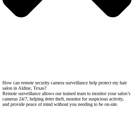
How can remote security camera surveillance help protect my hair
salon in Aldine, Texas?
Remote surveillance allows our trained team to monitor your salon’s
cameras 24/7, helping deter theft, monitor for suspicious activity,
and provide peace of mind without you needing to be on-site.