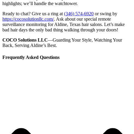
highlights; we’ll handle the watchtower.
Ready to chat? Give us a ring at
(346) 574-6920
or swing by
https://cocosolutionllc.com/
. Ask about our special remote
surveillance monitoring for Aldine, Texas hair salons. Let’s make
bad hair days the only bad thing walking through your doors!
COCO Solutions LLC
—Guarding Your Style, Watching Your
Back, Serving Aldine’s Best.
Frequently Asked Questions