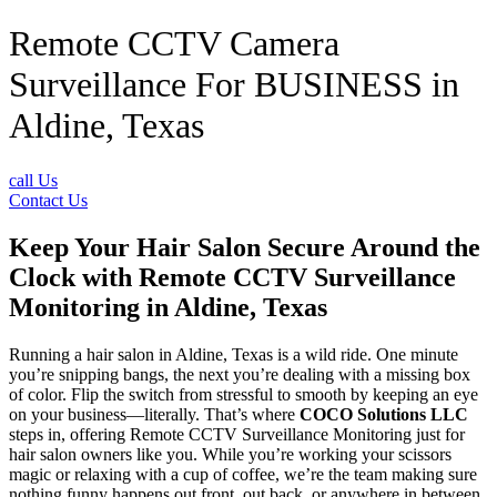
Remote CCTV Camera
Surveillance For BUSINESS in
Aldine, Texas
call Us
Contact Us
Keep Your Hair Salon Secure Around the
Clock with Remote CCTV Surveillance
Monitoring in Aldine, Texas
Running a hair salon in Aldine, Texas is a wild ride. One minute
you’re snipping bangs, the next you’re dealing with a missing box
of color. Flip the switch from stressful to smooth by keeping an eye
on your business—literally. That’s where
COCO Solutions LLC
steps in, offering Remote CCTV Surveillance Monitoring just for
hair salon owners like you. While you’re working your scissors
magic or relaxing with a cup of coffee, we’re the team making sure
nothing funny happens out front, out back, or anywhere in between.