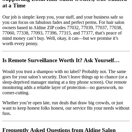
at a Time
Our job is simple: keep you, your staff, and your business safe so
you can focus on fabulous fades and perfect perms. For hair salon
owners based in Aldine ZIP codes 77032, 77039, 77037, 77038,
77060, 77338, 77093, 77396, 77315, and 77377, that’s peace of
mind money can’t buy. Well, okay, it can—but we promise it’s
worth every penny.
Is Remote Surveillance Worth It? Ask Yourself…
Would you trust a shampoo with no label? Probably not. The same
goes for your salon’s security. Don’t leave things up to chance (or a
sleep-deprived manager staring at a tiny phone screen). Our remote
monitoring adds a reliable layer of protection—no guesswork, no
corner-cutting.
Whether you’re open late, run deals that draw big crowds, or just
want to keep honest folks honest, our service fits your needs without
fuss.
Frequently Asked Questions from Aldine Salon