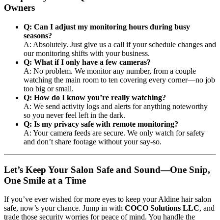
Owners
Q: Can I adjust my monitoring hours during busy
seasons?
A: Absolutely. Just give us a call if your schedule changes and
our monitoring shifts with your business.
Q: What if I only have a few cameras?
A: No problem. We monitor any number, from a couple
watching the main room to ten covering every corner—no job
too big or small.
Q: How do I know you’re really watching?
A: We send activity logs and alerts for anything noteworthy
so you never feel left in the dark.
Q: Is my privacy safe with remote monitoring?
A: Your camera feeds are secure. We only watch for safety
and don’t share footage without your say-so.
Let’s Keep Your Salon Safe and Sound—One Snip,
One Smile at a Time
If you’ve ever wished for more eyes to keep your Aldine hair salon
safe, now’s your chance. Jump in with
COCO Solutions LLC
, and
trade those security worries for peace of mind. You handle the