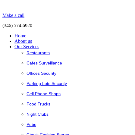
Make a call
(346) 574-6920
Home
About us
Our Services
Restaurants
Cafes Surveillance
Offices Security
Parking Lots Security
Cell Phone Shops
Food Trucks
Night Clubs
Pubs
Check Cashing Stores