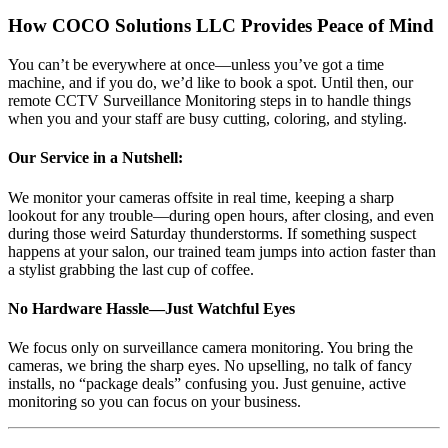
How COCO Solutions LLC Provides Peace of Mind
You can’t be everywhere at once—unless you’ve got a time
machine, and if you do, we’d like to book a spot. Until then, our
remote CCTV Surveillance Monitoring steps in to handle things
when you and your staff are busy cutting, coloring, and styling.
Our Service in a Nutshell:
We monitor your cameras offsite in real time, keeping a sharp
lookout for any trouble—during open hours, after closing, and even
during those weird Saturday thunderstorms. If something suspect
happens at your salon, our trained team jumps into action faster than
a stylist grabbing the last cup of coffee.
No Hardware Hassle—Just Watchful Eyes
We focus only on surveillance camera monitoring. You bring the
cameras, we bring the sharp eyes. No upselling, no talk of fancy
installs, no “package deals” confusing you. Just genuine, active
monitoring so you can focus on your business.