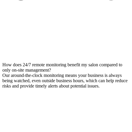
How does 24/7 remote monitoring benefit my salon compared to
only on-site management?
Our around-the-clock monitoring means your business is always
being watched, even outside business hours, which can help reduce
risks and provide timely alerts about potential issues.