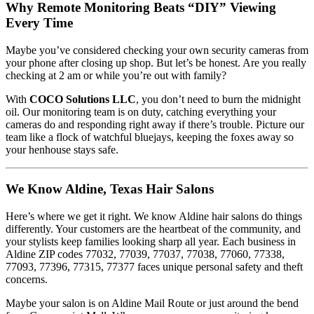
Why Remote Monitoring Beats “DIY” Viewing
Every Time
Maybe you’ve considered checking your own security cameras from
your phone after closing up shop. But let’s be honest. Are you really
checking at 2 am or while you’re out with family?
With
COCO Solutions LLC
, you don’t need to burn the midnight
oil. Our monitoring team is on duty, catching everything your
cameras do and responding right away if there’s trouble. Picture our
team like a flock of watchful bluejays, keeping the foxes away so
your henhouse stays safe.
We Know Aldine, Texas Hair Salons
Here’s where we get it right. We know Aldine hair salons do things
differently. Your customers are the heartbeat of the community, and
your stylists keep families looking sharp all year. Each business in
Aldine ZIP codes 77032, 77039, 77037, 77038, 77060, 77338,
77093, 77396, 77315, 77377 faces unique personal safety and theft
concerns.
Maybe your salon is on Aldine Mail Route or just around the bend