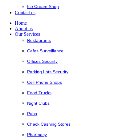
Ice Cream Shop
Contact us
Home
About us
Our Services
Restaurants
Cafes Surveillance
Offices Security
Parking Lots Security
Cell Phone Shops
Food Trucks
Night Clubs
Pubs
Check Cashing Stores
Pharmacy