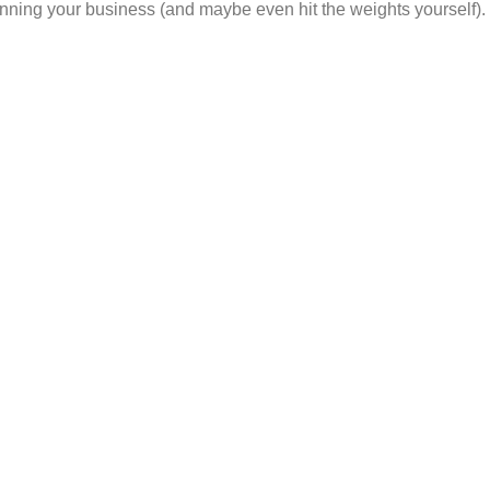
nning your business (and maybe even hit the weights yourself).