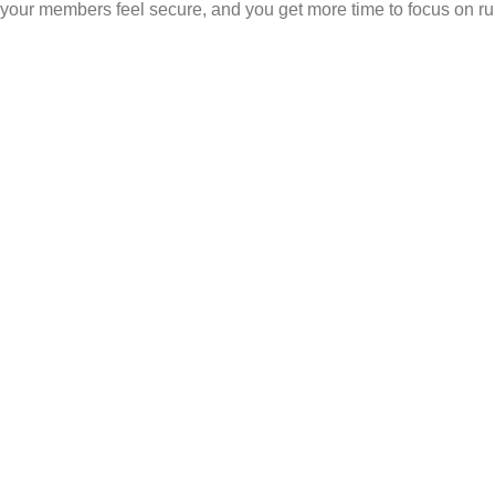
your members feel secure, and you get more time to focus on ru