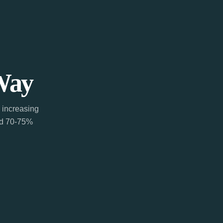
Way
 increasing
ted 70-75%