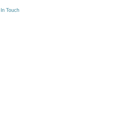
 In Touch