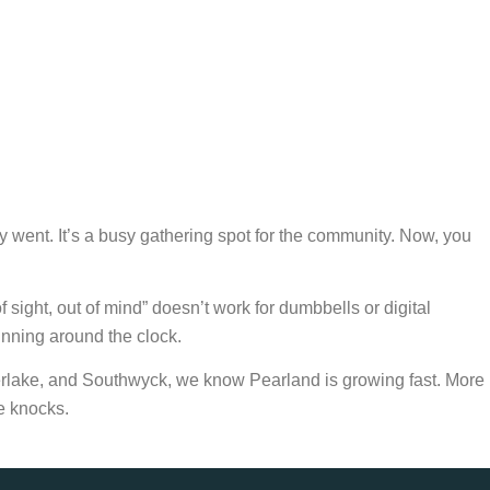
hey went. It’s a busy gathering spot for the community. Now, you
 sight, out of mind” doesn’t work for dumbbells or digital
nning around the clock.
rlake, and Southwyck, we know Pearland is growing fast. More
le knocks.