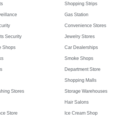
ts
Shopping Strips
eillance
Gas Station
curity
Convenience Stores
ts Security
Jewelry Stores
e Shops
Car Dealerships
ks
Smoke Shops
bs
Department Store
Shopping Malls
hing Stores
Storage Warehouses
Hair Salons
ce Store
Ice Cream Shop