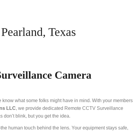
earland, Texas
urveillance Camera
ite know what some folks might have in mind. With your members
ns LLC
, we provide dedicated Remote CCTV Surveillance
don’t blink, but you get the idea.
—the human touch behind the lens. Your equipment stays safe,