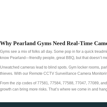
Why Pearland Gyms Need Real-Time Came
Gyms see a mix of folks all day. Some pop in for a quick treadmil
know Pearland—friendly people, great BBQ, but that doesn’t me
Unwatched cameras lead to blind spots. Gym locker rooms, parking 
thieves. With our Remote CCTV Surveillance Camera Monitoring 
From the zip codes of 77581, 77584, 77588, 77047, 77089, an
growth can bring more risks. That’s where we come in and hang ou