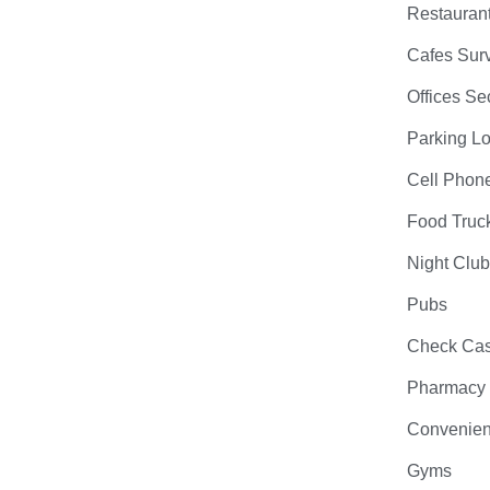
Restauran
Cafes Surv
Offices Se
Parking Lo
Cell Phon
Food Truc
Night Clu
Pubs
Check Cas
Pharmacy
Convenien
Gyms