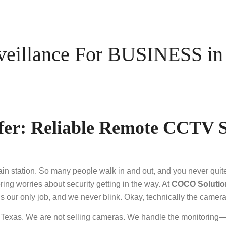
illance For BUSINESS in P
er: Reliable Remote CCTV S
rain station. So many people walk in and out, and you never qu
ering worries about security getting in the way. At
COCO Solutio
ur only job, and we never blink. Okay, technically the cameras 
, Texas. We are not selling cameras. We handle the monitoring