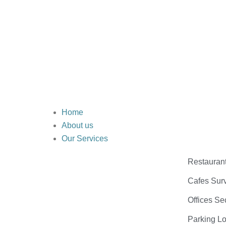
Home
About us
Our Services
Restauran
Cafes Surv
Offices Se
Parking Lo