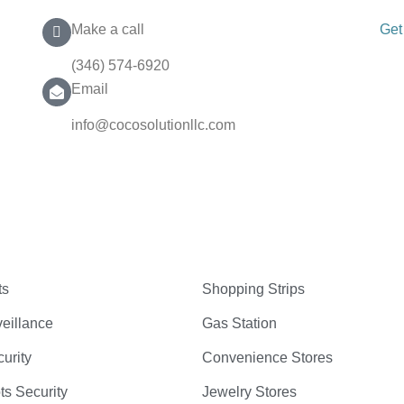
Make a call
Get
(346) 574-6920
Email
info@cocosolutionllc.com
ts
Shopping Strips
eillance
Gas Station
curity
Convenience Stores
ts Security
Jewelry Stores