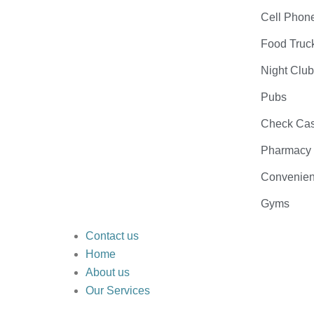
Cell Phon
Food Truc
Night Clu
Pubs
Check Cas
Pharmacy
Convenien
Gyms
Contact us
Home
About us
Our Services