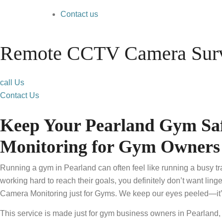
Contact us
Remote CCTV Camera Surve
call Us
Contact Us
Keep Your Pearland Gym Saf
Monitoring for Gym Owners
Running a gym in Pearland can often feel like running a busy t
working hard to reach their goals, you definitely don’t want ling
Camera Monitoring just for Gyms. We keep our eyes peeled—it’s o
This service is made just for gym business owners in Pearland