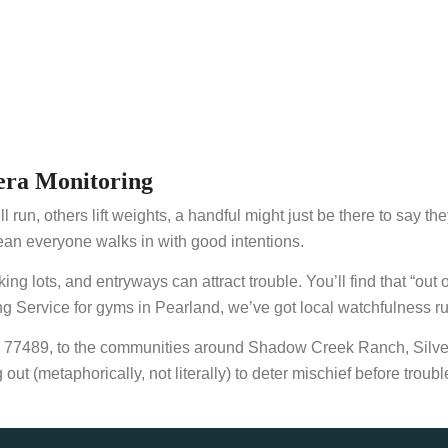
ra Monitoring
l run, others lift weights, a handful might just be there to say t
an everyone walks in with good intentions.
lots, and entryways can attract trouble. You’ll find that “out of
Service for gyms in Pearland, we’ve got local watchfulness ru
d 77489, to the communities around Shadow Creek Ranch, Silve
t (metaphorically, not literally) to deter mischief before troub