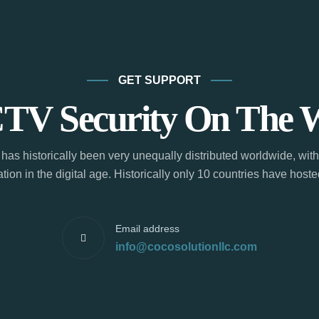
GET SUPPORT
TV Security On The 
has historically been very unequally distributed worldwide, with
tion in the digital age. Historically only 10 countries have hos
Email address
info@cocosolutionllc.com