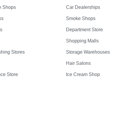
e Shops
Car Dealerships
ks
Smoke Shops
bs
Department Store
Shopping Malls
hing Stores
Storage Warehouses
Hair Salons
ce Store
Ice Cream Shop