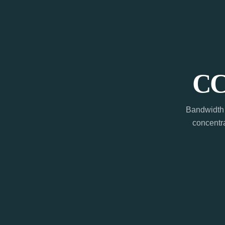
CC
Bandwidth 
concentra