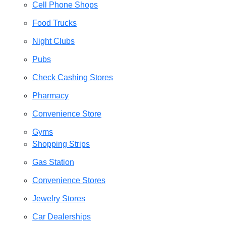
Cell Phone Shops
Food Trucks
Night Clubs
Pubs
Check Cashing Stores
Pharmacy
Convenience Store
Gyms
Shopping Strips
Gas Station
Convenience Stores
Jewelry Stores
Car Dealerships