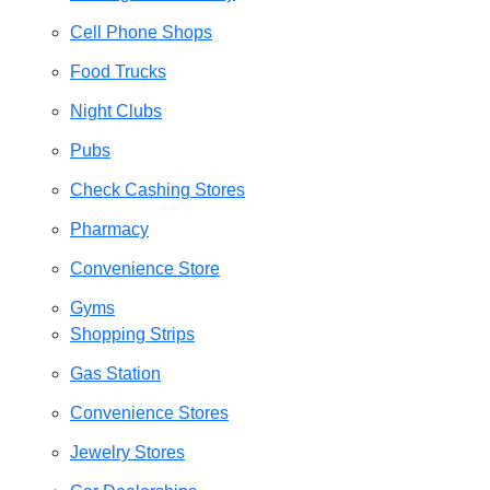
Cell Phone Shops
Food Trucks
Night Clubs
Pubs
Check Cashing Stores
Pharmacy
Convenience Store
Gyms
Shopping Strips
Gas Station
Convenience Stores
Jewelry Stores