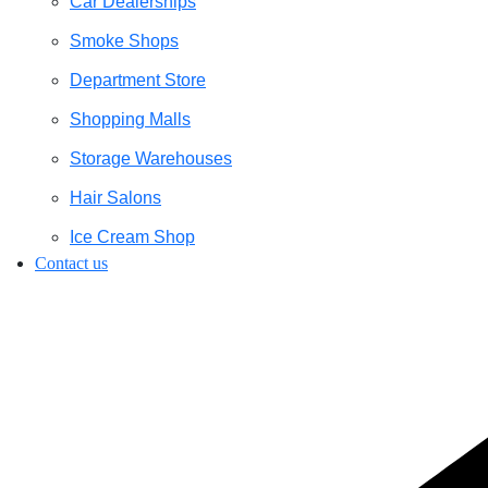
Car Dealerships
Smoke Shops
Department Store
Shopping Malls
Storage Warehouses
Hair Salons
Ice Cream Shop
Contact us