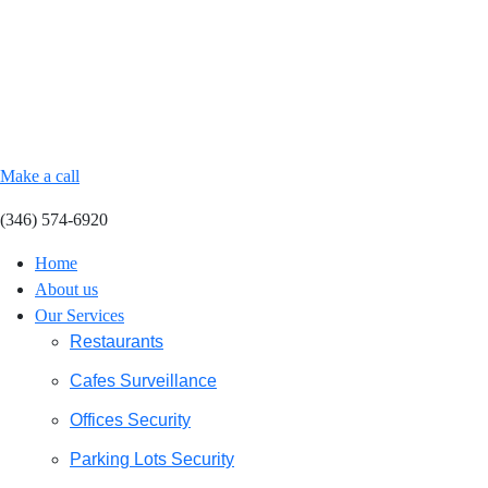
Make a call
(346) 574-6920
Home
About us
Our Services
Restaurants
Cafes Surveillance
Offices Security
Parking Lots Security