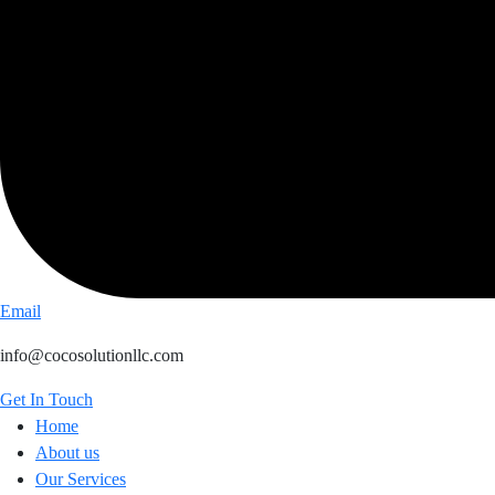
Email
info@cocosolutionllc.com
Get In Touch
Home
About us
Our Services