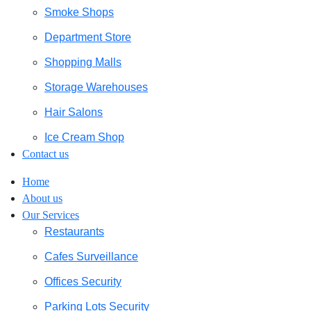
Smoke Shops
Department Store
Shopping Malls
Storage Warehouses
Hair Salons
Ice Cream Shop
Contact us
Home
About us
Our Services
Restaurants
Cafes Surveillance
Offices Security
Parking Lots Security