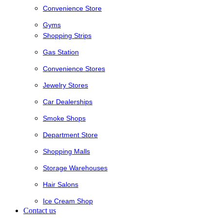
Convenience Store
Gyms
Shopping Strips
Gas Station
Convenience Stores
Jewelry Stores
Car Dealerships
Smoke Shops
Department Store
Shopping Malls
Storage Warehouses
Hair Salons
Ice Cream Shop
Contact us