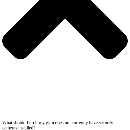
What should I do if my gym does not currently have security
cameras installed?