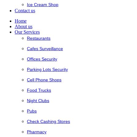
Ice Cream Shop
Contact us
Home
About us
Our Services
Restaurants
Cafes Surveillance
Offices Security
Parking Lots Security
Cell Phone Shops
Food Trucks
Night Clubs
Pubs
Check Cashing Stores
Pharmacy