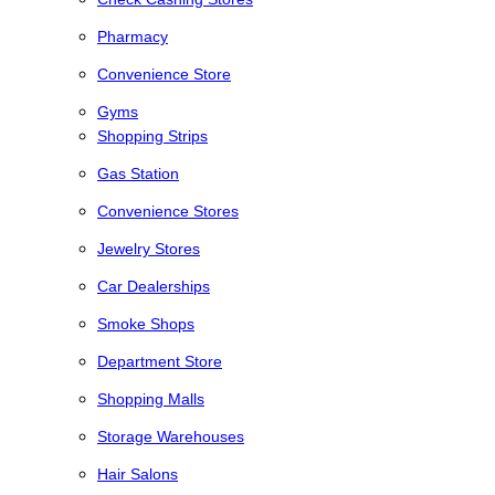
Pharmacy
Convenience Store
Gyms
Shopping Strips
Gas Station
Convenience Stores
Jewelry Stores
Car Dealerships
Smoke Shops
Department Store
Shopping Malls
Storage Warehouses
Hair Salons