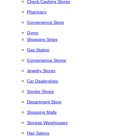
Check Cashing Stores
Pharmacy
Convenience Store
Gyms
Shopping Strips
Gas Station
Convenience Stores
Jewelry Stores
Car Dealerships
Smoke Shops
Department Store
Shopping Malls
Storage Warehouses
Hair Salons