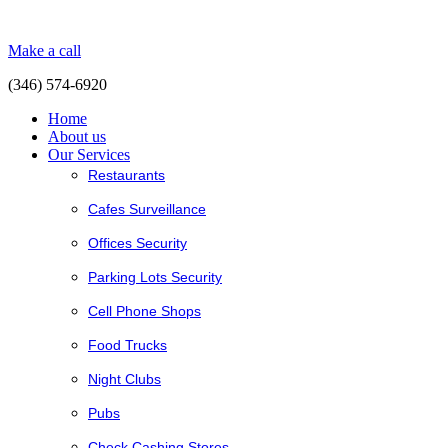
Make a call
(346) 574-6920
Home
About us
Our Services
Restaurants
Cafes Surveillance
Offices Security
Parking Lots Security
Cell Phone Shops
Food Trucks
Night Clubs
Pubs
Check Cashing Stores