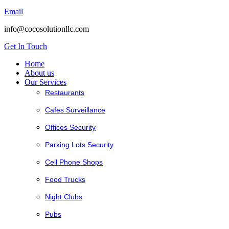
Email
info@cocosolutionllc.com
Get In Touch
Home
About us
Our Services
Restaurants
Cafes Surveillance
Offices Security
Parking Lots Security
Cell Phone Shops
Food Trucks
Night Clubs
Pubs