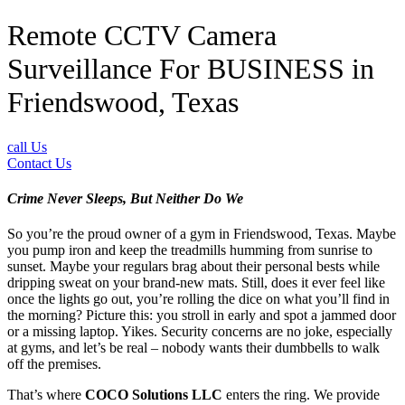
Remote CCTV Camera
Surveillance For BUSINESS in
Friendswood, Texas
call Us
Contact Us
Crime Never Sleeps, But Neither Do We
So you’re the proud owner of a gym in Friendswood, Texas. Maybe
you pump iron and keep the treadmills humming from sunrise to
sunset. Maybe your regulars brag about their personal bests while
dripping sweat on your brand-new mats. Still, does it ever feel like
once the lights go out, you’re rolling the dice on what you’ll find in
the morning? Picture this: you stroll in early and spot a jammed door
or a missing laptop. Yikes. Security concerns are no joke, especially
at gyms, and let’s be real – nobody wants their dumbbells to walk
off the premises.
That’s where
COCO Solutions LLC
enters the ring. We provide