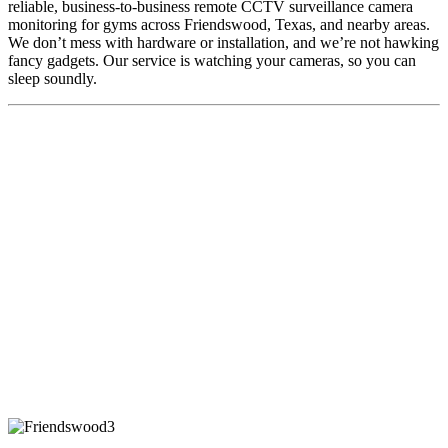
reliable, business-to-business remote CCTV surveillance camera
monitoring for gyms across Friendswood, Texas, and nearby areas.
We don’t mess with hardware or installation, and we’re not hawking
fancy gadgets. Our service is watching your cameras, so you can
sleep soundly.