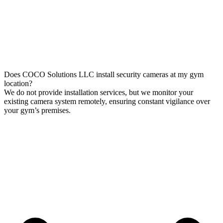
Does COCO Solutions LLC install security cameras at my gym
location?
We do not provide installation services, but we monitor your
existing camera system remotely, ensuring constant vigilance over
your gym’s premises.