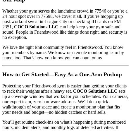
Whether your gym serves the lunchtime crowd in 77546 or you’re a
24-hour spot over in 77598, we cover it all. If you’re mopping up
post-workout sweat in League City or checking ID cards on FM
2351,
COCO Solutions LLC
can help keep your gym safe and
sound. People in Friendswood like things done right, and security is
no exception.
We love the tight-knit community feel in Friendswood. You know
your members by name. We know our remote monitoring team by
name, too. That’s how you know you can count on us.
How to Get Started—Easy As a One-Arm Pushup
Protecting your Friendswood gym is easier than getting your clients
to rack their weights after a heavy set.
COCO Solutions LLC
sets
up a coverage window that works for your schedules. Your cameras,
our expert team, zero hardware add-ons. We’ll do a quick
walkthrough of your space and create a monitoring plan that fits
your needs and budget—no hidden catches or hard sells.
You’ll get routine check-ins on what’s happening during monitored
hours, incident alerts, and monthly logs of detected activities. If