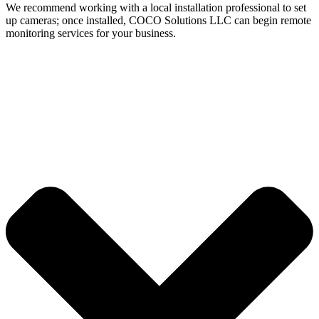
We recommend working with a local installation professional to set
up cameras; once installed, COCO Solutions LLC can begin remote
monitoring services for your business.