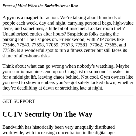
Peace of Mind When the Barbells Are at Rest
A gym is a magnet for action. We’re talking about hundreds of
people each week, day and night, carrying personal bags, high-value
items, and sometimes, a little bit of mischief. Locker room theft?
Unauthorized entries after hours? Suspicious folks casing the
parking lot? The list goes on. Friendswood, with ZIP codes like
77546, 77549, 77598, 77059, 77573, 77581, 77062, 77565, and
77539, is a wonderful spot to run a fitness center but still faces its
share of after-hours risks.
Think about what can go wrong when nobody’s watching. Maybe
your cardio machines end up on Craigslist or someone “sneaks” in
for a midnight lift, leaving chaos behind. Not cool. Gym owners like
you need to show members you’ve got safety locked down, whether
they’re deadlifting at dawn or stretching late at night.
GET SUPPORT
CCTV Security On The Way
Bandwidth has historically been very unequally distributed
worldwide, with increasing concentration in the digital age.