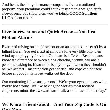
And here’s the thing. Insurance companies love a monitored
property. Your premiums could shrink faster than a weightlifter’s
sleeves once you show them you’ve joined
COCO Solutions
LLC
’s client roster.
Live Intervention and Quick Action—Not Just
Motion Alarms
Ever tried relying on an old sensor or an automatic alert set off by a
falling towel? You get a text at all hours for every little blip, then
wind up unplugging the alert. Our team is different. Real humans
know the difference between a dog chewing a tennis ball and a
person sneaking in. If someone is in your gym when they shouldn’t
be, we act fast—meaning you get notified, and cops can be there
before anybody’s gym bag walks out the door.
Our monitoring is live and personal. We’re your eyes and ears when
you’re not around. It’s like having the world’s most focused
chaperone, minus the awkward small talk about “back in their day.”
We Know Friendswood—And Your Zip Code Is On
Our Map