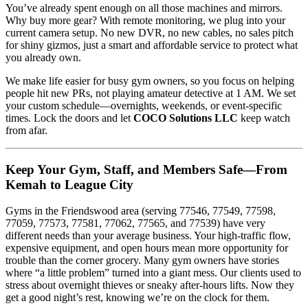
You’ve already spent enough on all those machines and mirrors.
Why buy more gear? With remote monitoring, we plug into your
current camera setup. No new DVR, no new cables, no sales pitch
for shiny gizmos, just a smart and affordable service to protect what
you already own.
We make life easier for busy gym owners, so you focus on helping
people hit new PRs, not playing amateur detective at 1 AM. We set
your custom schedule—overnights, weekends, or event-specific
times. Lock the doors and let
COCO Solutions LLC
keep watch
from afar.
Keep Your Gym, Staff, and Members Safe—From
Kemah to League City
Gyms in the Friendswood area (serving 77546, 77549, 77598,
77059, 77573, 77581, 77062, 77565, and 77539) have very
different needs than your average business. Your high-traffic flow,
expensive equipment, and open hours mean more opportunity for
trouble than the corner grocery. Many gym owners have stories
where “a little problem” turned into a giant mess. Our clients used to
stress about overnight thieves or sneaky after-hours lifts. Now they
get a good night’s rest, knowing we’re on the clock for them.