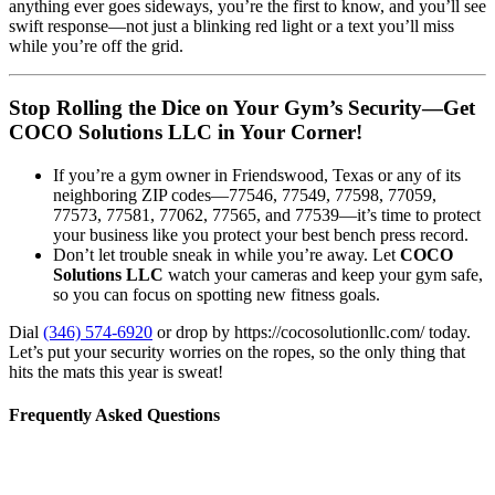
anything ever goes sideways, you’re the first to know, and you’ll see
swift response—not just a blinking red light or a text you’ll miss
while you’re off the grid.
Stop Rolling the Dice on Your Gym’s Security—Get
COCO Solutions LLC in Your Corner!
If you’re a gym owner in Friendswood, Texas or any of its
neighboring ZIP codes—77546, 77549, 77598, 77059,
77573, 77581, 77062, 77565, and 77539—it’s time to protect
your business like you protect your best bench press record.
Don’t let trouble sneak in while you’re away. Let
COCO
Solutions LLC
watch your cameras and keep your gym safe,
so you can focus on spotting new fitness goals.
Dial
(346) 574-6920
or drop by https://cocosolutionllc.com/ today.
Let’s put your security worries on the ropes, so the only thing that
hits the mats this year is sweat!
Frequently Asked Questions