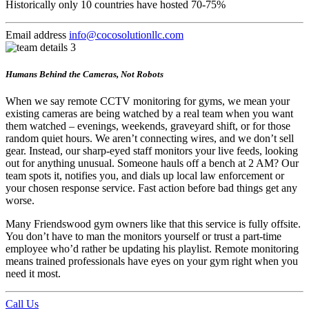
Historically only 10 countries have hosted 70-75%
Email address
info@cocosolutionllc.com
Humans Behind the Cameras, Not Robots
When we say remote CCTV monitoring for gyms, we mean your
existing cameras are being watched by a real team when you want
them watched – evenings, weekends, graveyard shift, or for those
random quiet hours. We aren’t connecting wires, and we don’t sell
gear. Instead, our sharp-eyed staff monitors your live feeds, looking
out for anything unusual. Someone hauls off a bench at 2 AM? Our
team spots it, notifies you, and dials up local law enforcement or
your chosen response service. Fast action before bad things get any
worse.
Many Friendswood gym owners like that this service is fully offsite.
You don’t have to man the monitors yourself or trust a part-time
employee who’d rather be updating his playlist. Remote monitoring
means trained professionals have eyes on your gym right when you
need it most.
Call Us