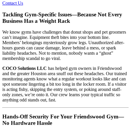
Contact Us
Tackling Gym-Specific Issues—Because Not Every
Business Has a Weight Rack
We know gyms have challenges that donut shops and pet groomers
can’t imagine. Equipment theft bites into your bottom line.
Members’ belongings mysteriously grow legs. Unauthorized after-
hours guests can cause damage, leave behind a mess, or spark
liability headaches. Not to mention, nobody wants a “ghost”
membership scandal to go viral.
COCO Solutions LLC
has helped gym owners in Friendswood
and the greater Houston area snuff out these headaches. Our trained
monitoring agents know what a regular workout looks like and can
spot someone lingering a bit too long in the locker room. If a visitor
is acting fishy, skipping the entry system, or poking around staff-
only zones, we’re onto it. Our crew learns your typical traffic so
anything odd stands out, fast.
Hands-Off Security For Your Friendswood Gym—
No Hardware Hassle