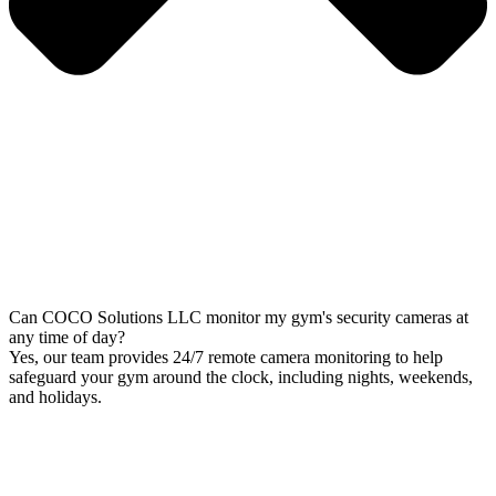
Can COCO Solutions LLC monitor my gym's security cameras at
any time of day?
Yes, our team provides 24/7 remote camera monitoring to help
safeguard your gym around the clock, including nights, weekends,
and holidays.