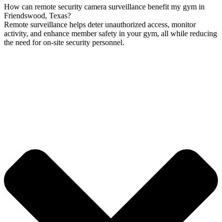
How can remote security camera surveillance benefit my gym in
Friendswood, Texas?
Remote surveillance helps deter unauthorized access, monitor
activity, and enhance member safety in your gym, all while reducing
the need for on-site security personnel.