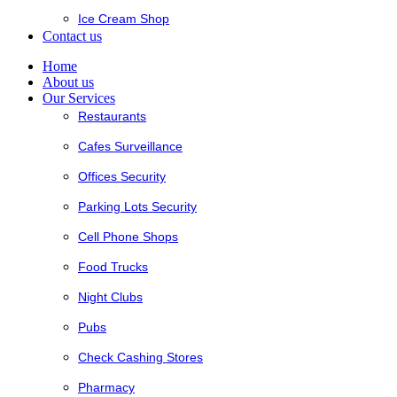
Ice Cream Shop
Contact us
Home
About us
Our Services
Restaurants
Cafes Surveillance
Offices Security
Parking Lots Security
Cell Phone Shops
Food Trucks
Night Clubs
Pubs
Check Cashing Stores
Pharmacy