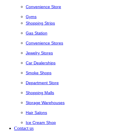
Convenience Store
Gyms
Shopping Strips
Gas Station
Convenience Stores
Jewelry Stores
Car Dealerships
Smoke Shops
Department Store
Shopping Malls
Storage Warehouses
Hair Salons
Ice Cream Shop
Contact us