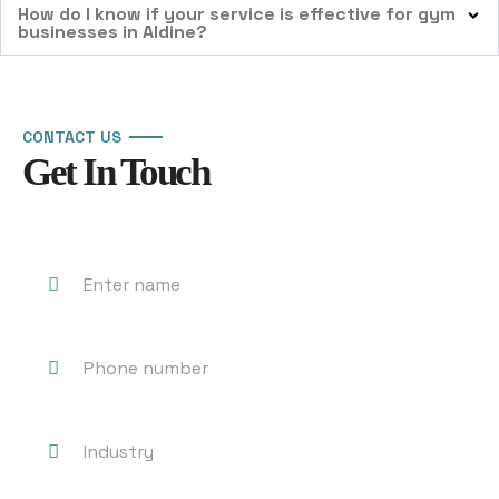
How do I know if your service is effective for gym
businesses in Aldine?
CONTACT US
Get In Touch