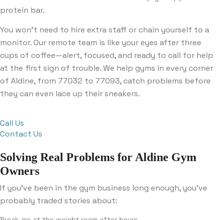
protein bar.
You won’t need to hire extra staff or chain yourself to a
monitor. Our remote team is like your eyes after three
cups of coffee—alert, focused, and ready to call for help
at the first sign of trouble. We help gyms in every corner
of Aldine, from 77032 to 77093, catch problems before
they can even lace up their sneakers.
Call Us
Contact Us
Solving Real Problems for Aldine Gym
Owners
If you’ve been in the gym business long enough, you’ve
probably traded stories about:
Break-ins at the weight room after hours