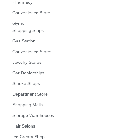
Pharmacy
Convenience Store
Gyms
Shopping Strips
Gas Station
Convenience Stores
Jewelry Stores
Car Dealerships
Smoke Shops
Department Store
Shopping Malls
Storage Warehouses
Hair Salons
Ice Cream Shop