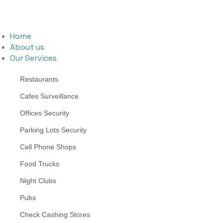
Home
About us
Our Services
Restaurants
Cafes Surveillance
Offices Security
Parking Lots Security
Cell Phone Shops
Food Trucks
Night Clubs
Pubs
Check Cashing Stores