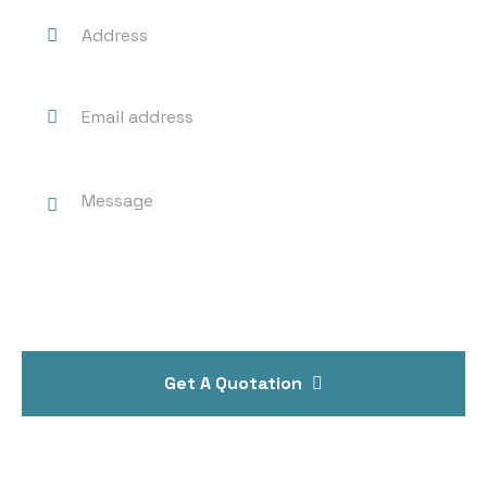
Get A Quotation