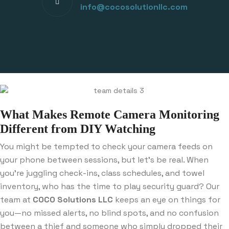
info@cocosolutionllc.com
What Makes Remote Camera Monitoring
Different from DIY Watching
You might be tempted to check your camera feeds on
your phone between sessions, but let’s be real. When
you’re juggling check-ins, class schedules, and towel
inventory, who has the time to play security guard? Our
team at
COCO Solutions LLC
keeps an eye on things for
you—no missed alerts, no blind spots, and no confusion
between a thief and someone who simply dropped their