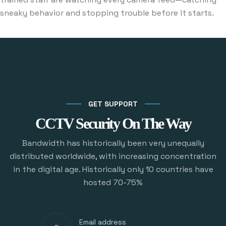
sneaky behavior and stopping trouble before it starts.
GET SUPPORT
CCTV Security On The Way
Bandwidth has historically been very unequally
distributed worldwide, with increasing concentration
in the digital age. Historically only 10 countries have
hosted 70-75%
Email address