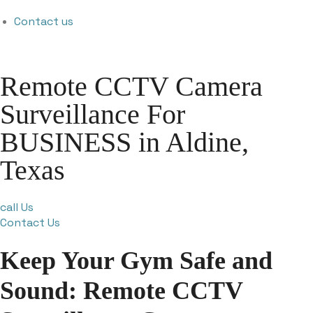
Contact us
Remote CCTV Camera
Surveillance For
BUSINESS in Aldine,
Texas
call Us
Contact Us
Keep Your Gym Safe and
Sound: Remote CCTV