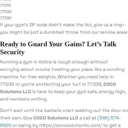
77315
77338
77396
If your gym’s ZIP code didn’t make the list, give us a ring—
you might be just a dumbbell throw from our service area!
Ready to Guard Your Gains? Let’s Talk
Security
Running a gym in Aldine is tough enough without
worrying about crooks treating your place like a vending
machine for free weights. Whether you need help in
77039 or you’re protecting your turf in 77338,
COCO
Solutions LLC
is here to keep your gym safe, energy high,
and members smiling.
Don’t wait until the barbells start walking out the door on
their own. Give
COCO Solutions LLC
a call at
(346) 574-
6920
or swing by https://cocosolutionllc.com/ to get a