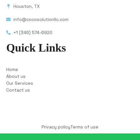
Houston, TX
info@cocosolutionllc.com
+1 (346) 574-6920
Quick Links
Home
About us
Our Services
Contact us
Copyright © 2025 COCO Solutions LLC. All Rights
reserved
Privacy policy
Terms of use