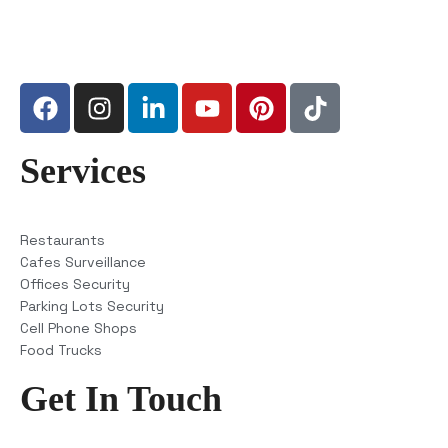
Services
Restaurants
Cafes Surveillance
Offices Security
Parking Lots Security
Cell Phone Shops
Food Trucks
Get In Touch