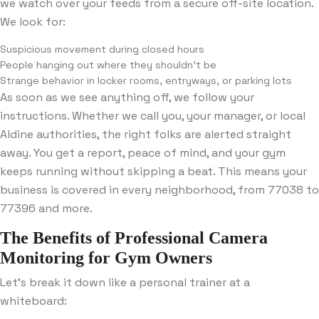
we watch over your feeds from a secure off-site location.
We look for:
Suspicious movement during closed hours
People hanging out where they shouldn’t be
Strange behavior in locker rooms, entryways, or parking lots
As soon as we see anything off, we follow your
instructions. Whether we call you, your manager, or local
Aldine authorities, the right folks are alerted straight
away. You get a report, peace of mind, and your gym
keeps running without skipping a beat. This means your
business is covered in every neighborhood, from 77038 to
77396 and more.
The Benefits of Professional Camera
Monitoring for Gym Owners
Let’s break it down like a personal trainer at a
whiteboard: