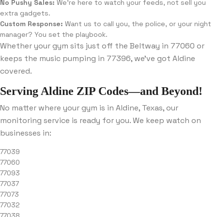
No Pushy Sales:
We’re here to watch your feeds, not sell you
extra gadgets.
Custom Response:
Want us to call you, the police, or your night
manager? You set the playbook.
Whether your gym sits just off the Beltway in 77060 or
keeps the music pumping in 77396, we’ve got Aldine
covered.
Serving Aldine ZIP Codes—and Beyond!
No matter where your gym is in Aldine, Texas, our
monitoring service is ready for you. We keep watch on
businesses in:
77039
77060
77093
77037
77073
77032
77038