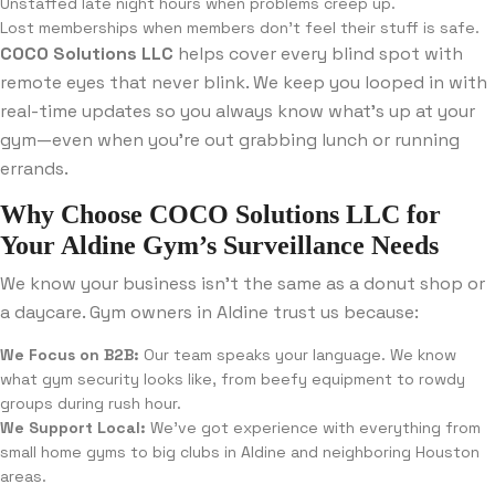
Unstaffed late night hours when problems creep up.
Lost memberships when members don’t feel their stuff is safe.
COCO Solutions LLC
helps cover every blind spot with
remote eyes that never blink. We keep you looped in with
real-time updates so you always know what’s up at your
gym—even when you’re out grabbing lunch or running
errands.
Why Choose COCO Solutions LLC for
Your Aldine Gym’s Surveillance Needs
We know your business isn’t the same as a donut shop or
a daycare. Gym owners in Aldine trust us because:
We Focus on B2B:
Our team speaks your language. We know
what gym security looks like, from beefy equipment to rowdy
groups during rush hour.
We Support Local:
We’ve got experience with everything from
small home gyms to big clubs in Aldine and neighboring Houston
areas.