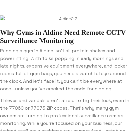
Why Gyms in Aldine Need Remote CCTV
Surveillance Monitoring
Running a gym in Aldine isn’t all protein shakes and
powerlifting. With folks popping in early mornings and
late nights, expensive equipment everywhere, and locker
rooms full of gym bags, you need a watchful eye around
the clock. And let’s face it, you can’t be everywhere at
once—unless you’ve cracked the code for cloning.
Thieves and vandals aren’t afraid to try their luck, even in
the 77060 or 77073 ZIP codes. That’s why many gym
owners are turning to professional surveillance camera
monitoring. While you’re focused on your business, our
trained staff are watching every camera feed—catching