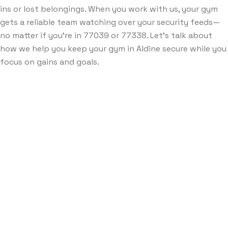
ins or lost belongings. When you work with us, your gym
gets a reliable team watching over your security feeds—
no matter if you’re in 77039 or 77338. Let’s talk about
how we help you keep your gym in Aldine secure while you
focus on gains and goals.