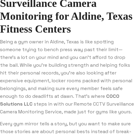
Surveillance Camera
Monitoring for Aldine, Texas
Fitness Centers
Being a gym owner in Aldine, Texas is like spotting
someone trying to bench press way past their limit—
there’s a lot on your mind and you can’t afford to drop
the ball. While you’re building strength and helping folks
hit their personal records, you’re also looking after
expensive equipment, locker rooms packed with personal
belongings, and making sure every member feels safe
enough to do deadlifts at dawn. That’s where
COCO
Solutions LLC
steps in with our Remote CCTV Surveillance
Camera Monitoring Service, made just for gyms like yours.
Every gym mirror tells a story, but you want to make sure
those stories are about personal bests instead of break-