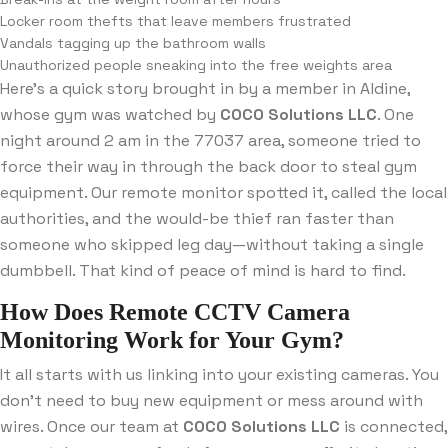
Locker room thefts that leave members frustrated
Vandals tagging up the bathroom walls
Unauthorized people sneaking into the free weights area
Here’s a quick story brought in by a member in Aldine,
whose gym was watched by
COCO Solutions LLC
. One
night around 2 am in the 77037 area, someone tried to
force their way in through the back door to steal gym
equipment. Our remote monitor spotted it, called the local
authorities, and the would-be thief ran faster than
someone who skipped leg day—without taking a single
dumbbell. That kind of peace of mind is hard to find.
How Does Remote CCTV Camera
Monitoring Work for Your Gym?
It all starts with us linking into your existing cameras. You
don’t need to buy new equipment or mess around with
wires. Once our team at
COCO Solutions LLC
is connected,