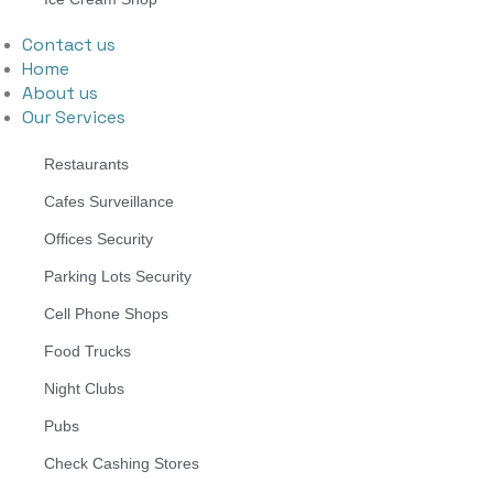
Contact us
Home
About us
Our Services
Restaurants
Cafes Surveillance
Offices Security
Parking Lots Security
Cell Phone Shops
Food Trucks
Night Clubs
Pubs
Check Cashing Stores