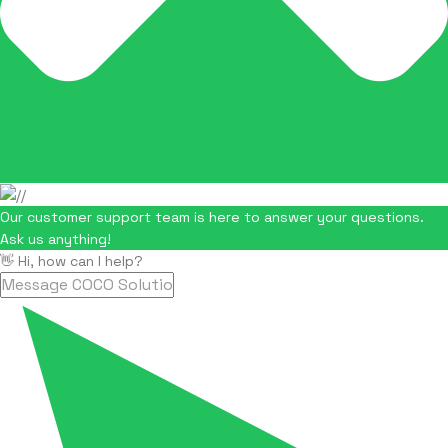
Our customer support team is here to answer your questions.
Ask us anything!
👋 Hi, how can I help?