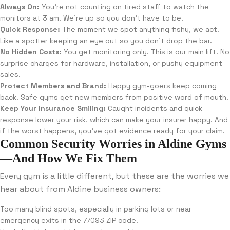
Always On:
You’re not counting on tired staff to watch the
monitors at 3 am. We’re up so you don’t have to be.
Quick Response:
The moment we spot anything fishy, we act.
Like a spotter keeping an eye out so you don’t drop the bar.
No Hidden Costs:
You get monitoring only. This is our main lift. No
surprise charges for hardware, installation, or pushy equipment
sales.
Protect Members and Brand:
Happy gym-goers keep coming
back. Safe gyms get new members from positive word of mouth.
Keep Your Insurance Smiling:
Caught incidents and quick
response lower your risk, which can make your insurer happy. And
if the worst happens, you’ve got evidence ready for your claim.
Common Security Worries in Aldine Gyms
—And How We Fix Them
Every gym is a little different, but these are the worries we
hear about from Aldine business owners:
Too many blind spots, especially in parking lots or near
emergency exits in the 77093 ZIP code.