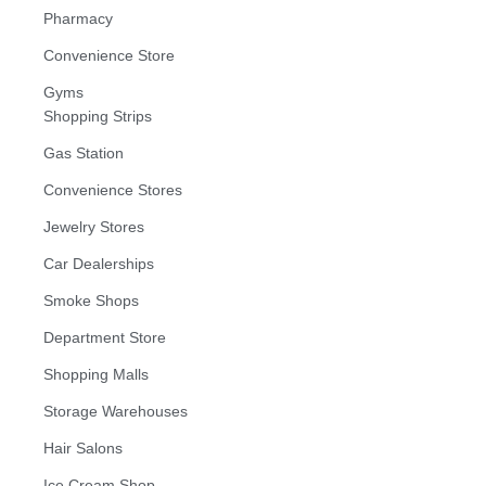
Pharmacy
Convenience Store
Gyms
Shopping Strips
Gas Station
Convenience Stores
Jewelry Stores
Car Dealerships
Smoke Shops
Department Store
Shopping Malls
Storage Warehouses
Hair Salons
Ice Cream Shop