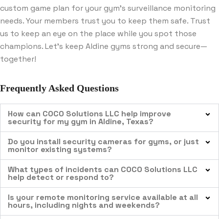
custom game plan for your gym’s surveillance monitoring
needs. Your members trust you to keep them safe. Trust
us to keep an eye on the place while you spot those
champions. Let’s keep Aldine gyms strong and secure—
together!
Frequently Asked Questions
How can COCO Solutions LLC help improve
security for my gym in Aldine, Texas?
Do you install security cameras for gyms, or just
monitor existing systems?
What types of incidents can COCO Solutions LLC
help detect or respond to?
Is your remote monitoring service available at all
hours, including nights and weekends?