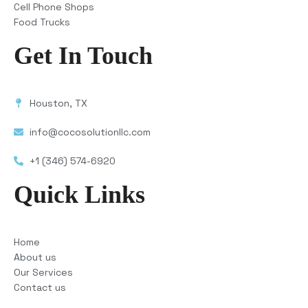
Cell Phone Shops
Food Trucks
Get In Touch
Houston, TX
info@cocosolutionllc.com
+1 (346) 574-6920
Quick Links
Home
About us
Our Services
Contact us