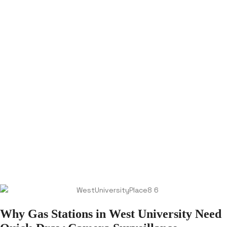
Why Gas Stations in West University Need