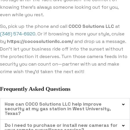
knowing there’s always someone looking out for you,
even while you rest.
So, pick up the phone and call
COCO Solutions LLC
at
(346) 574-6920
. Or if browsing is more your style, cruise
by
https://cocosolutionllc.com/
and drop us a message.
Don’t let your business ride off into the sunset without
the protection it deserves. Turn those camera feeds into
security you can count on—partner with us and make
crime wish they’d taken the next exit!
Frequently Asked Questions
How can COCO Solutions LLC help improve
security at my gas station in West University,
Texas?
Do I need to purchase or install new cameras for
your remote surveillance service?