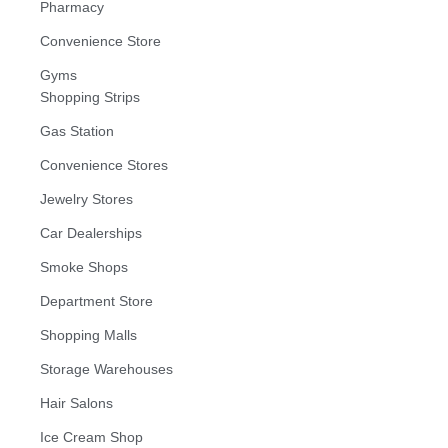
Pharmacy
Convenience Store
Gyms
Shopping Strips
Gas Station
Convenience Stores
Jewelry Stores
Car Dealerships
Smoke Shops
Department Store
Shopping Malls
Storage Warehouses
Hair Salons
Ice Cream Shop