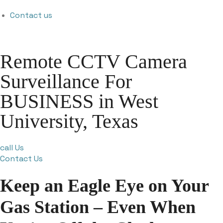
Contact us
Remote CCTV Camera
Surveillance For
BUSINESS in West
University, Texas
call Us
Contact Us
Keep an Eagle Eye on Your
Gas Station – Even When