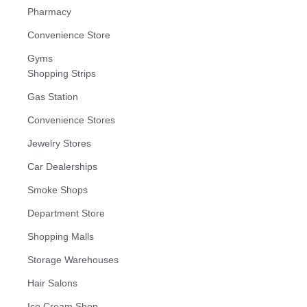
Pharmacy
Convenience Store
Gyms
Shopping Strips
Gas Station
Convenience Stores
Jewelry Stores
Car Dealerships
Smoke Shops
Department Store
Shopping Malls
Storage Warehouses
Hair Salons
Ice Cream Shop