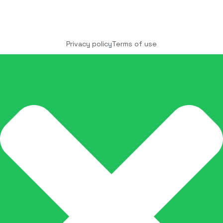
Copyright © 2025 COCO Solutions LLC. All Rights
reserved
Privacy policy
Terms of use