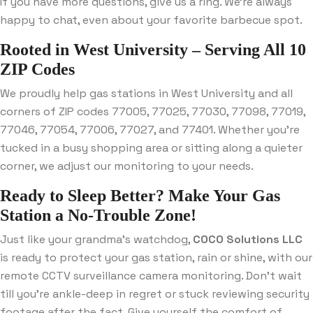
If you have more questions, give us a ring. We’re always
happy to chat, even about your favorite barbecue spot.
Rooted in West University – Serving All 10
ZIP Codes
We proudly help gas stations in West University and all
corners of ZIP codes 77005, 77025, 77030, 77098, 77019,
77046, 77054, 77006, 77027, and 77401. Whether you’re
tucked in a busy shopping area or sitting along a quieter
corner, we adjust our monitoring to your needs.
Ready to Sleep Better? Make Your Gas
Station a No-Trouble Zone!
Just like your grandma’s watchdog,
COCO Solutions LLC
is ready to protect your gas station, rain or shine, with our
remote CCTV surveillance camera monitoring. Don’t wait
till you’re ankle-deep in regret or stuck reviewing security
footage after the fact. Give yourself the comfort of