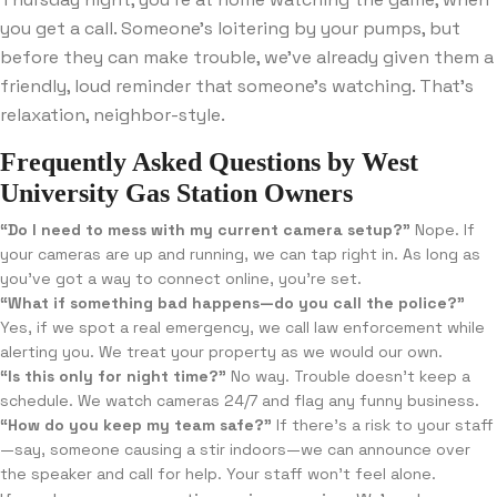
you get a call. Someone’s loitering by your pumps, but
before they can make trouble, we’ve already given them a
friendly, loud reminder that someone’s watching. That’s
relaxation, neighbor-style.
Frequently Asked Questions by West
University Gas Station Owners
“Do I need to mess with my current camera setup?”
Nope. If
your cameras are up and running, we can tap right in. As long as
you’ve got a way to connect online, you’re set.
“What if something bad happens—do you call the police?”
Yes, if we spot a real emergency, we call law enforcement while
alerting you. We treat your property as we would our own.
“Is this only for night time?”
No way. Trouble doesn’t keep a
schedule. We watch cameras 24/7 and flag any funny business.
“How do you keep my team safe?”
If there’s a risk to your staff
—say, someone causing a stir indoors—we can announce over
the speaker and call for help. Your staff won’t feel alone.