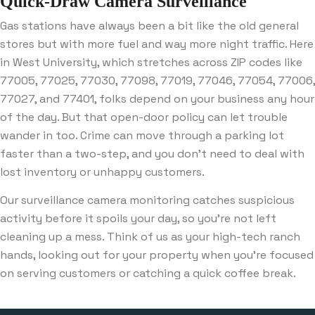
Quick-Draw Camera Surveillance
Gas stations have always been a bit like the old general
stores but with more fuel and way more night traffic. Here
in West University, which stretches across ZIP codes like
77005, 77025, 77030, 77098, 77019, 77046, 77054, 77006,
77027, and 77401, folks depend on your business any hour
of the day. But that open-door policy can let trouble
wander in too. Crime can move through a parking lot
faster than a two-step, and you don’t need to deal with
lost inventory or unhappy customers.
Our surveillance camera monitoring catches suspicious
activity before it spoils your day, so you’re not left
cleaning up a mess. Think of us as your high-tech ranch
hands, looking out for your property when you’re focused
on serving customers or catching a quick coffee break.