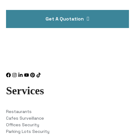
Get A Quotation
Services
Restaurants
Cafes Surveillance
Offices Security
Parking Lots Security