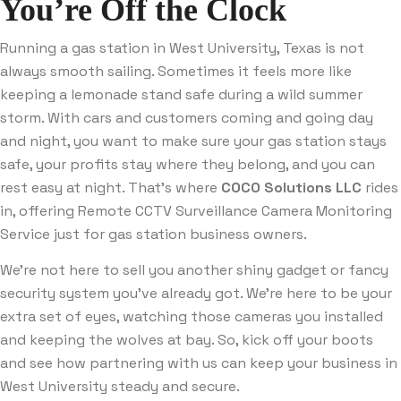
You’re Off the Clock
Running a gas station in West University, Texas is not
always smooth sailing. Sometimes it feels more like
keeping a lemonade stand safe during a wild summer
storm. With cars and customers coming and going day
and night, you want to make sure your gas station stays
safe, your profits stay where they belong, and you can
rest easy at night. That’s where
COCO Solutions LLC
rides
in, offering Remote CCTV Surveillance Camera Monitoring
Service just for gas station business owners.
We’re not here to sell you another shiny gadget or fancy
security system you’ve already got. We’re here to be your
extra set of eyes, watching those cameras you installed
and keeping the wolves at bay. So, kick off your boots
and see how partnering with us can keep your business in
West University steady and secure.