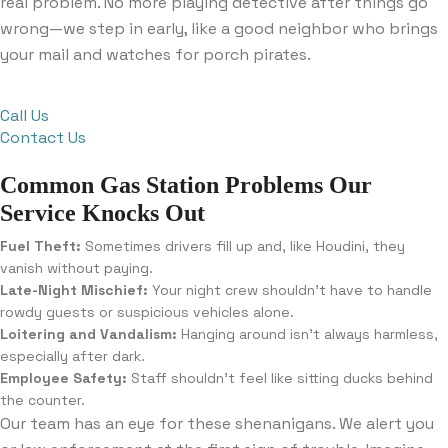
real problem. No more playing detective after things go
wrong—we step in early, like a good neighbor who brings
your mail and watches for porch pirates.
Call Us
Contact Us
Common Gas Station Problems Our
Service Knocks Out
Fuel Theft:
Sometimes drivers fill up and, like Houdini, they
vanish without paying.
Late-Night Mischief:
Your night crew shouldn’t have to handle
rowdy guests or suspicious vehicles alone.
Loitering and Vandalism:
Hanging around isn’t always harmless,
especially after dark.
Employee Safety:
Staff shouldn’t feel like sitting ducks behind
the counter.
Our team has an eye for these shenanigans. We alert you