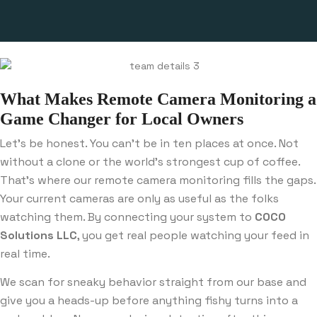
What Makes Remote Camera Monitoring a
Game Changer for Local Owners
Let’s be honest. You can’t be in ten places at once. Not
without a clone or the world’s strongest cup of coffee.
That’s where our remote camera monitoring fills the gaps.
Your current cameras are only as useful as the folks
watching them. By connecting your system to
COCO
Solutions LLC
, you get real people watching your feed in
real time.
We scan for sneaky behavior straight from our base and
give you a heads-up before anything fishy turns into a