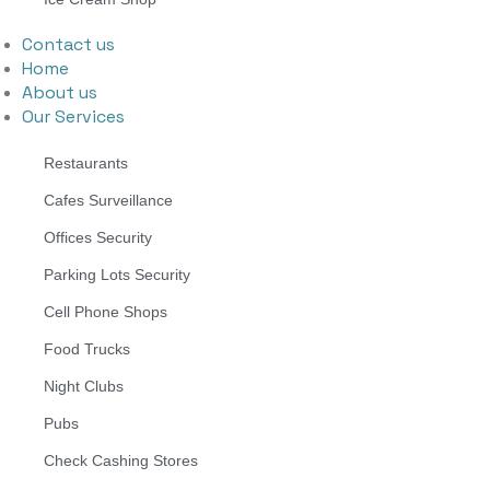
Contact us
Home
About us
Our Services
Restaurants
Cafes Surveillance
Offices Security
Parking Lots Security
Cell Phone Shops
Food Trucks
Night Clubs
Pubs
Check Cashing Stores