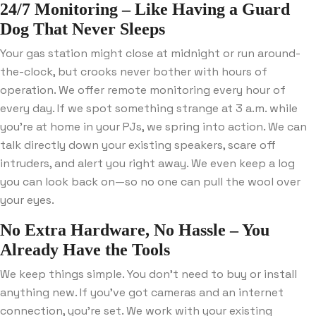
24/7 Monitoring – Like Having a Guard
Dog That Never Sleeps
Your gas station might close at midnight or run around-
the-clock, but crooks never bother with hours of
operation. We offer remote monitoring every hour of
every day. If we spot something strange at 3 a.m. while
you’re at home in your PJs, we spring into action. We can
talk directly down your existing speakers, scare off
intruders, and alert you right away. We even keep a log
you can look back on—so no one can pull the wool over
your eyes.
No Extra Hardware, No Hassle – You
Already Have the Tools
We keep things simple. You don’t need to buy or install
anything new. If you’ve got cameras and an internet
connection, you’re set. We work with your existing