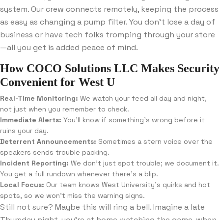
system. Our crew connects remotely, keeping the process
as easy as changing a pump filter. You don’t lose a day of
business or have tech folks tromping through your store
—all you get is added peace of mind.
How COCO Solutions LLC Makes Security
Convenient for West U
Real-Time Monitoring:
We watch your feed all day and night,
not just when you remember to check.
Immediate Alerts:
You’ll know if something’s wrong before it
ruins your day.
Deterrent Announcements:
Sometimes a stern voice over the
speakers sends trouble packing.
Incident Reporting:
We don’t just spot trouble; we document it.
You get a full rundown whenever there’s a blip.
Local Focus:
Our team knows West University’s quirks and hot
spots, so we won’t miss the warning signs.
Still not sure? Maybe this will ring a bell. Imagine a late
Thursday night, you’re at home watching the game, when