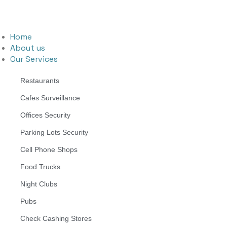
Home
About us
Our Services
Restaurants
Cafes Surveillance
Offices Security
Parking Lots Security
Cell Phone Shops
Food Trucks
Night Clubs
Pubs
Check Cashing Stores