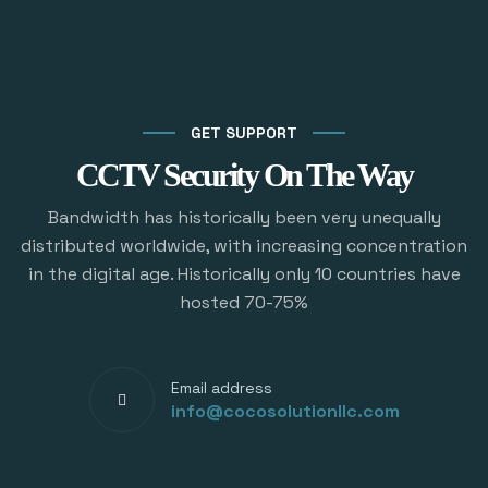
GET SUPPORT
CCTV Security On The Way
Bandwidth has historically been very unequally
distributed worldwide, with increasing concentration
in the digital age. Historically only 10 countries have
hosted 70-75%
Email address
info@cocosolutionllc.com