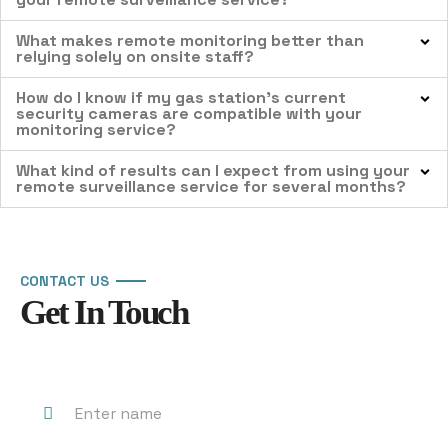
What makes remote monitoring better than
relying solely on onsite staff?
How do I know if my gas station’s current
security cameras are compatible with your
monitoring service?
What kind of results can I expect from using your
remote surveillance service for several months?
CONTACT US
Get In Touch