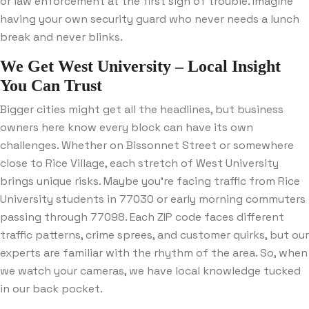
or law enforcement at the first sign of trouble. Imagine
having your own security guard who never needs a lunch
break and never blinks.
We Get West University – Local Insight
You Can Trust
Bigger cities might get all the headlines, but business
owners here know every block can have its own
challenges. Whether on Bissonnet Street or somewhere
close to Rice Village, each stretch of West University
brings unique risks. Maybe you’re facing traffic from Rice
University students in 77030 or early morning commuters
passing through 77098. Each ZIP code faces different
traffic patterns, crime sprees, and customer quirks, but our
experts are familiar with the rhythm of the area. So, when
we watch your cameras, we have local knowledge tucked
in our back pocket.