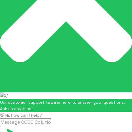
Our customer support team is here to answer your questions.
Ask us anything!
👋 Hi, how can I help?