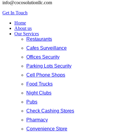
info@cocosolutionllc.com
Get In Touch
Home
About us
Our Services
Restaurants
Cafes Surveillance
Offices Security
Parking Lots Security
Cell Phone Shops
Food Trucks
Night Clubs
Pubs
Check Cashing Stores
Pharmacy
Convenience Store