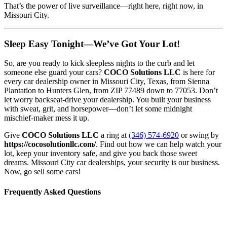
That’s the power of live surveillance—right here, right now, in
Missouri City.
Sleep Easy Tonight—We’ve Got Your Lot!
So, are you ready to kick sleepless nights to the curb and let
someone else guard your cars?
COCO Solutions LLC
is here for
every car dealership owner in Missouri City, Texas, from Sienna
Plantation to Hunters Glen, from ZIP 77489 down to 77053. Don’t
let worry backseat-drive your dealership. You built your business
with sweat, grit, and horsepower—don’t let some midnight
mischief-maker mess it up.
Give
COCO Solutions LLC
a ring at
(346) 574-6920
or swing by
https://cocosolutionllc.com/
. Find out how we can help watch your
lot, keep your inventory safe, and give you back those sweet
dreams. Missouri City car dealerships, your security is our business.
Now, go sell some cars!
Frequently Asked Questions