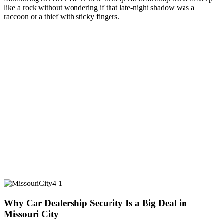
like a rock without wondering if that late-night shadow was a
raccoon or a thief with sticky fingers.
Why Car Dealership Security Is a Big Deal in
Missouri City