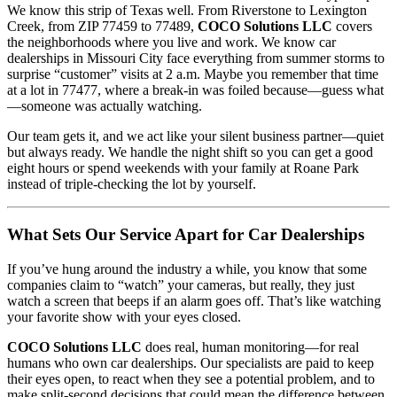
We know this strip of Texas well. From Riverstone to Lexington
Creek, from ZIP 77459 to 77489,
COCO Solutions LLC
covers
the neighborhoods where you live and work. We know car
dealerships in Missouri City face everything from summer storms to
surprise “customer” visits at 2 a.m. Maybe you remember that time
at a lot in 77477, where a break-in was foiled because—guess what
—someone was actually watching.
Our team gets it, and we act like your silent business partner—quiet
but always ready. We handle the night shift so you can get a good
eight hours or spend weekends with your family at Roane Park
instead of triple-checking the lot by yourself.
What Sets Our Service Apart for Car Dealerships
If you’ve hung around the industry a while, you know that some
companies claim to “watch” your cameras, but really, they just
watch a screen that beeps if an alarm goes off. That’s like watching
your favorite show with your eyes closed.
COCO Solutions LLC
does real, human monitoring—for real
humans who own car dealerships. Our specialists are paid to keep
their eyes open, to react when they see a potential problem, and to
make split-second decisions that could mean the difference between