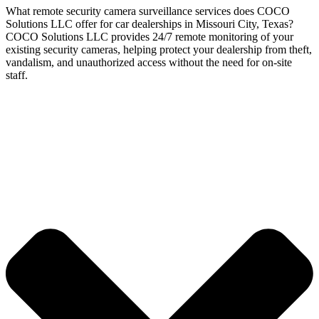
What remote security camera surveillance services does COCO
Solutions LLC offer for car dealerships in Missouri City, Texas?
COCO Solutions LLC provides 24/7 remote monitoring of your
existing security cameras, helping protect your dealership from theft,
vandalism, and unauthorized access without the need for on-site
staff.