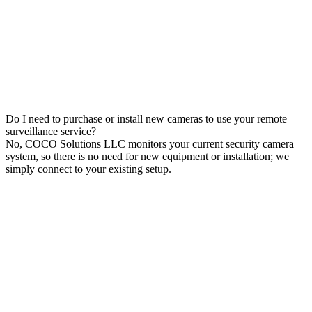
Do I need to purchase or install new cameras to use your remote
surveillance service?
No, COCO Solutions LLC monitors your current security camera
system, so there is no need for new equipment or installation; we
simply connect to your existing setup.