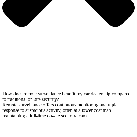
How does remote surveillance benefit my car dealership compared
to traditional on-site security?
Remote surveillance offers continuous monitoring and rapid
response to suspicious activity, often at a lower cost than
maintaining a full-time on-site security team.