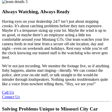
Always Watching, Always Ready
Having eyes on your dealership 24/7 isn’t just about stopping
crooks. It’s about catching problems before they turn expensive.
Maybe it’s a trespasser sizing up your lot. Maybe the wind is up to
no good, or maybe there’s an employee acting a little too
comfortable around your Mustang GTs. Our team watches your live
camera feeds in real time from a secure off-site location, day and
night—even on weekends and holidays. Rest easy while you’re off
the clock knowing our trained staff is the watchdog who never gets
tired.
We’re not just recording. We monitor the footage live, so if anything
fishy happens, alarms start ringing—literally. We can contact the
police, alert your on-site staff, or talk straight to the would-be
intruder through loudspeakers. Nothing spooks troublemakers quite
like a voice from nowhere telling them, “Hey, we see you!”
Call Us
Contact Us
Solving Problems Unique to Missouri City Car