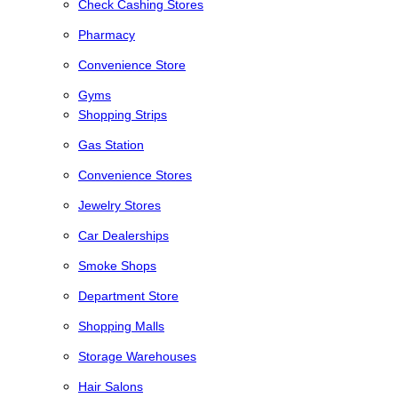
Check Cashing Stores
Pharmacy
Convenience Store
Gyms
Shopping Strips
Gas Station
Convenience Stores
Jewelry Stores
Car Dealerships
Smoke Shops
Department Store
Shopping Malls
Storage Warehouses
Hair Salons