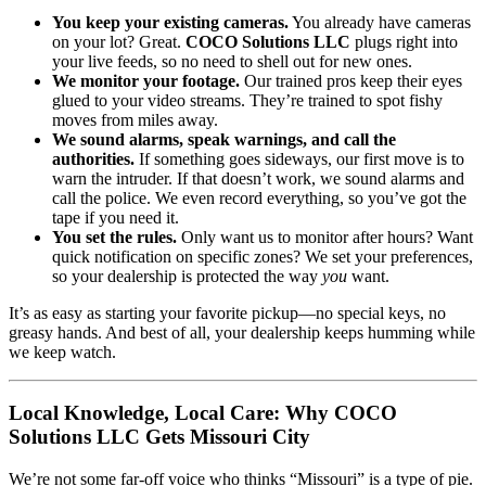
You keep your existing cameras.
You already have cameras
on your lot? Great.
COCO Solutions LLC
plugs right into
your live feeds, so no need to shell out for new ones.
We monitor your footage.
Our trained pros keep their eyes
glued to your video streams. They’re trained to spot fishy
moves from miles away.
We sound alarms, speak warnings, and call the
authorities.
If something goes sideways, our first move is to
warn the intruder. If that doesn’t work, we sound alarms and
call the police. We even record everything, so you’ve got the
tape if you need it.
You set the rules.
Only want us to monitor after hours? Want
quick notification on specific zones? We set your preferences,
so your dealership is protected the way
you
want.
It’s as easy as starting your favorite pickup—no special keys, no
greasy hands. And best of all, your dealership keeps humming while
we keep watch.
Local Knowledge, Local Care: Why COCO
Solutions LLC Gets Missouri City
We’re not some far-off voice who thinks “Missouri” is a type of pie.