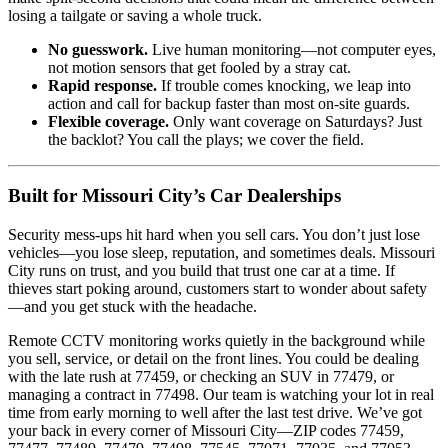
losing a tailgate or saving a whole truck.
No guesswork.
Live human monitoring—not computer eyes,
not motion sensors that get fooled by a stray cat.
Rapid response.
If trouble comes knocking, we leap into
action and call for backup faster than most on-site guards.
Flexible coverage.
Only want coverage on Saturdays? Just
the backlot? You call the plays; we cover the field.
Built for Missouri City’s Car Dealerships
Security mess-ups hit hard when you sell cars. You don’t just lose
vehicles—you lose sleep, reputation, and sometimes deals. Missouri
City runs on trust, and you build that trust one car at a time. If
thieves start poking around, customers start to wonder about safety
—and you get stuck with the headache.
Remote CCTV monitoring works quietly in the background while
you sell, service, or detail on the front lines. You could be dealing
with the late rush at 77459, or checking an SUV in 77479, or
managing a contract in 77498. Our team is watching your lot in real
time from early morning to well after the last test drive. We’ve got
your back in every corner of Missouri City—ZIP codes 77459,