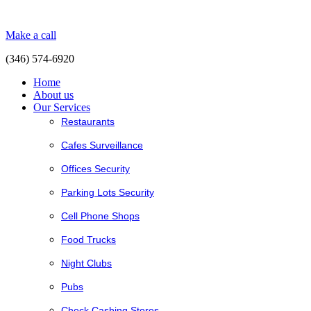
Make a call
(346) 574-6920
Home
About us
Our Services
Restaurants
Cafes Surveillance
Offices Security
Parking Lots Security
Cell Phone Shops
Food Trucks
Night Clubs
Pubs
Check Cashing Stores