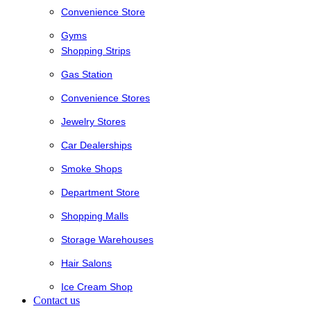
Convenience Store
Gyms
Shopping Strips
Gas Station
Convenience Stores
Jewelry Stores
Car Dealerships
Smoke Shops
Department Store
Shopping Malls
Storage Warehouses
Hair Salons
Ice Cream Shop
Contact us