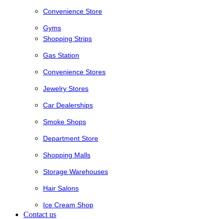
Convenience Store
Gyms
Shopping Strips
Gas Station
Convenience Stores
Jewelry Stores
Car Dealerships
Smoke Shops
Department Store
Shopping Malls
Storage Warehouses
Hair Salons
Ice Cream Shop
Contact us