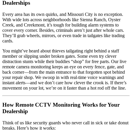
Dealerships
Every area has its own quirks, and Missouri City is no exception.
With wide lots across neighborhoods like Sienna Ranch, Oyster
Creek, and Creekmont, it’s tough for building alarm systems to
cover every corner. Besides, criminals aren’t just after whole cars.
They’ll grab wheels, mirrors, or even trade in tailgates like trading
cards.
You might’ve heard about thieves tailgating right behind a staff
member or slipping under broken gates. Some even try clever
distraction stunts while their buddies “shop” for free parts. Our live
remote camera monitoring keeps an eye on every fence, gate, and
back corner—from the main entrance to that forgotten spot behind
your repair shop. We swoop in with real-time voice warnings and
instant alerts—and we don’t care how clever the crook is. If there’s
movement on your lot, we’re on it faster than a hot rod off the line.
How Remote CCTV Monitoring Works for Your
Dealership
Think of us like security guards who never call in sick or take donut
breaks. Here’s how it works: