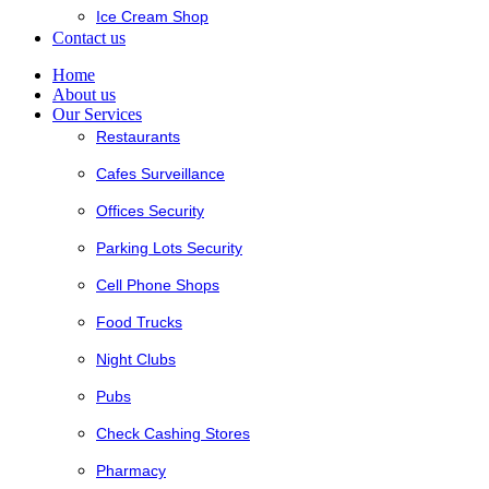
Ice Cream Shop
Contact us
Home
About us
Our Services
Restaurants
Cafes Surveillance
Offices Security
Parking Lots Security
Cell Phone Shops
Food Trucks
Night Clubs
Pubs
Check Cashing Stores
Pharmacy