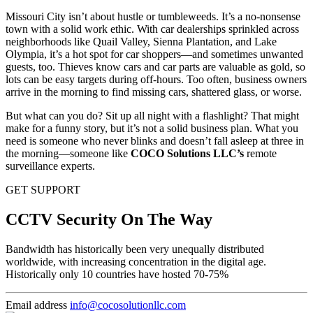
Missouri City isn’t about hustle or tumbleweeds. It’s a no-nonsense
town with a solid work ethic. With car dealerships sprinkled across
neighborhoods like Quail Valley, Sienna Plantation, and Lake
Olympia, it’s a hot spot for car shoppers—and sometimes unwanted
guests, too. Thieves know cars and car parts are valuable as gold, so
lots can be easy targets during off-hours. Too often, business owners
arrive in the morning to find missing cars, shattered glass, or worse.
But what can you do? Sit up all night with a flashlight? That might
make for a funny story, but it’s not a solid business plan. What you
need is someone who never blinks and doesn’t fall asleep at three in
the morning—someone like
COCO Solutions LLC’s
remote
surveillance experts.
GET SUPPORT
CCTV Security On The Way
Bandwidth has historically been very unequally distributed
worldwide, with increasing concentration in the digital age.
Historically only 10 countries have hosted 70-75%
Email address
info@cocosolutionllc.com