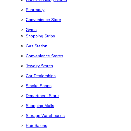
Pharmacy
Convenience Store
Gyms
Shopping Strips
Gas Station
Convenience Stores
Jewelry Stores
Car Dealerships
Smoke Shops
Department Store
Shopping Malls
Storage Warehouses
Hair Salons