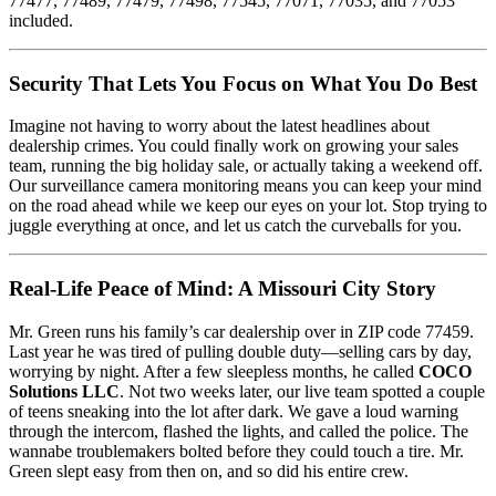
77477, 77489, 77479, 77498, 77545, 77071, 77035, and 77053
included.
Security That Lets You Focus on What You Do Best
Imagine not having to worry about the latest headlines about
dealership crimes. You could finally work on growing your sales
team, running the big holiday sale, or actually taking a weekend off.
Our surveillance camera monitoring means you can keep your mind
on the road ahead while we keep our eyes on your lot. Stop trying to
juggle everything at once, and let us catch the curveballs for you.
Real-Life Peace of Mind: A Missouri City Story
Mr. Green runs his family’s car dealership over in ZIP code 77459.
Last year he was tired of pulling double duty—selling cars by day,
worrying by night. After a few sleepless months, he called
COCO
Solutions LLC
. Not two weeks later, our live team spotted a couple
of teens sneaking into the lot after dark. We gave a loud warning
through the intercom, flashed the lights, and called the police. The
wannabe troublemakers bolted before they could touch a tire. Mr.
Green slept easy from then on, and so did his entire crew.