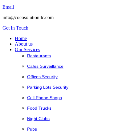
Email
info@cocosolutionllc.com
Get In Touch
Home
About us
Our Services
Restaurants
Cafes Surveillance
Offices Security
Parking Lots Security
Cell Phone Shops
Food Trucks
Night Clubs
Pubs