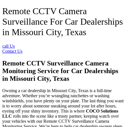
Remote CCTV Camera
Surveillance For Car Dealerships
in Missouri City, Texas
call Us
Contact Us
Remote CCTV Surveillance Camera
Monitoring Service for Car Dealerships
in Missouri City, Texas
Owning a car dealership in Missouri City, Texas is a full-time
adventure. Whether you’re wrangling ranchettes or washing
windshields, you have plenty on your plate. The last thing you want
is to worry about someone sneaking around your lot after hours,
eyeing off your shiny inventory. This is where
COCO Solutions
LLC
rolls into the scene like a trusty partner, keeping watch over
your vehicles with our Remote CCTV Surveillance Camera
Monitoring Service. We’re here to help car dealership owners sleep