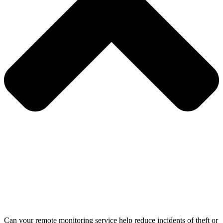
Can your remote monitoring service help reduce incidents of theft or