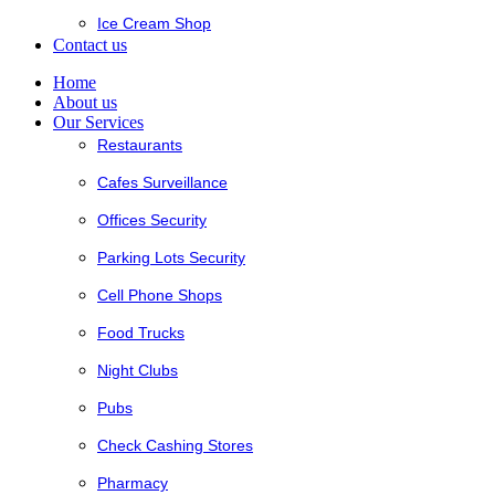
Ice Cream Shop
Contact us
Home
About us
Our Services
Restaurants
Cafes Surveillance
Offices Security
Parking Lots Security
Cell Phone Shops
Food Trucks
Night Clubs
Pubs
Check Cashing Stores
Pharmacy