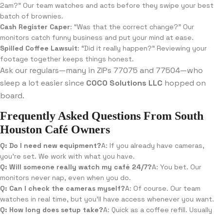
2am?” Our team watches and acts before they swipe your best
batch of brownies.
Cash Register Caper
: “Was that the correct change?” Our
monitors catch funny business and put your mind at ease.
Spilled Coffee Lawsuit
: “Did it really happen?” Reviewing your
footage together keeps things honest.
Ask our regulars—many in ZIPs 77075 and 77504—who
sleep a lot easier since
COCO Solutions LLC
hopped on
board.
Frequently Asked Questions From South
Houston Café Owners
Q: Do I need new equipment?
A: If you already have cameras,
you’re set. We work with what you have.
Q: Will someone really watch my café 24/7?
A: You bet. Our
monitors never nap, even when you do.
Q: Can I check the cameras myself?
A: Of course. Our team
watches in real time, but you’ll have access whenever you want.
Q: How long does setup take?
A: Quick as a coffee refill. Usually