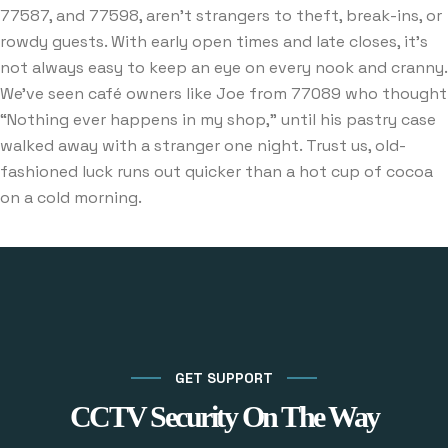
77587, and 77598, aren’t strangers to theft, break-ins, or
rowdy guests. With early open times and late closes, it’s
not always easy to keep an eye on every nook and cranny.
We’ve seen café owners like Joe from 77089 who thought
“Nothing ever happens in my shop,” until his pastry case
walked away with a stranger one night. Trust us, old-
fashioned luck runs out quicker than a hot cup of cocoa
on a cold morning.
GET SUPPORT
CCTV Security On The Way