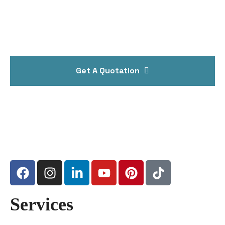
Get A Quotation
Services