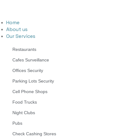
Home
About us
Our Services
Restaurants
Cafes Surveillance
Offices Security
Parking Lots Security
Cell Phone Shops
Food Trucks
Night Clubs
Pubs
Check Cashing Stores