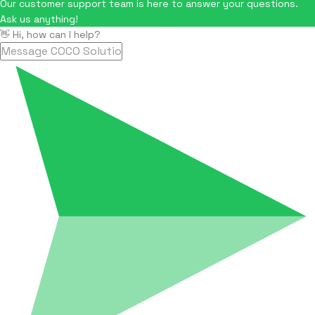
Our customer support team is here to answer your questions.
Ask us anything!
👋 Hi, how can I help?