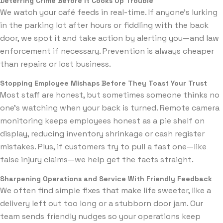
Deterring Crime Before It Cooks Up Trouble
We watch your café feeds in real-time. If anyone’s lurking
in the parking lot after hours or fiddling with the back
door, we spot it and take action by alerting you—and law
enforcement if necessary. Prevention is always cheaper
than repairs or lost business.
Stopping Employee Mishaps Before They Toast Your Trust
Most staff are honest, but sometimes someone thinks no
one’s watching when your back is turned. Remote camera
monitoring keeps employees honest as a pie shelf on
display, reducing inventory shrinkage or cash register
mistakes. Plus, if customers try to pull a fast one—like
false injury claims—we help get the facts straight.
Sharpening Operations and Service With Friendly Feedback
We often find simple fixes that make life sweeter, like a
delivery left out too long or a stubborn door jam. Our
team sends friendly nudges so your operations keep