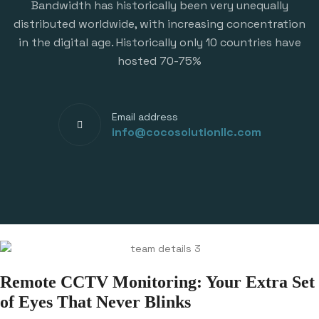
Bandwidth has historically been very unequally
distributed worldwide, with increasing concentration
in the digital age. Historically only 10 countries have
hosted 70-75%
Email address
info@cocosolutionllc.com
Remote CCTV Monitoring: Your Extra Set
of Eyes That Never Blinks