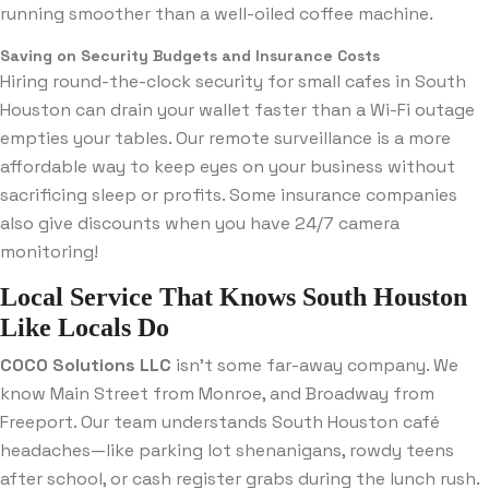
running smoother than a well-oiled coffee machine.
Saving on Security Budgets and Insurance Costs
Hiring round-the-clock security for small cafes in South
Houston can drain your wallet faster than a Wi-Fi outage
empties your tables. Our remote surveillance is a more
affordable way to keep eyes on your business without
sacrificing sleep or profits. Some insurance companies
also give discounts when you have 24/7 camera
monitoring!
Local Service That Knows South Houston
Like Locals Do
COCO Solutions LLC
isn’t some far-away company. We
know Main Street from Monroe, and Broadway from
Freeport. Our team understands South Houston café
headaches—like parking lot shenanigans, rowdy teens
after school, or cash register grabs during the lunch rush.