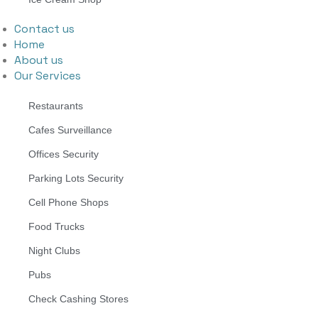
Contact us
Home
About us
Our Services
Restaurants
Cafes Surveillance
Offices Security
Parking Lots Security
Cell Phone Shops
Food Trucks
Night Clubs
Pubs
Check Cashing Stores