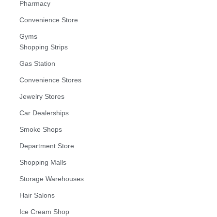
Pharmacy
Convenience Store
Gyms
Shopping Strips
Gas Station
Convenience Stores
Jewelry Stores
Car Dealerships
Smoke Shops
Department Store
Shopping Malls
Storage Warehouses
Hair Salons
Ice Cream Shop