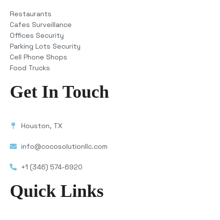
Restaurants
Cafes Surveillance
Offices Security
Parking Lots Security
Cell Phone Shops
Food Trucks
Get In Touch
Houston, TX
info@cocosolutionllc.com
+1 (346) 574-6920
Quick Links