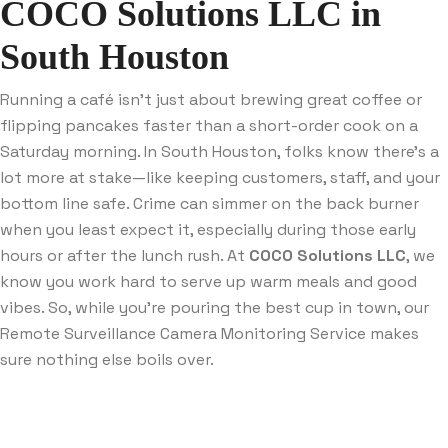
COCO Solutions LLC in
South Houston
Running a café isn’t just about brewing great coffee or
flipping pancakes faster than a short-order cook on a
Saturday morning. In South Houston, folks know there’s a
lot more at stake—like keeping customers, staff, and your
bottom line safe. Crime can simmer on the back burner
when you least expect it, especially during those early
hours or after the lunch rush. At
COCO Solutions LLC
, we
know you work hard to serve up warm meals and good
vibes. So, while you’re pouring the best cup in town, our
Remote Surveillance Camera Monitoring Service makes
sure nothing else boils over.