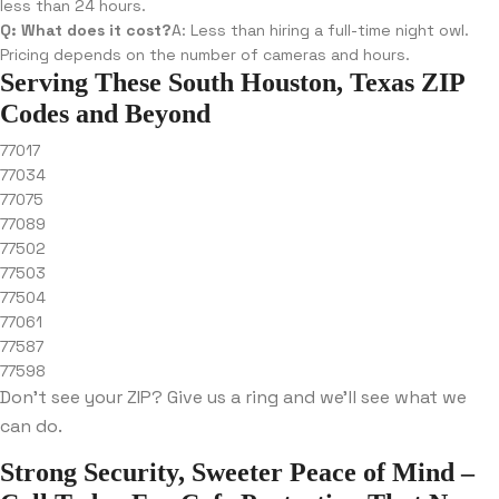
less than 24 hours.
Q: What does it cost?
A: Less than hiring a full-time night owl.
Pricing depends on the number of cameras and hours.
Serving These South Houston, Texas ZIP
Codes and Beyond
77017
77034
77075
77089
77502
77503
77504
77061
77587
77598
Don’t see your ZIP? Give us a ring and we’ll see what we
can do.
Strong Security, Sweeter Peace of Mind –