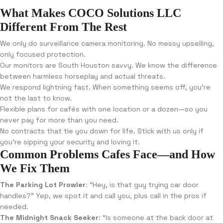
What Makes COCO Solutions LLC
Different From The Rest
We only do surveillance camera monitoring. No messy upselling,
only focused protection.
Our monitors are South Houston savvy. We know the difference
between harmless horseplay and actual threats.
We respond lightning fast. When something seems off, you’re
not the last to know.
Flexible plans for cafés with one location or a dozen—so you
never pay for more than you need.
No contracts that tie you down for life. Stick with us only if
you’re sipping your security and loving it.
Common Problems Cafes Face—and How
We Fix Them
The Parking Lot Prowler
: “Hey, is that guy trying car door
handles?” Yep, we spot it and call you, plus call in the pros if
needed.
The Midnight Snack Seeker
: “Is someone at the back door at