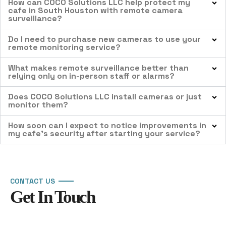
How can COCO Solutions LLC help protect my
cafe in South Houston with remote camera
surveillance?
Do I need to purchase new cameras to use your
remote monitoring service?
What makes remote surveillance better than
relying only on in-person staff or alarms?
Does COCO Solutions LLC install cameras or just
monitor them?
How soon can I expect to notice improvements in
my cafe’s security after starting your service?
CONTACT US
Get In Touch