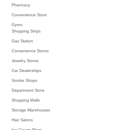
Pharmacy
Convenience Store
Gyms
Shopping Strips
Gas Station
Convenience Stores
Jewelry Stores
Car Dealerships
Smoke Shops
Department Store
Shopping Malls
Storage Warehouses
Hair Salons
Ice Cream Shop