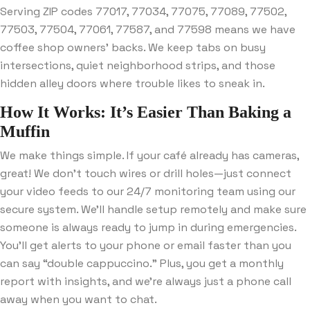
Serving ZIP codes 77017, 77034, 77075, 77089, 77502,
77503, 77504, 77061, 77587, and 77598 means we have
coffee shop owners’ backs. We keep tabs on busy
intersections, quiet neighborhood strips, and those
hidden alley doors where trouble likes to sneak in.
How It Works: It’s Easier Than Baking a
Muffin
We make things simple. If your café already has cameras,
great! We don’t touch wires or drill holes—just connect
your video feeds to our 24/7 monitoring team using our
secure system. We’ll handle setup remotely and make sure
someone is always ready to jump in during emergencies.
You’ll get alerts to your phone or email faster than you
can say “double cappuccino.” Plus, you get a monthly
report with insights, and we’re always just a phone call
away when you want to chat.