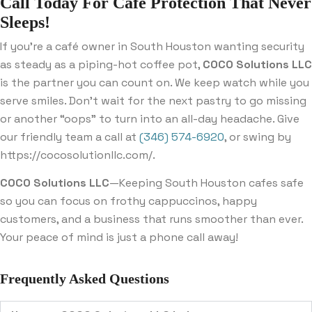
Call Today For Cafe Protection That Never
Sleeps!
If you’re a café owner in South Houston wanting security
as steady as a piping-hot coffee pot,
COCO Solutions LLC
is the partner you can count on. We keep watch while you
serve smiles. Don’t wait for the next pastry to go missing
or another “oops” to turn into an all-day headache. Give
our friendly team a call at
(346) 574-6920
, or swing by
https://cocosolutionllc.com/.
COCO Solutions LLC
—Keeping South Houston cafes safe
so you can focus on frothy cappuccinos, happy
customers, and a business that runs smoother than ever.
Your peace of mind is just a phone call away!
Frequently Asked Questions