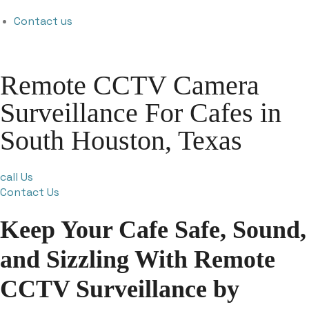
Contact us
Remote CCTV Camera
Surveillance For Cafes in
South Houston, Texas
call Us
Contact Us
Keep Your Cafe Safe, Sound,
and Sizzling With Remote
CCTV Surveillance by