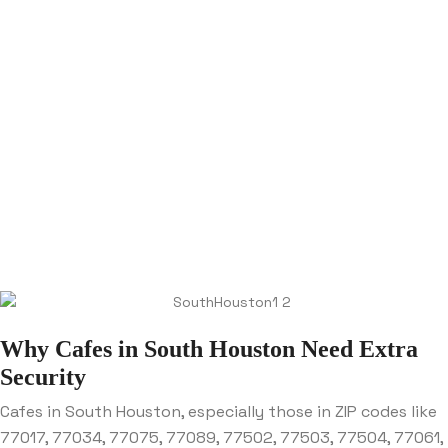
Why Cafes in South Houston Need Extra
Security
Cafes in South Houston, especially those in ZIP codes like
77017, 77034, 77075, 77089, 77502, 77503, 77504, 77061,