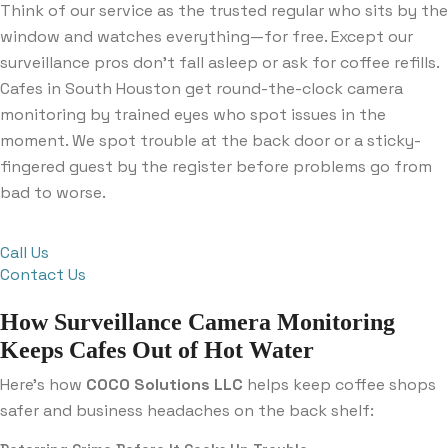
Think of our service as the trusted regular who sits by the
window and watches everything—for free. Except our
surveillance pros don’t fall asleep or ask for coffee refills.
Cafes in South Houston get round-the-clock camera
monitoring by trained eyes who spot issues in the
moment. We spot trouble at the back door or a sticky-
fingered guest by the register before problems go from
bad to worse.
Call Us
Contact Us
How Surveillance Camera Monitoring
Keeps Cafes Out of Hot Water
Here’s how
COCO Solutions LLC
helps keep coffee shops
safer and business headaches on the back shelf: