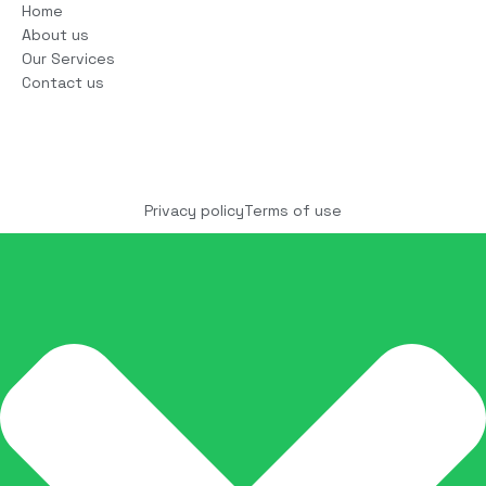
Home
About us
Our Services
Contact us
Copyright © 2025 COCO Solutions LLC. All Rights
reserved
Privacy policy
Terms of use