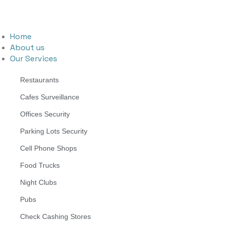
Home
About us
Our Services
Restaurants
Cafes Surveillance
Offices Security
Parking Lots Security
Cell Phone Shops
Food Trucks
Night Clubs
Pubs
Check Cashing Stores