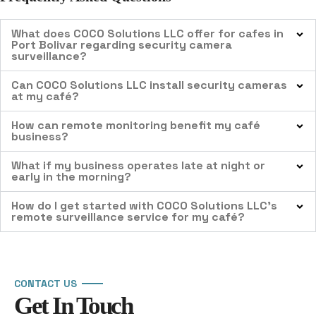
What does COCO Solutions LLC offer for cafes in
Port Bolivar regarding security camera
surveillance?
Can COCO Solutions LLC install security cameras
at my café?
How can remote monitoring benefit my café
business?
What if my business operates late at night or
early in the morning?
How do I get started with COCO Solutions LLC’s
remote surveillance service for my café?
CONTACT US
Get In Touch