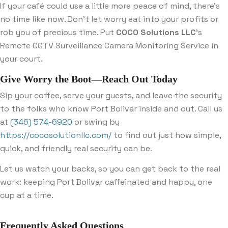
If your café could use a little more peace of mind, there’s
no time like now. Don’t let worry eat into your profits or
rob you of precious time. Put
COCO Solutions LLC
’s
Remote CCTV Surveillance Camera Monitoring Service in
your court.
Give Worry the Boot—Reach Out Today
Sip your coffee, serve your guests, and leave the security
to the folks who know Port Bolivar inside and out. Call us
at
(346) 574-6920
or swing by
https://cocosolutionllc.com/
to find out just how simple,
quick, and friendly real security can be.
Let us watch your backs, so you can get back to the real
work: keeping Port Bolivar caffeinated and happy, one
cup at a time.
Frequently Asked Questions