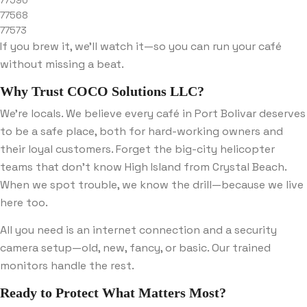
77590
77568
77573
If you brew it, we’ll watch it—so you can run your café
without missing a beat.
Why Trust COCO Solutions LLC?
We’re locals. We believe every café in Port Bolivar deserves
to be a safe place, both for hard-working owners and
their loyal customers. Forget the big-city helicopter
teams that don’t know High Island from Crystal Beach.
When we spot trouble, we know the drill—because we live
here too.
All you need is an internet connection and a security
camera setup—old, new, fancy, or basic. Our trained
monitors handle the rest.
Ready to Protect What Matters Most?