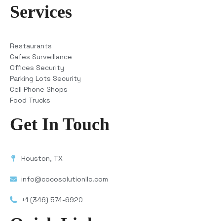
Services
Restaurants
Cafes Surveillance
Offices Security
Parking Lots Security
Cell Phone Shops
Food Trucks
Get In Touch
Houston, TX
info@cocosolutionllc.com
+1 (346) 574-6920