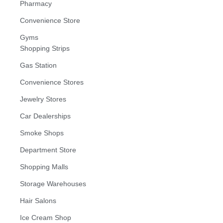
Pharmacy
Convenience Store
Gyms
Shopping Strips
Gas Station
Convenience Stores
Jewelry Stores
Car Dealerships
Smoke Shops
Department Store
Shopping Malls
Storage Warehouses
Hair Salons
Ice Cream Shop