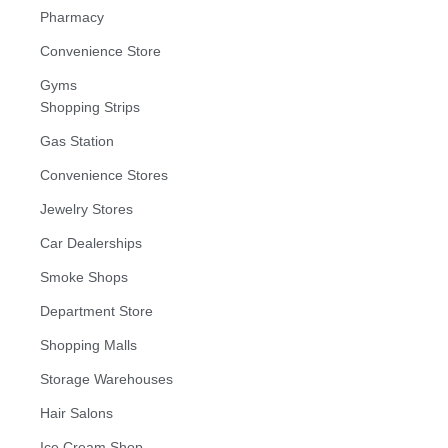
Pharmacy
Convenience Store
Gyms
Shopping Strips
Gas Station
Convenience Stores
Jewelry Stores
Car Dealerships
Smoke Shops
Department Store
Shopping Malls
Storage Warehouses
Hair Salons
Ice Cream Shop