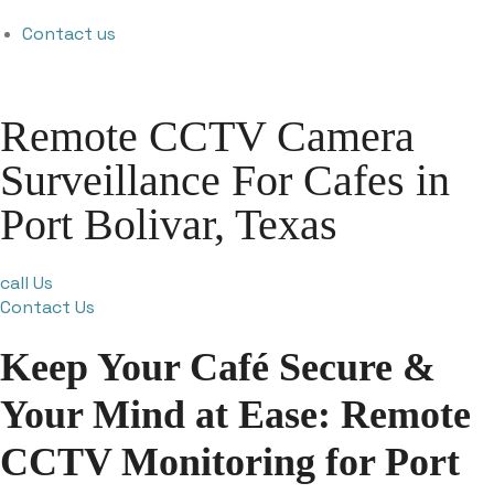
Contact us
Remote CCTV Camera
Surveillance For Cafes in
Port Bolivar, Texas
call Us
Contact Us
Keep Your Café Secure &
Your Mind at Ease: Remote
CCTV Monitoring for Port