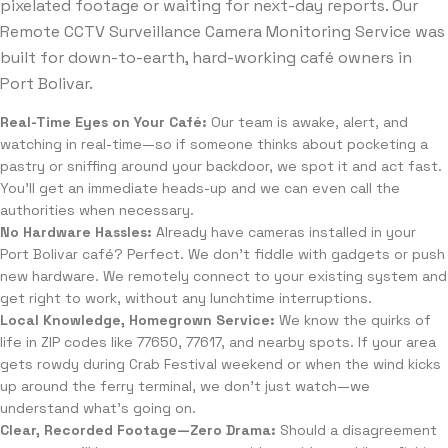
pixelated footage or waiting for next-day reports. Our
Remote CCTV Surveillance Camera Monitoring Service was
built for down-to-earth, hard-working café owners in
Port Bolivar.
Real-Time Eyes on Your Café:
Our team is awake, alert, and
watching in real-time—so if someone thinks about pocketing a
pastry or sniffing around your backdoor, we spot it and act fast.
You’ll get an immediate heads-up and we can even call the
authorities when necessary.
No Hardware Hassles:
Already have cameras installed in your
Port Bolivar café? Perfect. We don’t fiddle with gadgets or push
new hardware. We remotely connect to your existing system and
get right to work, without any lunchtime interruptions.
Local Knowledge, Homegrown Service:
We know the quirks of
life in ZIP codes like 77650, 77617, and nearby spots. If your area
gets rowdy during Crab Festival weekend or when the wind kicks
up around the ferry terminal, we don’t just watch—we
understand what’s going on.
Clear, Recorded Footage—Zero Drama:
Should a disagreement