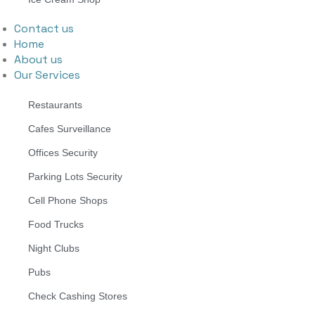
Contact us
Home
About us
Our Services
Restaurants
Cafes Surveillance
Offices Security
Parking Lots Security
Cell Phone Shops
Food Trucks
Night Clubs
Pubs
Check Cashing Stores