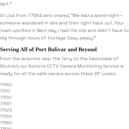
last.”
Or Lisa from 77554 who shared, “We had a weird night—
someone wandered in late and then right back out. Your
team spotted it. Next day, I had the clip and didn’t have to
dig through hours of footage. Easy-peasy.”
Serving All of Port Bolivar and Beyond
From the dolphins near the ferry to the backroads of
Gilchrist, our Remote CCTV Camera Monitoring Service is
ready for all the café owners across these ZIP codes:
77650
77617
77550
77551
77623
77554
77563