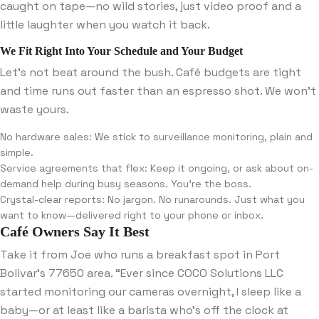
caught on tape—no wild stories, just video proof and a
little laughter when you watch it back.
We Fit Right Into Your Schedule and Your Budget
Let’s not beat around the bush. Café budgets are tight
and time runs out faster than an espresso shot. We won’t
waste yours.
No hardware sales: We stick to surveillance monitoring, plain and
simple.
Service agreements that flex: Keep it ongoing, or ask about on-
demand help during busy seasons. You’re the boss.
Crystal-clear reports: No jargon. No runarounds. Just what you
want to know—delivered right to your phone or inbox.
Café Owners Say It Best
Take it from Joe who runs a breakfast spot in Port
Bolivar’s 77650 area. “Ever since COCO Solutions LLC
started monitoring our cameras overnight, I sleep like a
baby—or at least like a barista who’s off the clock at