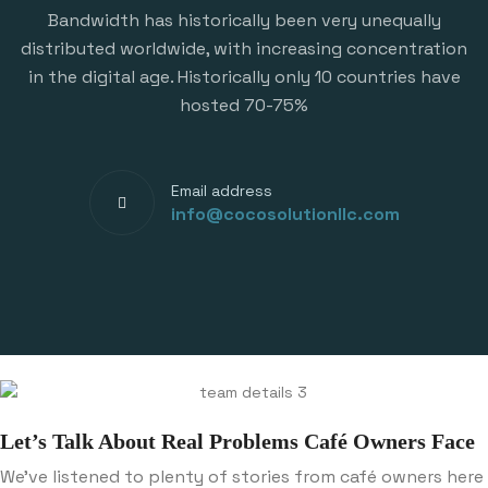
Bandwidth has historically been very unequally
distributed worldwide, with increasing concentration
in the digital age. Historically only 10 countries have
hosted 70-75%
Email address
info@cocosolutionllc.com
Let’s Talk About Real Problems Café Owners Face
We’ve listened to plenty of stories from café owners here