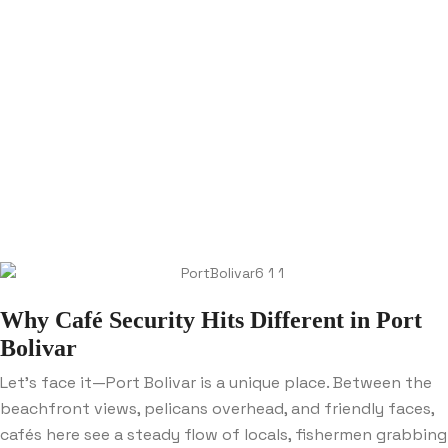
Why Café Security Hits Different in Port
Bolivar
Let’s face it—Port Bolivar is a unique place. Between the
beachfront views, pelicans overhead, and friendly faces,
cafés here see a steady flow of locals, fishermen grabbing