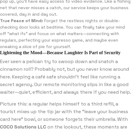
pop up, you’ll have easy access to video evidence. Like a fishing
net that never misses a catch, our service keeps your business
covered, day in and day out.
True Peace of Mind:
Forget the restless nights or double-
checking door locks at bedtime. You can finally take your mind
off “what ifs” and focus on what matters—connecting with
regulars, perfecting your espresso game, and maybe even
sneaking a slice of pie for yourself.
Lightening the Mood—Because Laughter Is Part of Security
Ever seen a pelican try to swoop down and snatch a
cinnamon roll? Probably not, but you never know around
here. Keeping a café safe shouldn’t feel like running a
secret agency. Our remote monitoring slips in like a good
waiter—quiet, efficient, and always there if you need help.
Picture this: a regular helps himself to a third refill, a
tourist mixes up the tip jar with the “leave your business
card here” bowl, or someone forgets their umbrella. With
COCO Solutions LLC
on the lookout, these moments are