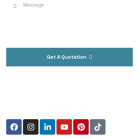
Get A Quotation