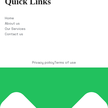
Quick Links
Home
About us
Our Services
Contact us
Copyright © 2025 COCO Solutions LLC. All Rights
reserved
Privacy policy
Terms of use