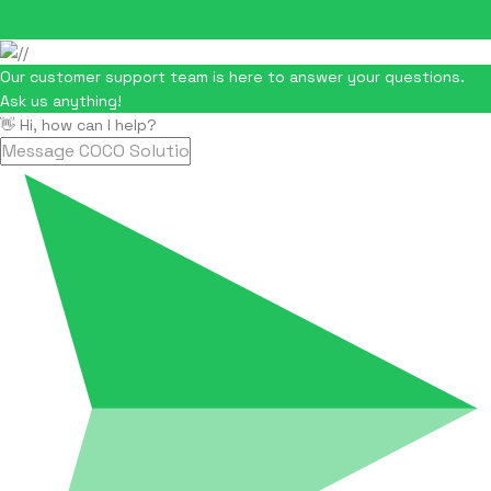
Our customer support team is here to answer your questions.
Ask us anything!
👋 Hi, how can I help?