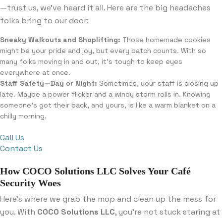
—trust us, we’ve heard it all. Here are the big headaches
folks bring to our door:
Sneaky Walkouts and Shoplifting:
Those homemade cookies
might be your pride and joy, but every batch counts. With so
many folks moving in and out, it’s tough to keep eyes
everywhere at once.
Staff Safety—Day or Night:
Sometimes, your staff is closing up
late. Maybe a power flicker and a windy storm rolls in. Knowing
someone’s got their back, and yours, is like a warm blanket on a
chilly morning.
Call Us
Contact Us
How COCO Solutions LLC Solves Your Café
Security Woes
Here’s where we grab the mop and clean up the mess for
you. With
COCO Solutions LLC
, you’re not stuck staring at