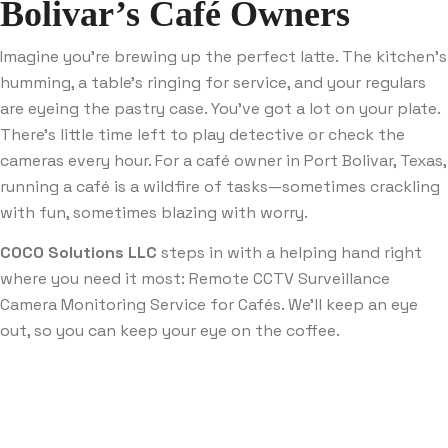
Bolivar’s Café Owners
Imagine you’re brewing up the perfect latte. The kitchen’s
humming, a table’s ringing for service, and your regulars
are eyeing the pastry case. You’ve got a lot on your plate.
There’s little time left to play detective or check the
cameras every hour. For a café owner in Port Bolivar, Texas,
running a café is a wildfire of tasks—sometimes crackling
with fun, sometimes blazing with worry.
COCO Solutions LLC
steps in with a helping hand right
where you need it most: Remote CCTV Surveillance
Camera Monitoring Service for Cafés. We’ll keep an eye
out, so you can keep your eye on the coffee.