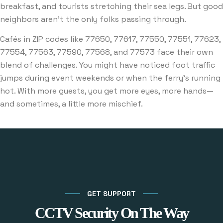
breakfast, and tourists stretching their sea legs. But good
neighbors aren’t the only folks passing through.
Cafés in ZIP codes like 77650, 77617, 77550, 77551, 77623,
77554, 77563, 77590, 77568, and 77573 face their own
blend of challenges. You might have noticed foot traffic
jumps during event weekends or when the ferry’s running
hot. With more guests, you get more eyes, more hands—
and sometimes, a little more mischief.
GET SUPPORT
CCTV Security On The Way