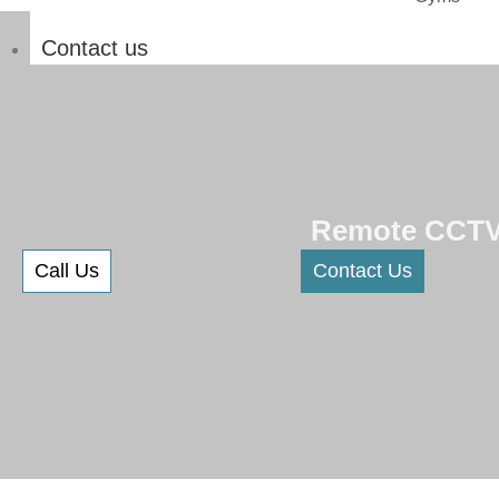
Contact us
Remote CCTV 
Call Us
Contact Us