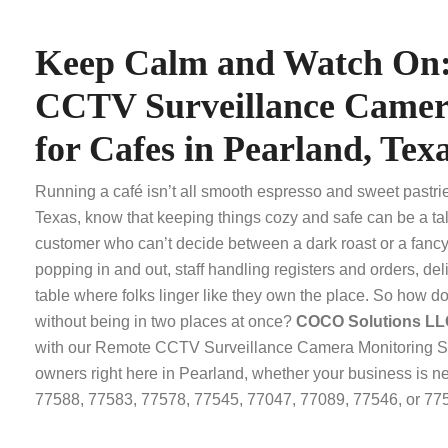
Keep Calm and Watch On
CCTV Surveillance Camer
for Cafes in Pearland, Tex
Running a café isn’t all smooth espresso and sweet pastri
Texas, know that keeping things cozy and safe can be a tal
customer who can’t decide between a dark roast or a fancy 
popping in and out, staff handling registers and orders, deli
table where folks linger like they own the place. So how d
without being in two places at once?
COCO Solutions L
with our Remote CCTV Surveillance Camera Monitoring Ser
owners right here in Pearland, whether your business is 
77588, 77583, 77578, 77545, 77047, 77089, 77546, or 77