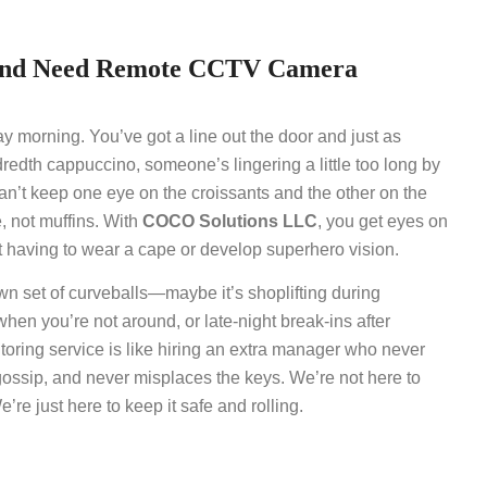
land Need Remote CCTV Camera
day morning. You’ve got a line out the door and just as
dredth cappuccino, someone’s lingering a little too long by
can’t keep one eye on the croissants and the other on the
e, not muffins. With
COCO Solutions LLC
, you get eyes on
 having to wear a cape or develop superhero vision.
wn set of curveballs—maybe it’s shoplifting during
when you’re not around, or late-night break-ins after
oring service is like hiring an extra manager who never
gossip, and never misplaces the keys. We’re not here to
re just here to keep it safe and rolling.