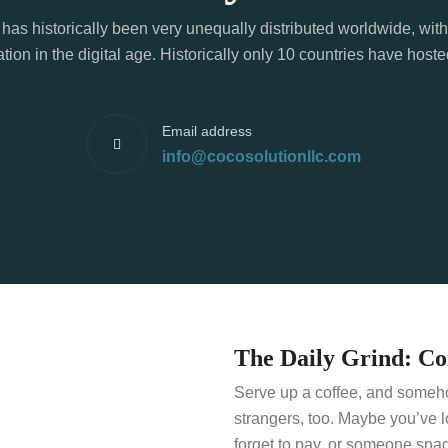
has historically been very unequally distributed worldwide, with
tion in the digital age. Historically only 10 countries have hos
Email address
info@cocosolutionllc.com
The Daily Grind: C
Serve up a coffee, and somehow
strangers, too. Maybe you’ve 
forget to pay, or someone snag