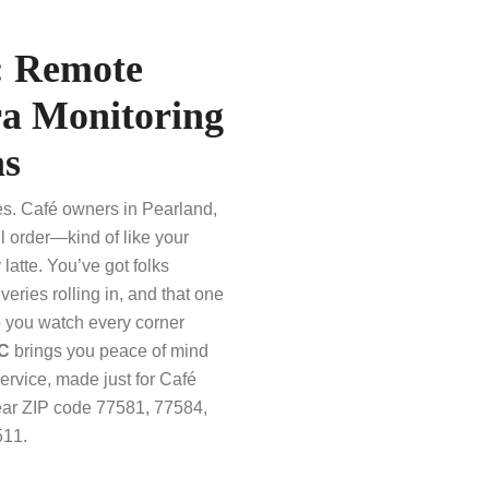
: Remote
a Monitoring
as
es. Café owners in Pearland,
l order—kind of like your
latte. You’ve got folks
veries rolling in, and that one
o you watch every corner
LC
brings you peace of mind
vice, made just for Café
near ZIP code 77581, 77584,
511.