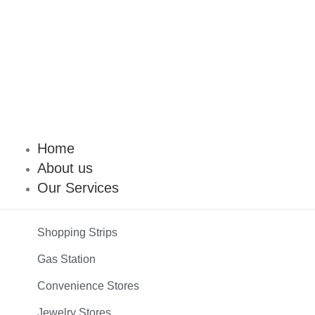
Home
About us
Our Services
Shopping Strips
Gas Station
Convenience Stores
Jewelry Stores