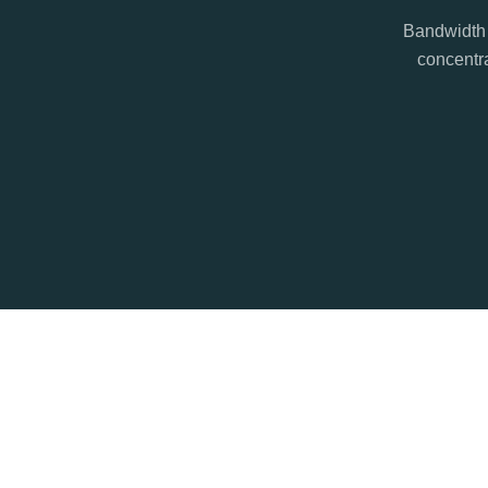
Bandwidth 
concentra