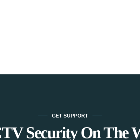
GET SUPPORT
TV Security On The 