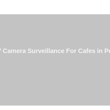
Camera Surveillance For Cafes in Pe