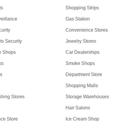
ts
Shopping Strips
eillance
Gas Station
curity
Convenience Stores
ts Security
Jewelry Stores
e Shops
Car Dealerships
ks
Smoke Shops
bs
Department Store
Shopping Malls
hing Stores
Storage Warehouses
Hair Salons
ce Store
Ice Cream Shop