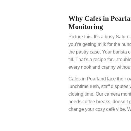
Why Cafes in Pear
Monitoring
Picture this. It’s a busy Satur
you’re getting milk for the hun
the pastry case. Your barista 
till. That’s a recipe for…troubl
every nook and cranny without
Cafes in Pearland face their o
lunchtime rush, staff disputes 
closing time. Our camera monit
needs coffee breaks, doesn’t 
change your cozy café vibe. We’