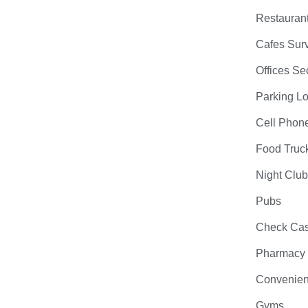
Restauran
Cafes Surv
Offices Se
Parking Lo
Cell Phon
Food Truc
Night Clu
Pubs
Check Cas
Pharmacy
Convenien
Gyms